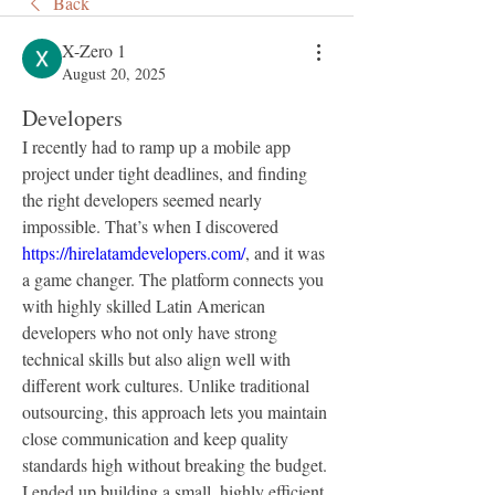
Back
X-Zero 1
August 20, 2025
Developers
I recently had to ramp up a mobile app 
project under tight deadlines, and finding 
the right developers seemed nearly 
impossible. That’s when I discovered 
https://hirelatamdevelopers.com/
, and it was 
a game changer. The platform connects you 
with highly skilled Latin American 
developers who not only have strong 
technical skills but also align well with 
different work cultures. Unlike traditional 
outsourcing, this approach lets you maintain 
close communication and keep quality 
standards high without breaking the budget. 
I ended up building a small, highly efficient 