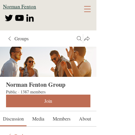
Norman Fenton
Groups
Norman Fenton Group
Public
·
1387 members
Join
Discussion
Media
Members
About