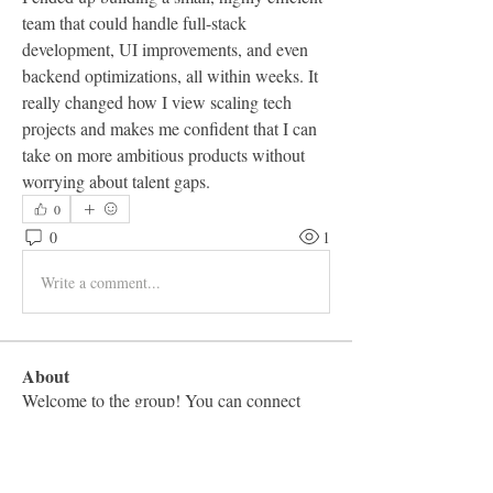
team that could handle full-stack 
development, UI improvements, and even 
backend optimizations, all within weeks. It 
really changed how I view scaling tech 
projects and makes me confident that I can 
take on more ambitious products without 
worrying about talent gaps.
0
0
1
Write a comment...
About
Welcome to the group! You can connect
with other members, ge
...
Read more