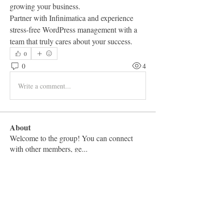
growing your business.
Partner with Infinimatica and experience 
stress-free WordPress management with a 
team that truly cares about your success.
0
0
4
Write a comment...
About
Welcome to the group! You can connect
with other members, ge
...
Read more
Members
Vashu Pc
Follow