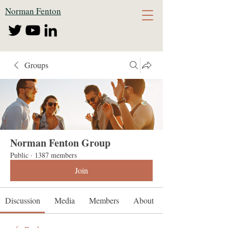
Norman Fenton
Groups
Norman Fenton Group
Public
·
1387 members
Join
Discussion
Media
Members
About