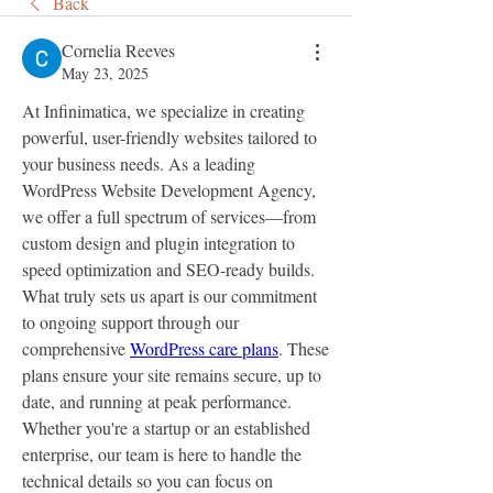
Back
Cornelia Reeves
May 23, 2025
At Infinimatica, we specialize in creating 
powerful, user-friendly websites tailored to 
your business needs. As a leading 
WordPress Website Development Agency, 
we offer a full spectrum of services—from 
custom design and plugin integration to 
speed optimization and SEO-ready builds.
What truly sets us apart is our commitment 
to ongoing support through our 
comprehensive 
WordPress care plans
. These 
plans ensure your site remains secure, up to 
date, and running at peak performance. 
Whether you're a startup or an established 
enterprise, our team is here to handle the 
technical details so you can focus on 