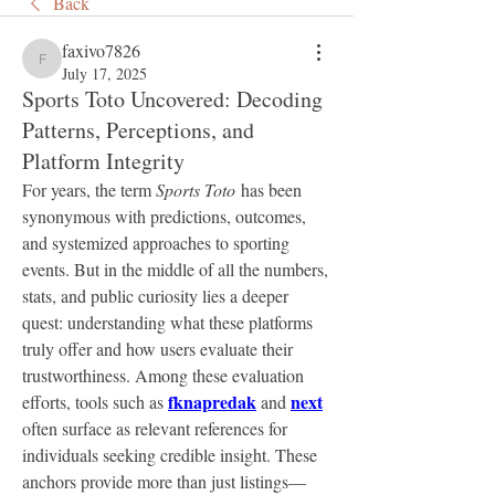
Back
faxivo7826
faxivo7826
July 17, 2025
Sports Toto Uncovered: Decoding
Patterns, Perceptions, and
Platform Integrity
For years, the term 
Sports Toto
 has been 
synonymous with predictions, outcomes, 
and systemized approaches to sporting 
events. But in the middle of all the numbers, 
stats, and public curiosity lies a deeper 
quest: understanding what these platforms 
truly offer and how users evaluate their 
trustworthiness. Among these evaluation 
fknapredak
next
efforts, tools such as 
 and 
often surface as relevant references for 
individuals seeking credible insight. These 
anchors provide more than just listings—