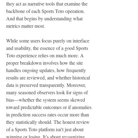
they act as narrative tools that examine the 
backbone of each Sports Toto operation. 
And that begins by understanding what 
metrics matter most.
While some users focus purely on interface 
and usability, the essence of a good Sports 
Toto experience relies on much more. A 
proper breakdown involves how the site 
handles ongoing updates, how frequently 
results are reviewed, and whether historical 
data is preserved transparently. Moreover, 
many seasoned observers look for signs of 
bias—whether the system seems skewed 
toward predictable outcomes or if anomalies 
in prediction success rates occur more than 
they statistically should. The honest review 
of a Sports Toto platform isn’t just about 
winning or losing. It’s about recognizing 