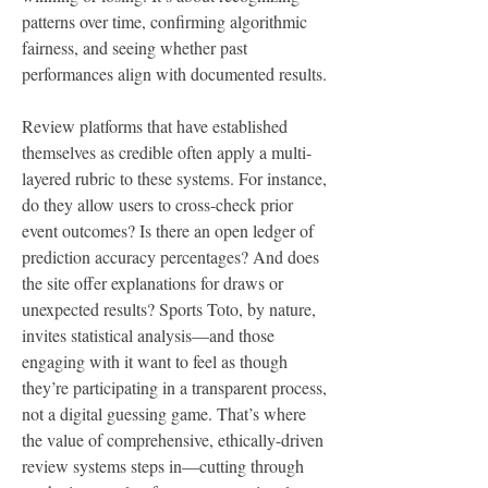
patterns over time, confirming algorithmic 
fairness, and seeing whether past 
performances align with documented results.
Review platforms that have established 
themselves as credible often apply a multi-
layered rubric to these systems. For instance, 
do they allow users to cross-check prior 
event outcomes? Is there an open ledger of 
prediction accuracy percentages? And does 
the site offer explanations for draws or 
unexpected results? Sports Toto, by nature, 
invites statistical analysis—and those 
engaging with it want to feel as though 
they’re participating in a transparent process, 
not a digital guessing game. That’s where 
the value of comprehensive, ethically-driven 
review systems steps in—cutting through 