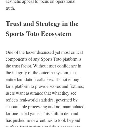
aesthetic appeal to focus on operational 
truth.
Trust and Strategy in the 
Sports Toto Ecosystem
One of the lesser discussed yet most critical 
components of any Sports Toto platform is 
the trust factor. Without user confidence in 
the integrity of the outcome system, the 
entire foundation collapses. It's not enough 
for a platform to provide scores and fixtures; 
users want assurance that what they see 
reflects real-world statistics, governed by 
accountable processing and not manipulated 
for one-sided gains. This shift in demand 
has pushed review entities to look beyond 
surface-level reviews and dive deeper into 