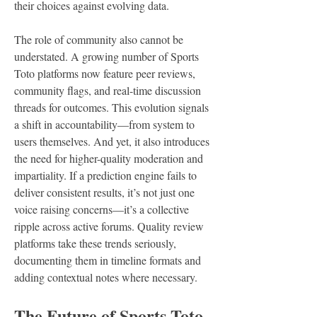
their choices against evolving data.
The role of community also cannot be 
understated. A growing number of Sports 
Toto platforms now feature peer reviews, 
community flags, and real-time discussion 
threads for outcomes. This evolution signals 
a shift in accountability—from system to 
users themselves. And yet, it also introduces 
the need for higher-quality moderation and 
impartiality. If a prediction engine fails to 
deliver consistent results, it’s not just one 
voice raising concerns—it’s a collective 
ripple across active forums. Quality review 
platforms take these trends seriously, 
documenting them in timeline formats and 
adding contextual notes where necessary.
The Future of Sports Toto 