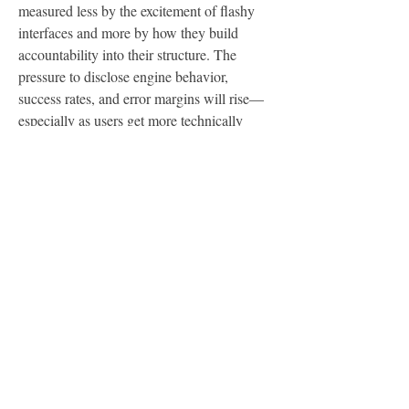
measured less by the excitement of flashy 
interfaces and more by how they build 
accountability into their structure. The 
pressure to disclose engine behavior, 
success rates, and error margins will rise—
especially as users get more technically 
informed. In response, review portals must 
up their game, not only offering basic star 
rankings or scores but deep operational 
audits and consistency checks. They’ll serve 
as the silent scaffolding behind every 
successful Sports Toto experience, 
empowering users not just to participate, but 
to understand.
Ultimately, the strength of any Sports Toto 
system lies in its clarity. If the rules are 
hidden, algorithms unexplained, or 
outcomes unpredictable without rationale, 