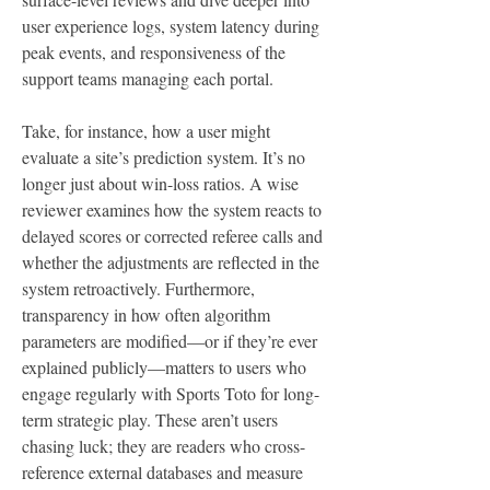
user experience logs, system latency during 
peak events, and responsiveness of the 
support teams managing each portal.
Take, for instance, how a user might 
evaluate a site’s prediction system. It’s no 
longer just about win-loss ratios. A wise 
reviewer examines how the system reacts to 
delayed scores or corrected referee calls and 
whether the adjustments are reflected in the 
system retroactively. Furthermore, 
transparency in how often algorithm 
parameters are modified—or if they’re ever 
explained publicly—matters to users who 
engage regularly with Sports Toto for long-
term strategic play. These aren’t users 
chasing luck; they are readers who cross-
reference external databases and measure 