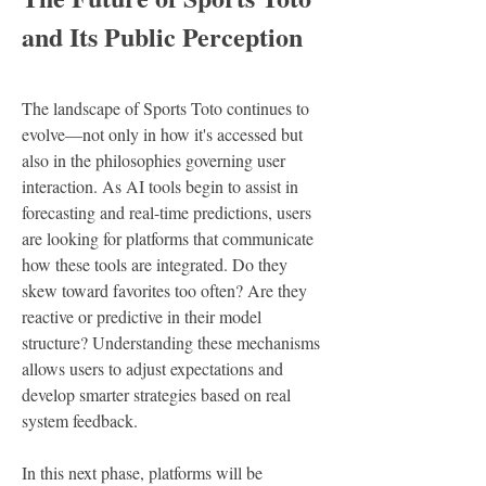
and Its Public Perception
The landscape of Sports Toto continues to 
evolve—not only in how it's accessed but 
also in the philosophies governing user 
interaction. As AI tools begin to assist in 
forecasting and real-time predictions, users 
are looking for platforms that communicate 
how these tools are integrated. Do they 
skew toward favorites too often? Are they 
reactive or predictive in their model 
structure? Understanding these mechanisms 
allows users to adjust expectations and 
develop smarter strategies based on real 
system feedback.
In this next phase, platforms will be 