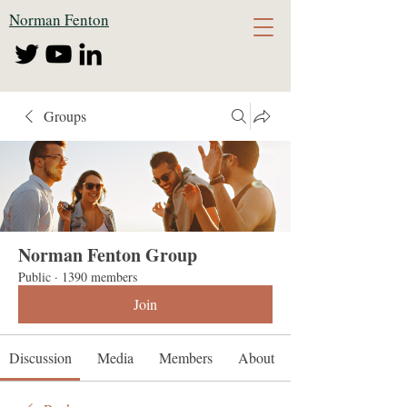
Norman Fenton
Groups
Norman Fenton Group
Public
·
1390 members
Join
Discussion
Media
Members
About