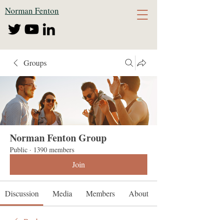
Norman Fenton
Groups
Norman Fenton Group
Public
·
1390 members
Join
Discussion
Media
Members
About