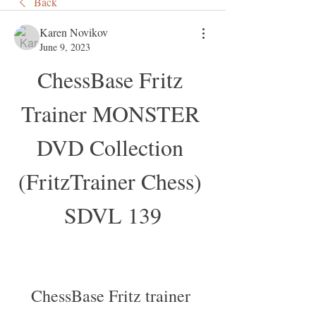
Back
Karen Novikov
June 9, 2023
ChessBase Fritz 
Trainer MONSTER 
DVD Collection 
(FritzTrainer Chess) 
SDVL 139
ChessBase Fritz trainer 