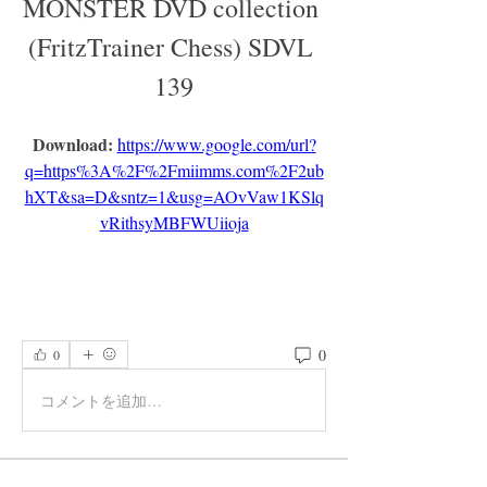
MONSTER DVD collection 
(FritzTrainer Chess) SDVL 
139
Download: 
https://www.google.com/url?
q=https%3A%2F%2Fmiimms.com%2F2ub
hXT&sa=D&sntz=1&usg=AOvVaw1KSlq
vRithsyMBFWUiioja
0
0
コメントを追加…