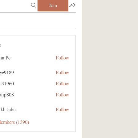
Join
s
hu Pc
Follow
aye9189
Follow
89
ic31960
Follow
60
afip808
Follow
08
kh Jabir
Follow
Members (1390)