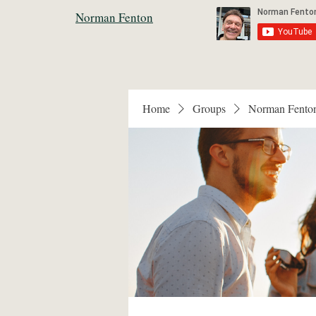
Norman Fenton
Home
Groups
Norman Fento