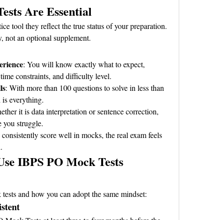
sts Are Essential
ce tool they reflect the true status of your preparation. 
y, not an optional supplement.
erience
: You will know exactly what to expect, 
time constraints, and difficulty level.
ls
: With more than 100 questions to solve in less than 
 is everything.
ether it is data interpretation or sentence correction, 
 you struggle.
consistently score well in mocks, the real exam feels 
.
Use IBPS PO Mock Tests 
 tests and how you can adopt the same mindset:
istent