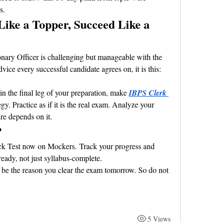
s.
Like a Topper, Succeed Like a 
ary Officer is challenging but manageable with the 
advice every successful candidate agrees on, it is this: 
in the final leg of your preparation, make 
IBPS Clerk 
egy. Practice as if it is the real exam. Analyze your 
re depends on it.
?
ck Test now on Mockers. Track your progress and 
eady, not just syllabus-complete.
be the reason you clear the exam tomorrow. So do not 
5 Views