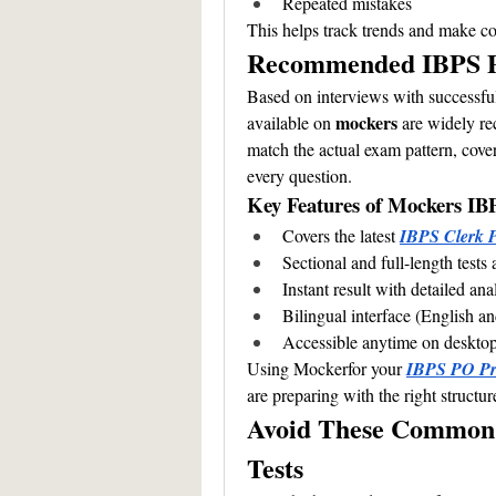
Repeated mistakes
This helps track trends and make cou
Recommended IBPS P
Based on interviews with successful
mockers 
available on 
are widely re
match the actual exam pattern, cover 
every question.
Key Features of Mockers IB
Covers the latest 
IBPS Clerk P
Sectional and full-length tests 
Instant result with detailed ana
Bilingual interface (English a
Accessible anytime on deskto
Using Mockerfor your 
IBPS PO Pre
are preparing with the right structur
Avoid These Common 
Tests