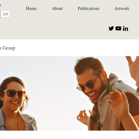
Home
About
Publications
Artwork
n Group