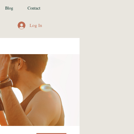
Blog
Contact
Log In