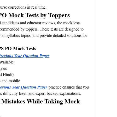
rse corrections in real time.
O Mock Tests by Toppers
 candidates and educator reviews, the mock tests 
commended by toppers. These tests are designed to 
all syllabus topics, and provide detailed solutions for 
PS PO Mock Tests
revious Year Question Paper
available
lysis
nd Hindi)
p and mobile
vious Year Question Paper
 practice ensures that you 
e, difficulty level, and expert-backed explanations.
Mistakes While Taking Mock 