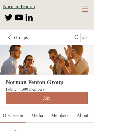
Norman Fenton
Groups
Norman Fenton Group
Public
·
1390 members
Join
Discussion
Media
Members
About