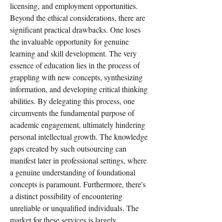
licensing, and employment opportunities.
Beyond the ethical considerations, there are 
significant practical drawbacks. One loses 
the invaluable opportunity for genuine 
learning and skill development. The very 
essence of education lies in the process of 
grappling with new concepts, synthesizing 
information, and developing critical thinking 
abilities. By delegating this process, one 
circumvents the fundamental purpose of 
academic engagement, ultimately hindering 
personal intellectual growth. The knowledge 
gaps created by such outsourcing can 
manifest later in professional settings, where 
a genuine understanding of foundational 
concepts is paramount. Furthermore, there's 
a distinct possibility of encountering 
unreliable or unqualified individuals. The 
market for these services is largely 