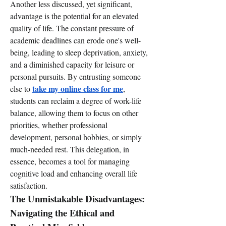
Another less discussed, yet significant, 
advantage is the potential for an elevated 
quality of life. The constant pressure of 
academic deadlines can erode one's well-
being, leading to sleep deprivation, anxiety, 
and a diminished capacity for leisure or 
personal pursuits. By entrusting someone 
take my online class for me
else to 
, 
students can reclaim a degree of work-life 
balance, allowing them to focus on other 
priorities, whether professional 
development, personal hobbies, or simply 
much-needed rest. This delegation, in 
essence, becomes a tool for managing 
cognitive load and enhancing overall life 
satisfaction.
The Unmistakable Disadvantages: 
Navigating the Ethical and 