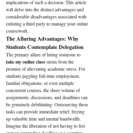
implications of such a decision. This article 
will delve into the distinct advantages and 
considerable disadvantages associated with 
enlisting a third party to manage your online 
coursework.
The Alluring Advantages: Why 
Students Contemplate Delegation
The primary allure of hiring someone to 
take my online class
 stems from the 
promise of alleviating academic stress. For 
students juggling full-time employment, 
familial obligations, or even multiple 
concurrent courses, the sheer volume of 
assignments, discussions, and deadlines can 
be genuinely debilitating. Outsourcing these 
tasks can provide immediate relief, freeing 
up valuable time and mental bandwidth. 
Imagine the liberation of not having to fret 
over an impending deadline or a complex 