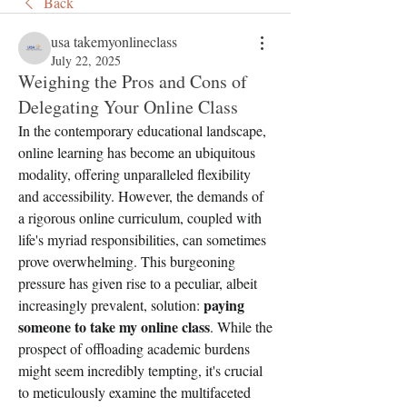
Back
usa takemyonlineclass
July 22, 2025
Weighing the Pros and Cons of
Delegating Your Online Class
In the contemporary educational landscape, 
online learning has become an ubiquitous 
modality, offering unparalleled flexibility 
and accessibility. However, the demands of 
a rigorous online curriculum, coupled with 
life's myriad responsibilities, can sometimes 
prove overwhelming. This burgeoning 
pressure has given rise to a peculiar, albeit 
paying 
increasingly prevalent, solution: 
someone to take my online class
. While the 
prospect of offloading academic burdens 
might seem incredibly tempting, it's crucial 
to meticulously examine the multifaceted 