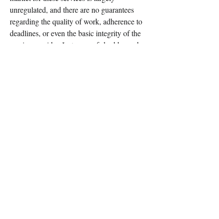
unregulated, and there are no guarantees 
regarding the quality of work, adherence to 
deadlines, or even the basic integrity of the 
service provider. Instances of shoddy work, 
missed assignments, or even outright scams 
are not uncommon, leaving the student in a 
worse predicament than before. The 
financial outlay, which can be substantial, is 
also a consideration, especially if the return 
on investment is compromised by poor 
performance or detection.
In conclusion, while the immediate relief 
offered by having someone else manage 
your online coursework might appear 
enticing, a thorough cost-benefit analysis 
reveals a precarious proposition. The short-
term gains are often eclipsed by the 
profound ethical implications, the forfeiture 