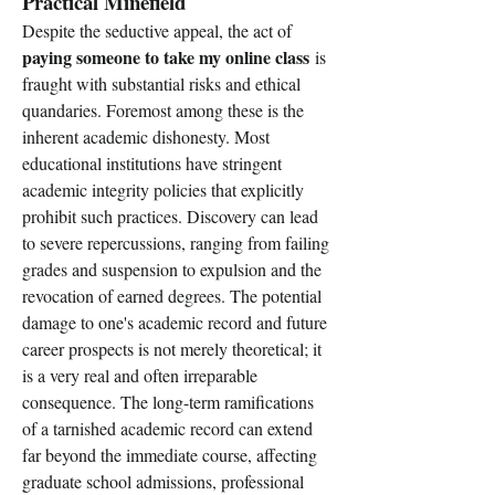
Practical Minefield
Despite the seductive appeal, the act of 
paying someone to take my online class
 is 
fraught with substantial risks and ethical 
quandaries. Foremost among these is the 
inherent academic dishonesty. Most 
educational institutions have stringent 
academic integrity policies that explicitly 
prohibit such practices. Discovery can lead 
to severe repercussions, ranging from failing 
grades and suspension to expulsion and the 
revocation of earned degrees. The potential 
damage to one's academic record and future 
career prospects is not merely theoretical; it 
is a very real and often irreparable 
consequence. The long-term ramifications 
of a tarnished academic record can extend 
far beyond the immediate course, affecting 
graduate school admissions, professional 