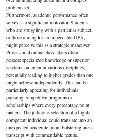
problem set.
Furthermore, academic performance often 
serves as a significant motivator. Students 
who are struggling with a particular subject, 
or those aiming for an impeccable GPA, 
might perceive this as a strategic maneuver. 
Professional online class takers often 
possess specialized knowledge or superior 
academic acumen in various disciplines, 
potentially leading to higher grades than one 
might achieve independently. This can be 
particularly appealing for individuals 
pursuing competitive programs or 
scholarships where every percentage point 
matters. The judicious selection of a highly 
competent individual could translate into an 
unexpected academic boon, bolstering one's 
transcript with commendable results.