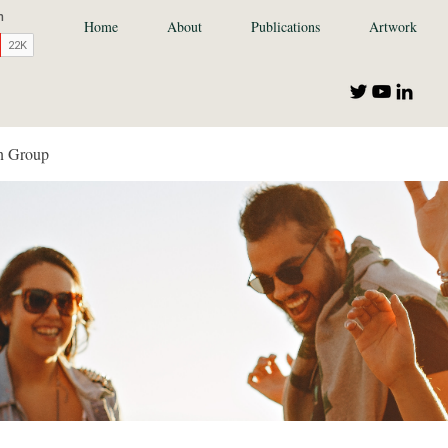
Home
About
Publications
Artwork
n Group