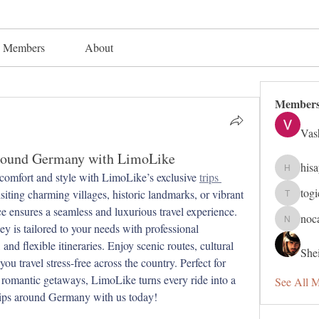
Members
About
Member
Vas
Around Germany with LimoLike
his
hisaye91
comfort and style with LimoLike’s exclusive 
trips 
tog
siting charming villages, historic landmarks, or vibrant 
togic319
e ensures a seamless and luxurious travel experience. 
noc
nocafip8
 is tailored to your needs with professional 
and flexible itineraries. Enjoy scenic routes, cultural 
Shei
ou travel stress-free across the country. Perfect for 
r romantic getaways, LimoLike turns every ride into a 
See All 
ips around Germany with us today!