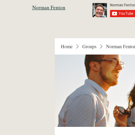
Norman Fenton
Home
Groups
Norman Fento