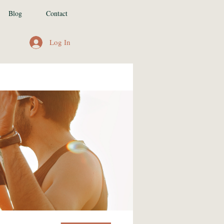
Blog
Contact
Log In