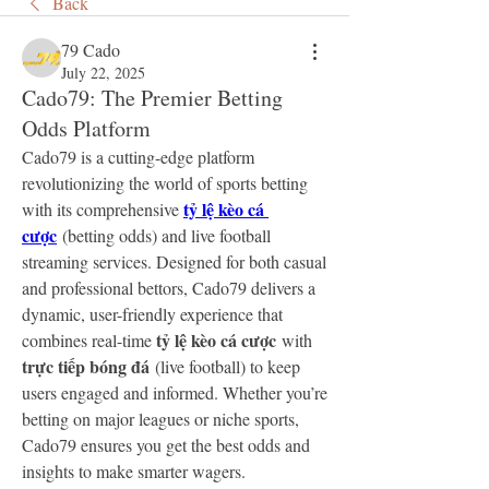
Back
79 Cado
July 22, 2025
Cado79: The Premier Betting
Odds Platform
Cado79 is a cutting-edge platform 
revolutionizing the world of sports betting 
tỷ lệ kèo cá 
with its comprehensive 
cược
 (betting odds) and live football 
streaming services. Designed for both casual 
and professional bettors, Cado79 delivers a 
dynamic, user-friendly experience that 
tỷ lệ kèo cá cược
combines real-time 
 with 
trực tiếp bóng đá
 (live football) to keep 
users engaged and informed. Whether you’re 
betting on major leagues or niche sports, 
Cado79 ensures you get the best odds and 
insights to make smarter wagers.