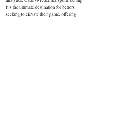
It’s the ultimate destination for bettors 
seeking to elevate their game, offering 
unmatched insights and opportunities to win 
big.
0
0
11
Write a comment...
About
Welcome to the group! You can connect
with other members, ge
...
Read more
Members
Vashu Pc
Follow