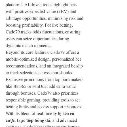
platform’s AI-driven tools highlight bets 
with positive expected value (+EV) and 
arbitrage opportunities, minimizing risk and 
boosting profitability. For live betting, 
Cado79 tracks odds fluctuations, ensuring 
users can seize opportunities during 
dynamic match moments.
Beyond its core features, Cado79 offers a 
mobile-optimized design, personalized bet 
recommendations, and an integrated betslip 
to track selections across sportsbooks. 
Exclusive promotions from top bookmakers 
like Bet365 or FanDuel add extra value 
through bonuses. Cado79 also prioritizes 
responsible gaming, providing tools to set 
betting limits and access support resources.
tỷ lệ kèo cá 
With its blend of real-time 
cược
trực tiếp bóng đá
, 
, and advanced 
analytics, Cado79 redefines sports betting. 