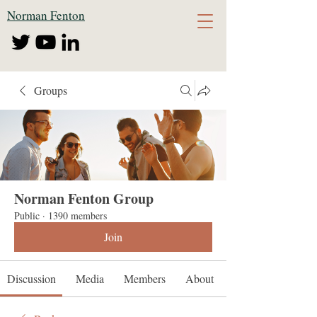
Norman Fenton
Groups
Norman Fenton Group
Public
·
1390 members
Join
Discussion
Media
Members
About