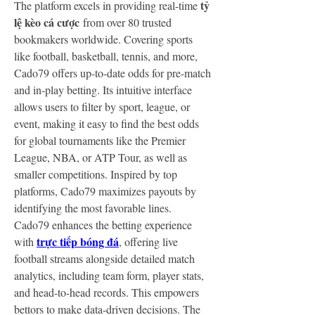
tỷ 
The platform excels in providing real-time 
lệ kèo cá cược
 from over 80 trusted 
bookmakers worldwide. Covering sports 
like football, basketball, tennis, and more, 
Cado79 offers up-to-date odds for pre-match 
and in-play betting. Its intuitive interface 
allows users to filter by sport, league, or 
event, making it easy to find the best odds 
for global tournaments like the Premier 
League, NBA, or ATP Tour, as well as 
smaller competitions. Inspired by top 
platforms, Cado79 maximizes payouts by 
identifying the most favorable lines.
Cado79 enhances the betting experience 
trực tiếp bóng đá
with 
, offering live 
football streams alongside detailed match 
analytics, including team form, player stats, 
and head-to-head records. This empowers 
bettors to make data-driven decisions. The 