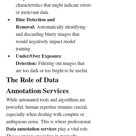
characteristics that might indicate errors 
or irrelevant data.
Blur Detection and 
Removal:
 Automatically identifying 
and discarding blurry images that 
would negatively impact model 
training.
Under/Over Exposure 
Detection:
 Filtering out images that 
are too dark or too bright to be useful.
The Role of Data 
Annotation Services
While automated tools and algorithms are 
powerful, human expertise remains crucial, 
especially when dealing with complex or 
ambiguous noise. This is where professional 
Data annotation services
 play a vital role. 
These services specialize in manually 