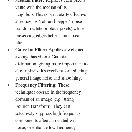
value with the median of its 
neighbors.This is particularly effective 
at removing "salt-and-pepper" noise 
(random white or black pixels) while 
preserving edges better than a mean 
filter.
Gaussian Filter:
 Applies a weighted 
average based on a Gaussian 
distribution, giving more importance to 
closer pixels. It's excellent for reducing 
general image noise and smoothing.
Frequency Filtering:
 These 
techniques operate in the frequency 
domain of an image (e.g., using 
Fourier Transform). They can 
selectively suppress high-frequency 
components often associated with 
noise, or enhance low-frequency 