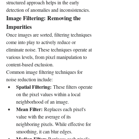
structured approach helps in the early 
detection of anomalies and inconsistencies.
Image Filtering: Removing the 
Impurities
Once images are sorted, filtering techniques 
come into play to actively reduce or 
eliminate noise. These techniques operate at 
various levels, from pixel manipulation to 
content-based exclusion.
Common image filtering techniques for 
noise reduction include:
Spatial Filtering:
 These filters operate 
on the pixel values within a local 
neighborhood of an image.
Mean Filter:
 Replaces each pixel's 
value with the average of its 
neighboring pixels. While effective for 
smoothing, it can blur edges.
Median Filter:
 Replaces each pixel's 