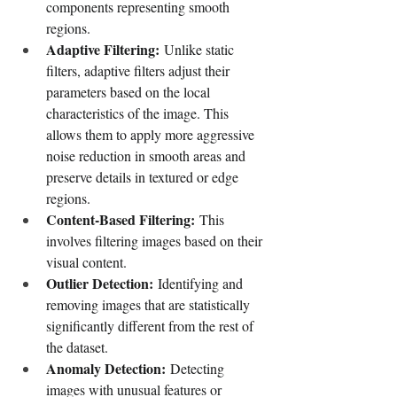
components representing smooth 
regions.
Adaptive Filtering:
 Unlike static 
filters, adaptive filters adjust their 
parameters based on the local 
characteristics of the image. This 
allows them to apply more aggressive 
noise reduction in smooth areas and 
preserve details in textured or edge 
regions.
Content-Based Filtering:
 This 
involves filtering images based on their 
visual content.
Outlier Detection:
 Identifying and 
removing images that are statistically 
significantly different from the rest of 
the dataset.
Anomaly Detection:
 Detecting 
images with unusual features or 