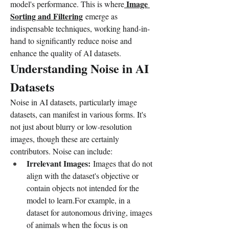
Image 
model's performance. This is where
Sorting and Filtering
 emerge as 
indispensable techniques, working hand-in-
hand to significantly reduce noise and 
enhance the quality of AI datasets.
Understanding Noise in AI 
Datasets
Noise in AI datasets, particularly image 
datasets, can manifest in various forms. It's 
not just about blurry or low-resolution 
images, though these are certainly 
contributors. Noise can include:
Irrelevant Images:
 Images that do not 
align with the dataset's objective or 
contain objects not intended for the 
model to learn.For example, in a 
dataset for autonomous driving, images 
of animals when the focus is on 