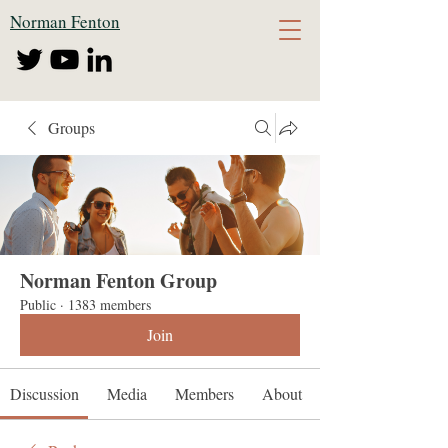
Norman Fenton
Groups
Norman Fenton Group
Public
·
1383 members
Join
Discussion
Media
Members
About