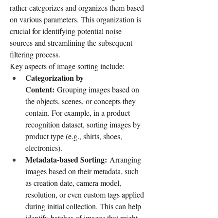
rather categorizes and organizes them based 
on various parameters. This organization is 
crucial for identifying potential noise 
sources and streamlining the subsequent 
filtering process.
Key aspects of image sorting include:
Categorization by 
Content:
 Grouping images based on 
the objects, scenes, or concepts they 
contain. For example, in a product 
recognition dataset, sorting images by 
product type (e.g., shirts, shoes, 
electronics).
Metadata-based Sorting:
 Arranging 
images based on their metadata, such 
as creation date, camera model, 
resolution, or even custom tags applied 
during initial collection. This can help 
identify batches of images that might 