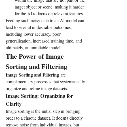
target object or scene, making it harder 
for the AI to focus on relevant features.
Feeding such noisy data to an AI model can 
lead to several undesirable outcomes, 
including lower accuracy, poor 
generalization, increased training time, and 
ultimately, an unreliable model.
The Power of Image 
Sorting and Filtering
Image Sorting and Filtering
 are 
complementary processes that systematically 
organize and refine image datasets.
Image Sorting: Organizing for 
Clarity
Image sorting is the initial step in bringing 
order to a chaotic dataset. It doesn't directly 
remove noise from individual images, but 