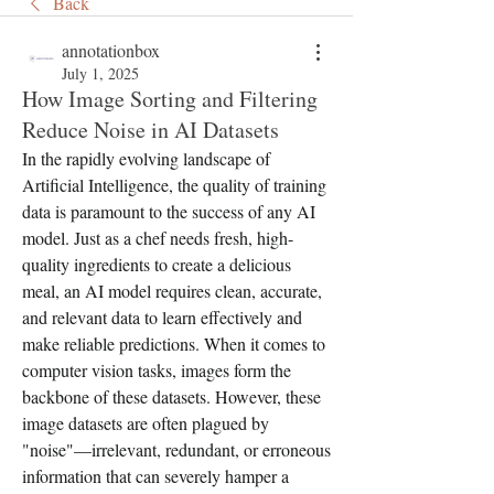
Back
annotationbox
July 1, 2025
How Image Sorting and Filtering
Reduce Noise in AI Datasets
In the rapidly evolving landscape of 
Artificial Intelligence, the quality of training 
data is paramount to the success of any AI 
model. Just as a chef needs fresh, high-
quality ingredients to create a delicious 
meal, an AI model requires clean, accurate, 
and relevant data to learn effectively and 
make reliable predictions. When it comes to 
computer vision tasks, images form the 
backbone of these datasets. However, these 
image datasets are often plagued by 
"noise"—irrelevant, redundant, or erroneous 
information that can severely hamper a 