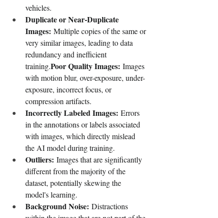
vehicles.
Duplicate or Near-Duplicate 
Images:
 Multiple copies of the same or 
very similar images, leading to data 
redundancy and inefficient 
Poor Quality Images:
training.
 Images 
with motion blur, over-exposure, under-
exposure, incorrect focus, or 
compression artifacts.
Incorrectly Labeled Images:
 Errors 
in the annotations or labels associated 
with images, which directly mislead 
the AI model during training.
Outliers:
 Images that are significantly 
different from the majority of the 
dataset, potentially skewing the 
model's learning.
Background Noise:
 Distractions 
within the image that are not part of the 