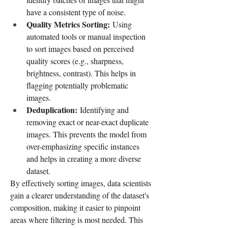
have a consistent type of noise.
Quality Metrics Sorting:
 Using 
automated tools or manual inspection 
to sort images based on perceived 
quality scores (e.g., sharpness, 
brightness, contrast). This helps in 
flagging potentially problematic 
images.
Deduplication:
 Identifying and 
removing exact or near-exact duplicate 
images. This prevents the model from 
over-emphasizing specific instances 
and helps in creating a more diverse 
dataset.
By effectively sorting images, data scientists 
gain a clearer understanding of the dataset's 
composition, making it easier to pinpoint 
areas where filtering is most needed. This 