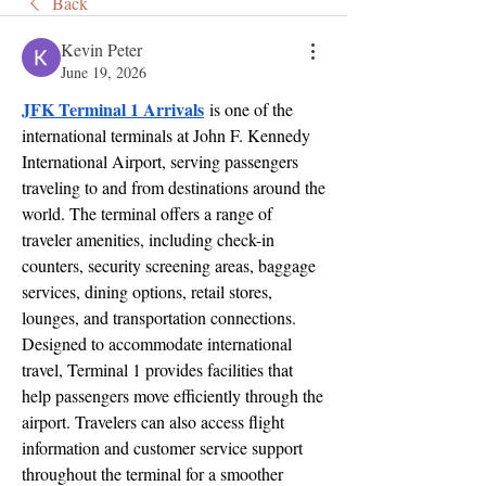
Back
Kevin Peter
June 19, 2026
JFK Terminal 1 Arrivals
 is one of the 
international terminals at John F. Kennedy 
International Airport, serving passengers 
traveling to and from destinations around the 
world. The terminal offers a range of 
traveler amenities, including check-in 
counters, security screening areas, baggage 
services, dining options, retail stores, 
lounges, and transportation connections. 
Designed to accommodate international 
travel, Terminal 1 provides facilities that 
help passengers move efficiently through the 
airport. Travelers can also access flight 
information and customer service support 
throughout the terminal for a smoother 