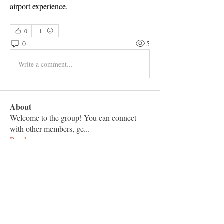
airport experience.
0
0
5
Write a comment...
About
Welcome to the group! You can connect
with other members, ge
...
Read more
Members
Vashu Pc
Follow
hisaye9189
Follow
hisaye9189