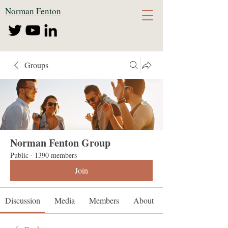
Norman Fenton
Groups
Norman Fenton Group
Public
·
1390 members
Join
Discussion
Media
Members
About