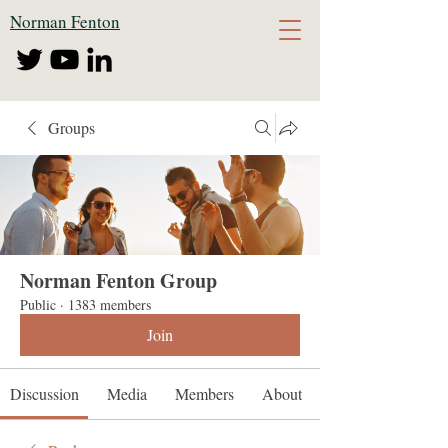
Norman Fenton
Groups
Norman Fenton Group
Public
·
1383 members
Join
Discussion
Media
Members
About