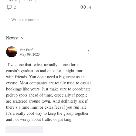
2
14
Write a comment...
Newest
Van Proft
May 09, 2025
 I’ve done that twice, actually—once for a 
cousin’s graduation and once for a night tour 
with friends. You don’t need a big event as an 
excuse. Most companies are totally used to casual 
bookings like yours. Just make sure to coordinate 
pickup spots ahead of time, especially if people 
are scattered around town. And definitely ask if 
there’s a time limit or extra fees if you run late. 
It’s a really cool way to keep the group together 
and not worry about traffic or parking.
Like
Reply