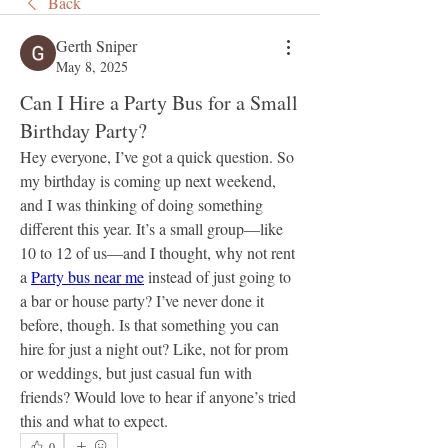
Back
Gerth Sniper
May 8, 2025
Can I Hire a Party Bus for a Small
Birthday Party?
Hey everyone, I’ve got a quick question. So 
my birthday is coming up next weekend, 
and I was thinking of doing something 
different this year. It’s a small group—like 
10 to 12 of us—and I thought, why not rent 
a 
Party bus near me
 instead of just going to 
a bar or house party? I’ve never done it 
before, though. Is that something you can 
hire for just a night out? Like, not for prom 
or weddings, but just casual fun with 
friends? Would love to hear if anyone’s tried 
this and what to expect.
0