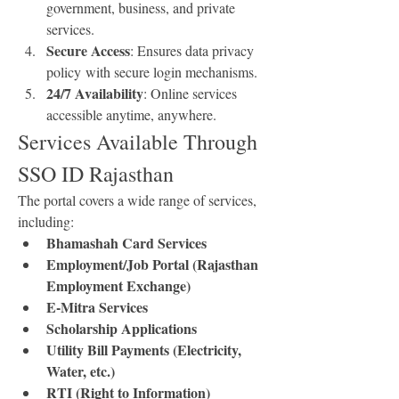
government, business, and private 
services.
Secure Access
: Ensures data privacy 
policy with secure login mechanisms.
24/7 Availability
: Online services 
accessible anytime, anywhere.
Services Available Through 
SSO ID Rajasthan
The portal covers a wide range of services, 
including: 
Bhamashah Card Services
Employment/Job Portal (Rajasthan 
Employment Exchange)
E-Mitra Services
Scholarship Applications
Utility Bill Payments (Electricity, 
Water, etc.)
RTI (Right to Information) 