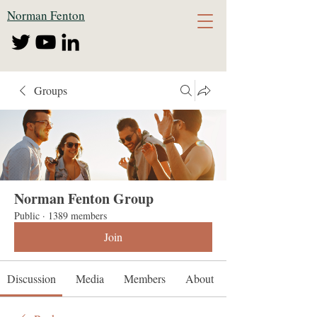
Norman Fenton
Groups
Norman Fenton Group
Public
·
1389 members
Join
Discussion
Media
Members
About