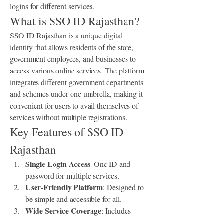
logins for different services.
What is SSO ID Rajasthan?
SSO ID Rajasthan is a unique digital 
identity that allows residents of the state, 
government employees, and businesses to 
access various online services. The platform 
integrates different government departments 
and schemes under one umbrella, making it 
convenient for users to avail themselves of 
services without multiple registrations.
Key Features of SSO ID 
Rajasthan
Single Login Access
: One ID and 
password for multiple services.
User-Friendly Platform
: Designed to 
be simple and accessible for all.
Wide Service Coverage
: Includes 