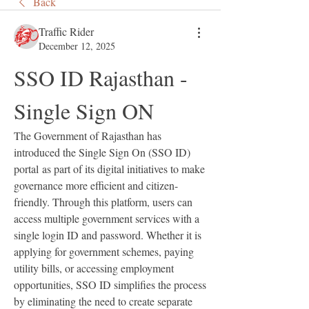
Back
Traffic Rider
December 12, 2025
SSO ID Rajasthan - 
Single Sign ON
The Government of Rajasthan has 
introduced the Single Sign On (SSO ID) 
portal as part of its digital initiatives to make 
governance more efficient and citizen-
friendly. Through this platform, users can 
access multiple government services with a 
single login ID and password. Whether it is 
applying for government schemes, paying 
utility bills, or accessing employment 
opportunities, SSO ID simplifies the process 
by eliminating the need to create separate 