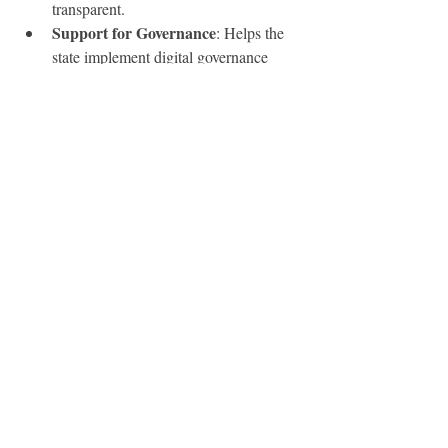
transparent.
Support for Governance
: Helps the 
state implement digital governance 
smoothly.
Business-Friendly
: Provides easy 
access to business registration and 
GST services.
Conclusion
SSO ID
The 
 Rajasthan portal is a step 
toward building a digital and transparent 
governance system. By unifying services 
under a single login, it not only simplifies 
processes for citizens but also strengthens 
the connection between the government and 
the public. Whether you are a student, job 
seeker, government employee, or business 
owner, having an SSO ID ensures seamless 
access to essential services at your 