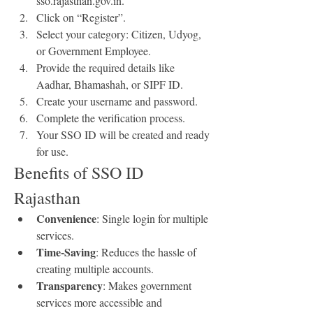
sso.rajasthan.gov.in.
Click on “Register”.
Select your category: Citizen, Udyog, 
or Government Employee.
Provide the required details like 
Aadhar, Bhamashah, or SIPF ID.
Create your username and password.
Complete the verification process.
Your SSO ID will be created and ready 
for use.
Benefits of SSO ID 
Rajasthan
Convenience
: Single login for multiple 
services.
Time-Saving
: Reduces the hassle of 
creating multiple accounts.
Transparency
: Makes government 
services more accessible and 