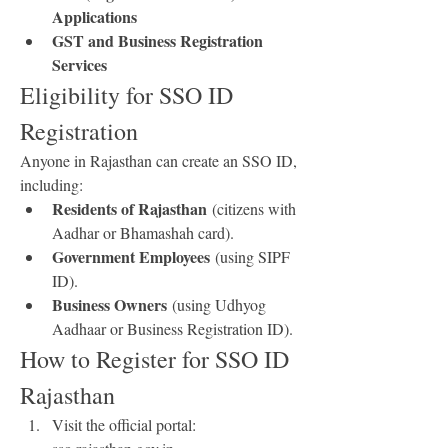
Applications
GST and Business Registration 
Services
Eligibility for SSO ID 
Registration
Anyone in Rajasthan can create an SSO ID, 
including: 
Residents of Rajasthan
 (citizens with 
Aadhar or Bhamashah card).
Government Employees
 (using SIPF 
ID).
Business Owners
 (using Udhyog 
Aadhaar or Business Registration ID).
How to Register for SSO ID 
Rajasthan
Visit the official portal: 