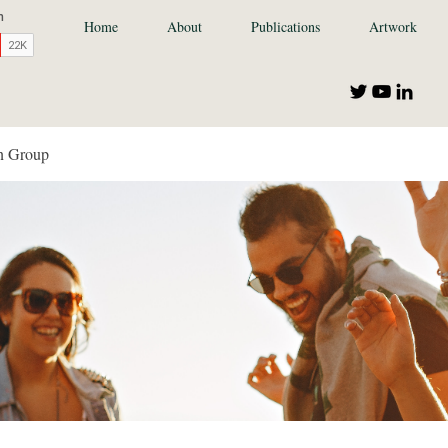
Home
About
Publications
Artwork
n Group