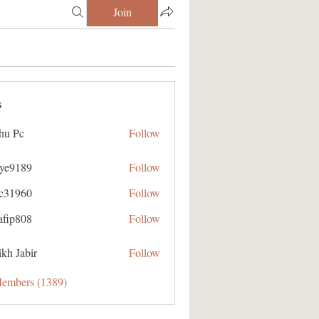
Join
s
hu Pc
Follow
aye9189
Follow
89
ic31960
Follow
60
afip808
Follow
08
kh Jabir
Follow
Members (1389)