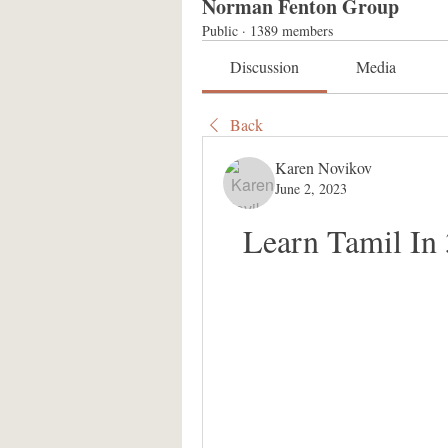
Norman Fenton Group
Public
·
1389 members
Discussion
Media
Back
Karen Novikov
June 2, 2023
Learn Tamil In