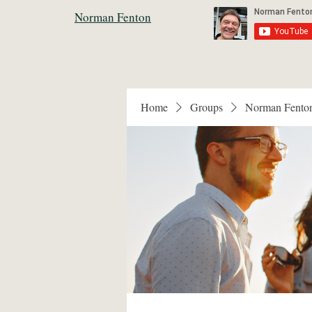
Norman Fenton
Home
Groups
Norman Fento