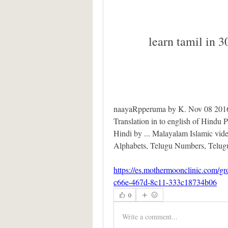
learn tamil in 3
naayaRpperuma by K. Nov 08 2016 v
Translation in to english of Hindu P
Hindi by ... Malayalam Islamic video
Alphabets, Telugu Numbers, Telugu
https://es.mothermoonclinic.com/g
c66e-467d-8c11-333c18734b06
0
Write a comment...