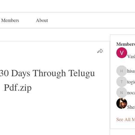
Members
About
Member
Vas
 30 Days Through Telugu 
his
hisaye91
tog
Pdf.zip
togic319
noc
nocafip8
Shei
See All 