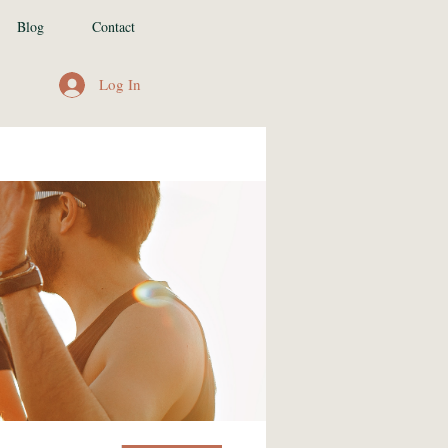
Blog
Contact
Log In