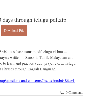
0 days through telugu pdf.zip
Download File
ishnu sahasranamam pdf telugu vishnu ... 
rayers written in Sanskrit, Tamil, Malayalam and 
 to learn and practice vudu, prayer etc. ... Telugu 
 Phrases through English Language. 
roup/questions-and-concerns/discussion/b6486ce4-
0 Comments