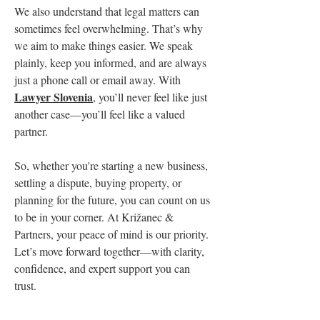
We also understand that legal matters can 
sometimes feel overwhelming. That’s why 
we aim to make things easier. We speak 
plainly, keep you informed, and are always 
just a phone call or email away. With 
Lawyer Slovenia
, you’ll never feel like just 
another case—you’ll feel like a valued 
partner.
So, whether you're starting a new business, 
settling a dispute, buying property, or 
planning for the future, you can count on us 
to be in your corner. At Križanec & 
Partners, your peace of mind is our priority.
Let’s move forward together—with clarity, 
confidence, and expert support you can 
trust.
0