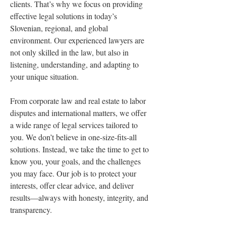
clients. That’s why we focus on providing 
effective legal solutions in today’s 
Slovenian, regional, and global 
environment. Our experienced lawyers are 
not only skilled in the law, but also in 
listening, understanding, and adapting to 
your unique situation.
From corporate law and real estate to labor 
disputes and international matters, we offer 
a wide range of legal services tailored to 
you. We don’t believe in one-size-fits-all 
solutions. Instead, we take the time to get to 
know you, your goals, and the challenges 
you may face. Our job is to protect your 
interests, offer clear advice, and deliver 
results—always with honesty, integrity, and 
transparency.