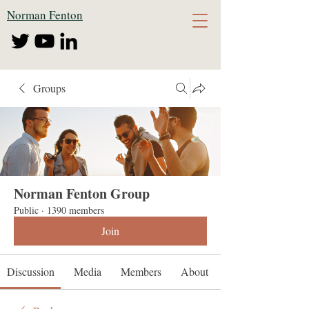
Norman Fenton
Groups
Norman Fenton Group
Public
·
1390 members
Join
Discussion
Media
Members
About