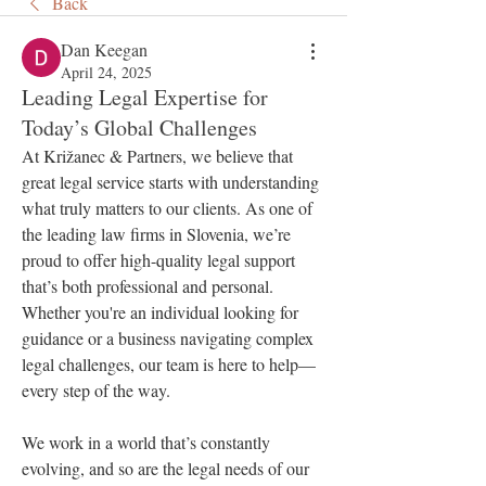
Back
Dan Keegan
April 24, 2025
Leading Legal Expertise for
Today’s Global Challenges
At Križanec & Partners, we believe that 
great legal service starts with understanding 
what truly matters to our clients. As one of 
the leading law firms in Slovenia, we’re 
proud to offer high-quality legal support 
that’s both professional and personal. 
Whether you're an individual looking for 
guidance or a business navigating complex 
legal challenges, our team is here to help—
every step of the way.
We work in a world that’s constantly 
evolving, and so are the legal needs of our 