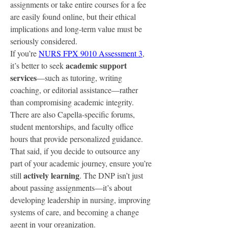
assignments or take entire courses for a fee 
are easily found online, but their ethical 
implications and long-term value must be 
seriously considered.
If you’re 
NURS FPX 9010 Assessment 3
, 
academic support 
it’s better to seek 
services
—such as tutoring, writing 
coaching, or editorial assistance—rather 
than compromising academic integrity. 
There are also Capella-specific forums, 
student mentorships, and faculty office 
hours that provide personalized guidance.
That said, if you decide to outsource any 
part of your academic journey, ensure you’re 
actively learning
still 
. The DNP isn’t just 
about passing assignments—it’s about 
developing leadership in nursing, improving 
systems of care, and becoming a change 
agent in your organization.