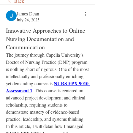
Back
James Dean
July 24, 2025
Innovative Approaches to Online
Nursing Documentation and
Communication
The journey through Capella University’s 
Doctor of Nursing Practice (DNP) program 
is nothing short of rigorous. One of the most 
intellectually and professionally enriching 
NURS FPX 9010 
yet demanding courses is 
Assessment 1
. This course is centered on 
advanced project development and clinical 
scholarship, requiring students to 
demonstrate mastery of evidence-based 
practice, leadership, and systems thinking. 
In this article, I will detail how I managed 