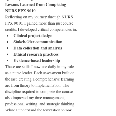
Lessons Learned from Completing 
NURS FPX 9010
Reflecting on my journey through NURS 
FPX 9010, I gained more than just course 
credits. I developed critical competencies in:
Clinical project design
Stakeholder communication
Data collection and analysis
Ethical research practices
Evidence-based leadership
These are skills I now use daily in my role 
as a nurse leader. Each assessment built on 
the last, creating a comprehensive learning 
arc from theory to implementation. The 
discipline required to complete the course 
also improved my time management, 
professional writing, and strategic thinking.
pay 
While I understand the temptation to 