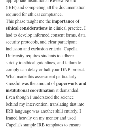
appropriate Institutional Review Board 
(IRB) and completing all the documentation 
required for ethical compliance.
importance of 
This phase taught me the 
ethical considerations
 in clinical practice. I 
had to develop informed consent forms, data 
security protocols, and clear participant 
inclusion and exclusion criteria. Capella 
University requires students to adhere 
strictly to ethical guidelines, and failure to 
comply can delay or halt your DNP project.
What made this assessment particularly 
paperwork and 
stressful was the amount of 
institutional coordination
 it demanded. 
Even though I understood the science 
behind my intervention, translating that into 
IRB language was another skill entirely. I 
leaned heavily on my mentor and used 
Capella’s sample IRB templates to ensure 