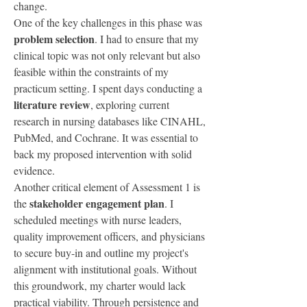
change.
One of the key challenges in this phase was 
problem selection
. I had to ensure that my 
clinical topic was not only relevant but also 
feasible within the constraints of my 
practicum setting. I spent days conducting a 
literature review
, exploring current 
research in nursing databases like CINAHL, 
PubMed, and Cochrane. It was essential to 
back my proposed intervention with solid 
evidence.
Another critical element of Assessment 1 is 
stakeholder engagement plan
the 
. I 
scheduled meetings with nurse leaders, 
quality improvement officers, and physicians 
to secure buy-in and outline my project's 
alignment with institutional goals. Without 
this groundwork, my charter would lack 
practical viability. Through persistence and 