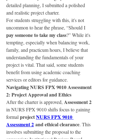
detailed planning, I submitted a polished 
and realistic project charter.
For students struggling with this, it's not 
uncommon to hear the phrase, “Should I 
pay someone to take my class
?” While it's 
tempting, especially when balancing work, 
family, and practicum hours, I believe that 
understanding the fundamentals of your 
project is vital. That said, some students 
benefit from using academic coaching 
services or editors for guidance.
Navigating NURS FPX 9010 Assessment 
2: Project Approval and Ethics
Assessment 2
After the charter is approved, 
in NURS FPX 9010 shifts focus to gaining 
project 
NURS FPX 9010 
formal 
Assessment 2
 and ethical clearance
. This 
involves submitting the proposal to the 