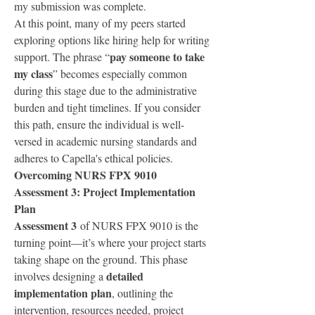
my submission was complete.
At this point, many of my peers started 
exploring options like hiring help for writing 
pay someone to take 
support. The phrase “
my class
” becomes especially common 
during this stage due to the administrative 
burden and tight timelines. If you consider 
this path, ensure the individual is well-
versed in academic nursing standards and 
adheres to Capella's ethical policies.
Overcoming NURS FPX 9010 
Assessment 3: Project Implementation 
Plan
Assessment 3
 of NURS FPX 9010 is the 
turning point—it’s where your project starts 
taking shape on the ground. This phase 
detailed 
involves designing a 
implementation plan
, outlining the 
intervention, resources needed, project 