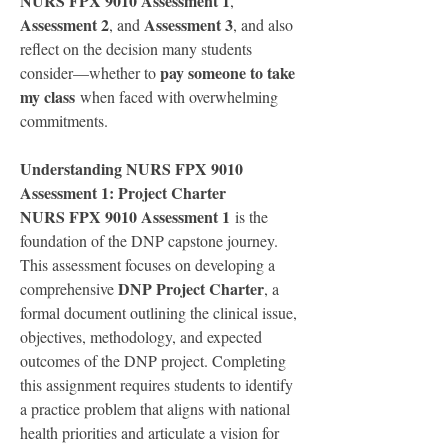
NURS FPX 9010 Assessment 1
, 
Assessment 2
Assessment 3
, and 
, and also 
reflect on the decision many students 
pay someone to take 
consider—whether to 
my class
 when faced with overwhelming 
commitments.
Understanding NURS FPX 9010 
Assessment 1: Project Charter
NURS FPX 9010 Assessment 1
 is the 
foundation of the DNP capstone journey. 
This assessment focuses on developing a 
DNP Project Charter
comprehensive 
, a 
formal document outlining the clinical issue, 
objectives, methodology, and expected 
outcomes of the DNP project. Completing 
this assignment requires students to identify 
a practice problem that aligns with national 
health priorities and articulate a vision for 