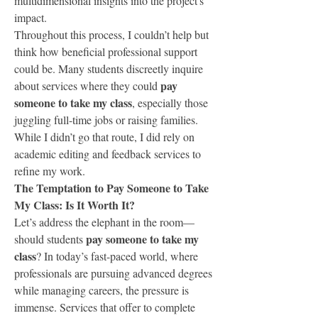
multidimensional insights into the project's 
impact.
Throughout this process, I couldn’t help but 
think how beneficial professional support 
could be. Many students discreetly inquire 
pay 
about services where they could 
someone to take my class
, especially those 
juggling full-time jobs or raising families. 
While I didn’t go that route, I did rely on 
academic editing and feedback services to 
refine my work.
The Temptation to Pay Someone to Take 
My Class: Is It Worth It?
Let’s address the elephant in the room—
pay someone to take my 
should students 
class
? In today’s fast-paced world, where 
professionals are pursuing advanced degrees 
while managing careers, the pressure is 
immense. Services that offer to complete 