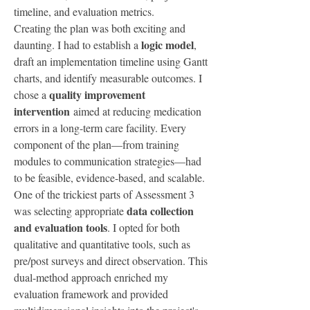
timeline, and evaluation metrics.
Creating the plan was both exciting and 
logic model
daunting. I had to establish a 
, 
draft an implementation timeline using Gantt 
charts, and identify measurable outcomes. I 
quality improvement 
chose a 
intervention
 aimed at reducing medication 
errors in a long-term care facility. Every 
component of the plan—from training 
modules to communication strategies—had 
to be feasible, evidence-based, and scalable.
One of the trickiest parts of Assessment 3 
data collection 
was selecting appropriate 
and evaluation tools
. I opted for both 
qualitative and quantitative tools, such as 
pre/post surveys and direct observation. This 
dual-method approach enriched my 
evaluation framework and provided 