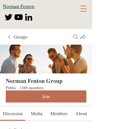
Norman Fenton
Groups
Norman Fenton Group
Public
·
1389 members
Join
Discussion
Media
Members
About