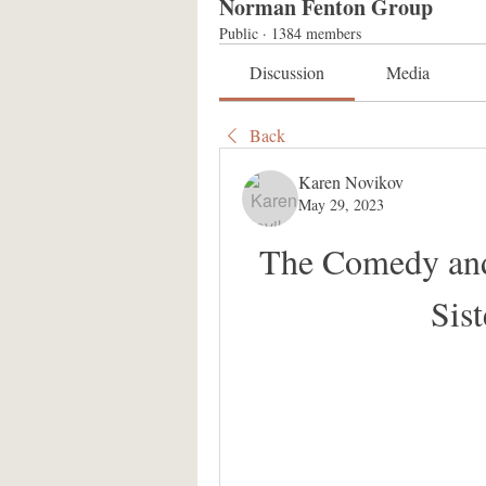
Norman Fenton Group
Public
·
1384 members
Discussion
Media
Back
Karen Novikov
May 29, 2023
The Comedy and 
Sis