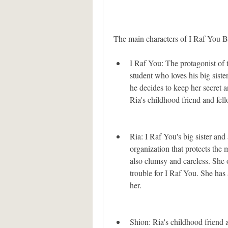
The main characters of I Raf You Bi
I Raf You: The protagonist of t
student who loves his big sister
he decides to keep her secret a
Ria's childhood friend and fel
Ria: I Raf You's big sister and
organization that protects the 
also clumsy and careless. She 
trouble for I Raf You. She has 
her.
Shion: Ria's childhood friend 