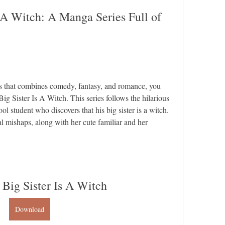
 A Witch: A Manga Series Full of 
es that combines comedy, fantasy, and romance, you 
g Sister Is A Witch. This series follows the hilarious 
l student who discovers that his big sister is a witch. 
l mishaps, along with her cute familiar and her 
 Big Sister Is A Witch
Download