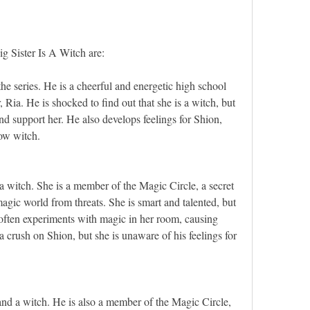
g Sister Is A Witch are:
he series. He is a cheerful and energetic high school 
, Ria. He is shocked to find out that she is a witch, but 
nd support her. He also develops feelings for Shion, 
low witch.
 a witch. She is a member of the Magic Circle, a secret 
magic world from threats. She is smart and talented, but 
often experiments with magic in her room, causing 
a crush on Shion, but she is unaware of his feelings for 
and a witch. He is also a member of the Magic Circle, 