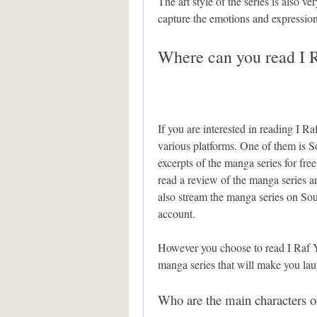
The art style of the series is also ve
capture the emotions and expression
Where can you read I R
If you are interested in reading I Ra
various platforms. One of them is 
excerpts of the manga series for fr
read a review of the manga series a
also stream the manga series on So
account.
However you choose to read I Raf Yo
manga series that will make you la
Who are the main characters o