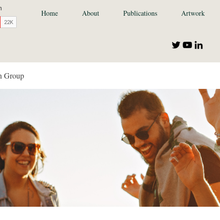
Home
About
Publications
Artwork
n Group