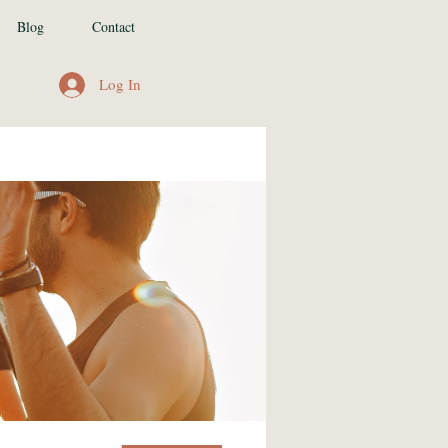
Blog
Contact
Log In