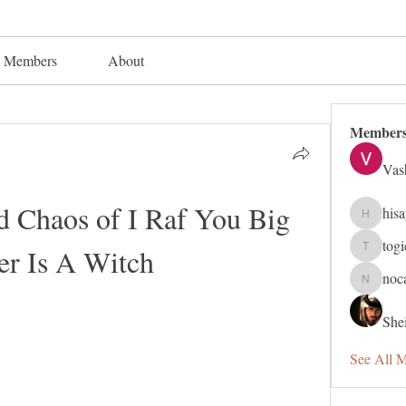
Members
About
Member
Vas
Chaos of I Raf You Big 
his
hisaye91
tog
ter Is A Witch
togic319
noc
nocafip8
Shei
See All 