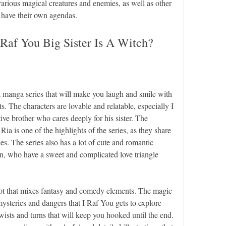
rious magical creatures and enemies, as well as other 
 have their own agendas.
Raf You Big Sister Is A Witch?
a manga series that will make you laugh and smile with 
 The characters are lovable and relatable, especially I 
ve brother who cares deeply for his sister. The 
a is one of the highlights of the series, as they share 
es. The series also has a lot of cute and romantic 
, who have a sweet and complicated love triangle 
plot that mixes fantasy and comedy elements. The magic 
mysteries and dangers that I Raf You gets to explore 
wists and turns that will keep you hooked until the end. 