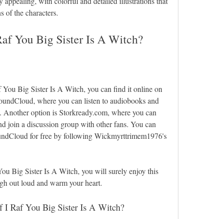
ry appealing, with colorful and detailed illustrations that 
s of the characters.
af You Big Sister Is A Witch?
f You Big Sister Is A Witch, you can find it online on 
SoundCloud, where you can listen to audiobooks and 
ee. Another option is Storkready.com, where you can 
nd join a discussion group with other fans. You can 
undCloud for free by following Wickmyrttrimem1976's 
u Big Sister Is A Witch, you will surely enjoy this 
ugh out loud and warm your heart.
f I Raf You Big Sister Is A Witch?