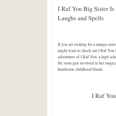
I Raf You Big Sister Is
Laughs and Spells
If you are looking for a manga seri
might want to check out I Raf You Bi
adventures of I Raf You, a high schoo
He soon gets involved in her magica
handsome childhood friend.
I Raf You