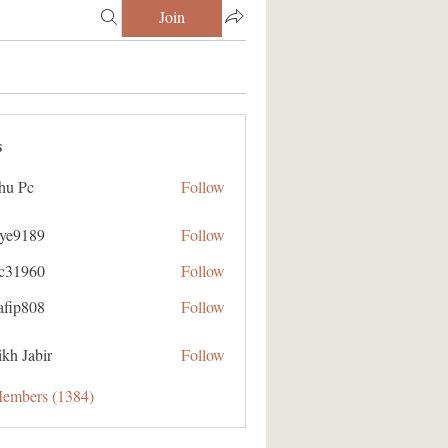
Join
s
hu Pc
Follow
aye9189
Follow
89
ic31960
Follow
60
afip808
Follow
08
kh Jabir
Follow
Members (1384)