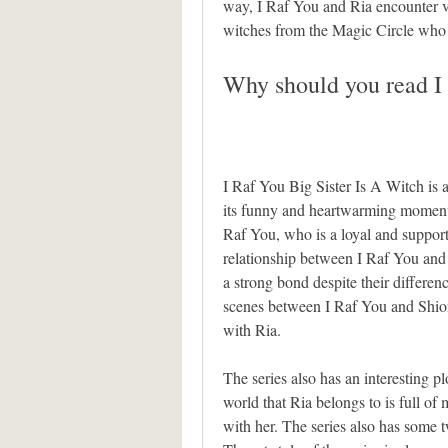
way, I Raf You and Ria encounter va
witches from the Magic Circle who
Why should you read I 
I Raf You Big Sister Is A Witch is 
its funny and heartwarming moments.
Raf You, who is a loyal and supporti
relationship between I Raf You and Ri
a strong bond despite their differenc
scenes between I Raf You and Shion
with Ria.
The series also has an interesting 
world that Ria belongs to is full of 
with her. The series also has some t