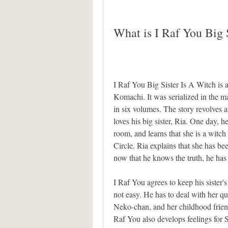
What is I Raf You Big 
I Raf You Big Sister Is A Witch is 
Komachi. It was serialized in the 
in six volumes. The story revolves 
loves his big sister, Ria. One day, h
room, and learns that she is a witch
Circle. Ria explains that she has bee
now that he knows the truth, he has 
I Raf You agrees to keep his sister's 
not easy. He has to deal with her q
Neko-chan, and her childhood friend
Raf You also develops feelings for Sh