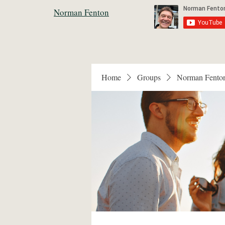
Norman Fenton
Home
Groups
Norman Fento