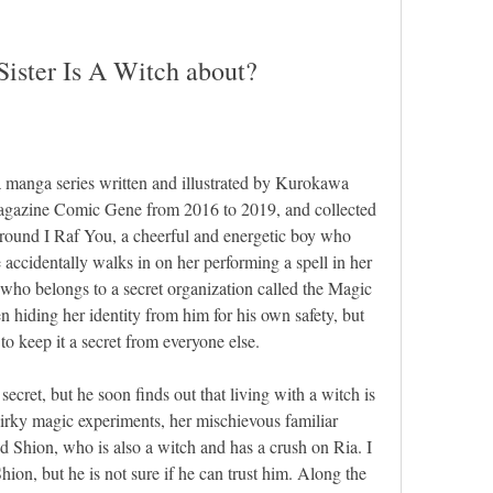
Sister Is A Witch about?
a manga series written and illustrated by Kurokawa 
magazine Comic Gene from 2016 to 2019, and collected 
around I Raf You, a cheerful and energetic boy who 
e accidentally walks in on her performing a spell in her 
 who belongs to a secret organization called the Magic 
n hiding her identity from him for his own safety, but 
to keep it a secret from everyone else.
secret, but he soon finds out that living with a witch is 
uirky magic experiments, her mischievous familiar 
 Shion, who is also a witch and has a crush on Ria. I 
ion, but he is not sure if he can trust him. Along the 