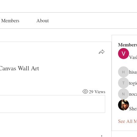
Members
About
Member
Vas
 Canvas Wall Art
his
hisaye91
tog
togic319
29 Views
noc
nocafip8
Shei
See All 