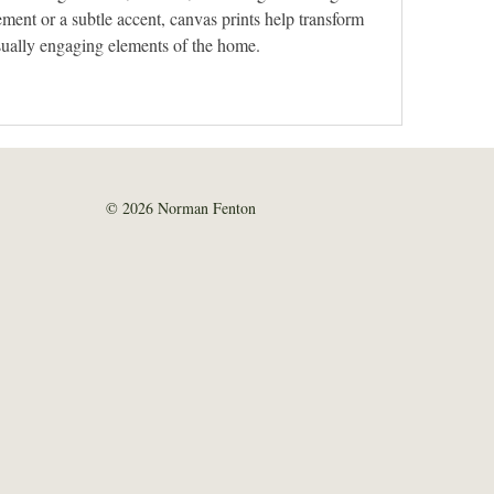
ment or a subtle accent, canvas prints help transform 
isually engaging elements of the home.
© 2026 Norman Fenton