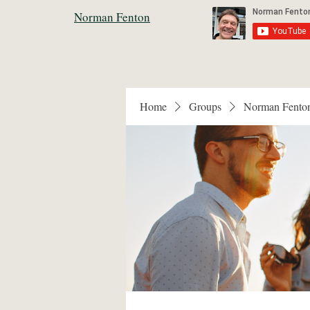
Norman Fenton
Home
Groups
Norman Fento