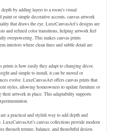
 depth by adding layers to a room’s visual 
l paint or simple decorative accents, canvas artwork 
ality that draws the eye. LuxeCanvasArt’s designs are 
ts and refined color transitions, helping artwork feel 
lly overpowering. This makes canvas prints 
ern interiors where clean lines and subtle detail are 
prints is how easily they adapt to changing décor. 
ight and simple to install, it can be moved or 
nces evolve. LuxeCanvasArt offers canvas prints that 
rent styles, allowing homeowners to update furniture or 
their artwork in place. This adaptability supports 
experimentation.
 are a practical and stylish way to add depth and 
ce. LuxeCanvasArt’s canvas collections provide modern 
ors through texture, balance, and thoughtful design. 