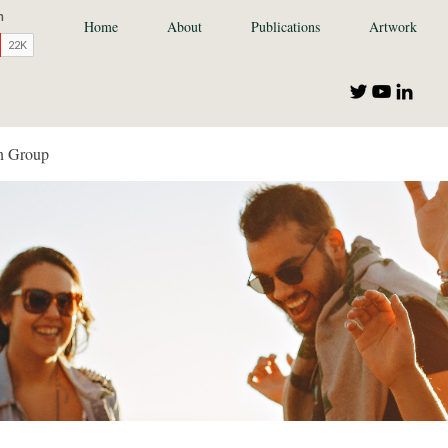
Home
About
Publications
Artwork
n Group