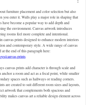
bout furniture placement and color selection but also 
 you enter it. Walls play a major role in shaping that 
ts have become a popular way to add depth and 
ing the environment. Canvas artwork introduces 
lping rooms feel more complete and intentional. 
n canvas prints designed to enhance modern interiors 
ion and contemporary style. A wide range of canvas 
print options can be explored at the end of this paragraph here: 
ages/canvas-prints
ys canvas prints add character is through scale and 
n anchor a room and act as a focal point, while smaller 
ondary spaces such as hallways or reading corners. 
s are created to suit different room sizes and layouts, 
ct artwork that complements both spacious and 
bility makes canvas art a reliable design element across 