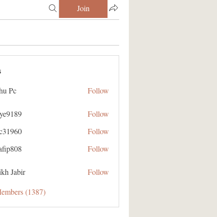
Join
s
hu Pc
Follow
aye9189
Follow
89
ic31960
Follow
60
afip808
Follow
08
kh Jabir
Follow
Members (1387)