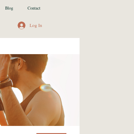
Blog
Contact
Log In