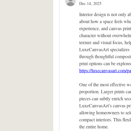
Dec 14, 2025
Interior design is not only a
about how a space feels when
experience, and canvas prin
character without overwhelm
texture and visual focus, he
LuxeCanvasArt specializes i
through thoughtful composit
https://luxecanvasart.com/p
One of the most effective wa
proportion. Larger prints ca
pieces can subtly enrich sec
LuxeCanvasArt’s canvas print
allowing homeowners to sele
compact interiors. This flexi
the entire home.