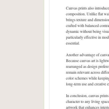
Canvas prints also introduce
composition. Unlike flat wal
brings texture and dimension
crafted with balanced contras
dynamic without being visua
particularly effective in mod
essential.
Another advantage of canvas 
Because canvas art is lightwe
rearranged as design prefere
remain relevant across diffe
color schemes while keeping 
long-term use and creative 
In conclusion, canvas prints
character to any living spa
artwork that enhances interi