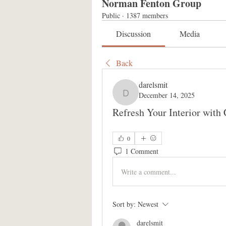
Norman Fenton Group
Public
·
1387 members
Discussion
Media
Back
darelsmit
December 14, 2025
darelsmit
Refresh Your Interior with
0
1 Comment
Write a comment...
Sort by:
Newest
darelsmit