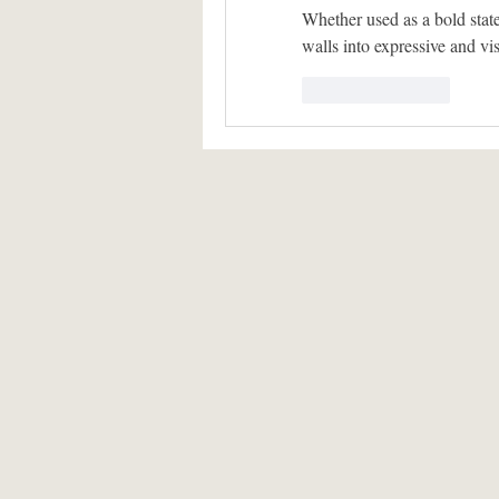
Whether used as a bold state
walls into expressive and v
Like
Reply