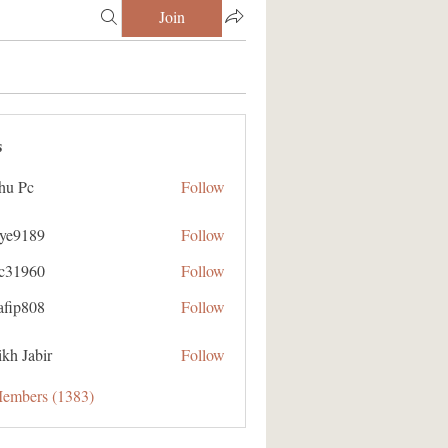
Join
s
hu Pc
Follow
aye9189
Follow
89
ic31960
Follow
60
afip808
Follow
08
kh Jabir
Follow
Members (1383)