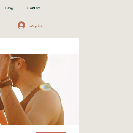
Blog
Contact
Log In