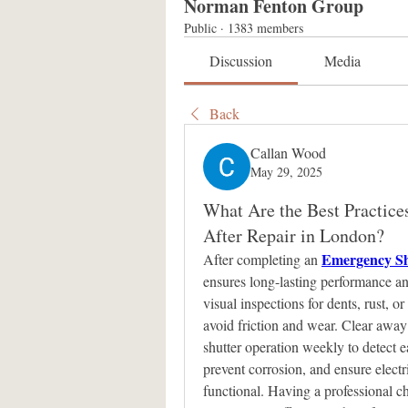
Norman Fenton Group
Public
·
1383 members
Discussion
Media
Back
Callan Wood
May 29, 2025
What Are the Best Practice
After Repair in London?
Emergency Sh
After completing an 
ensures long-lasting performance and
visual inspections for dents, rust, 
avoid friction and wear. Clear away 
shutter operation weekly to detect e
prevent corrosion, and ensure electr
functional. Having a professional ch