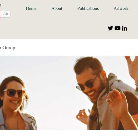
Home
About
Publications
Artwork
n Group