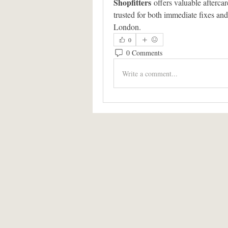
Shopfitters
 offers valuable afterca
trusted for both immediate fixes and
London.
0
0 Comments
Write a comment...