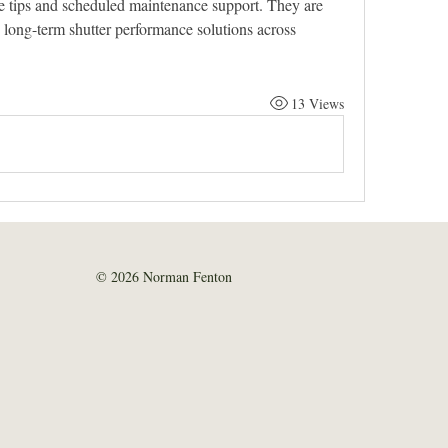
re tips and scheduled maintenance support. They are 
 long-term shutter performance solutions across 
13 Views
© 2026 Norman Fenton