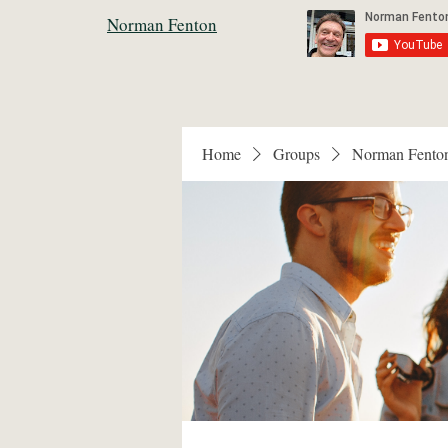
Norman Fenton
Home
Groups
Norman Fento