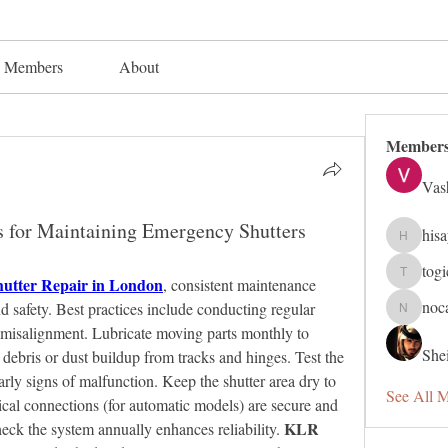
Members
About
Member
Vas
s for Maintaining Emergency Shutters
his
hisaye91
tog
utter Repair in London
togic319
, consistent maintenance 
noc
 safety. Best practices include conducting regular 
nocafip8
or misalignment. Lubricate moving parts monthly to 
Shei
debris or dust buildup from tracks and hinges. Test the 
arly signs of malfunction. Keep the shutter area dry to 
See All 
ical connections (for automatic models) are secure and 
KLR 
eck the system annually enhances reliability. 