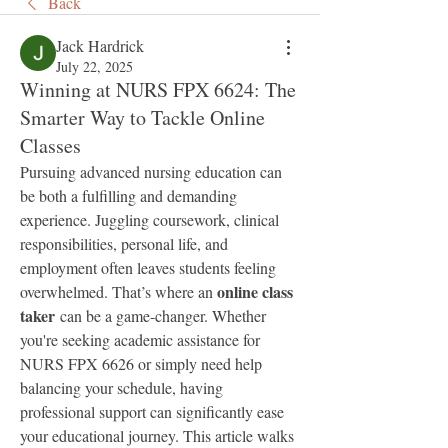
Back
Jack Hardrick
July 22, 2025
Winning at NURS FPX 6624: The
Smarter Way to Tackle Online
Classes
Pursuing advanced nursing education can 
be both a fulfilling and demanding 
experience. Juggling coursework, clinical 
responsibilities, personal life, and 
employment often leaves students feeling 
online class 
overwhelmed. That’s where an 
taker
 can be a game-changer. Whether 
you're seeking academic assistance for 
NURS FPX 6626 or simply need help 
balancing your schedule, having 
professional support can significantly ease 
your educational journey. This article walks 