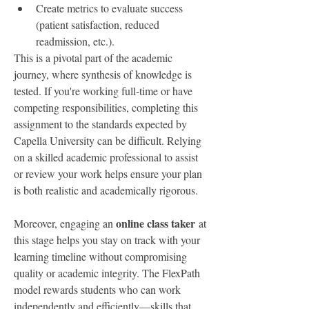
Create metrics to evaluate success 
(patient satisfaction, reduced 
readmission, etc.).
This is a pivotal part of the academic 
journey, where synthesis of knowledge is 
tested. If you're working full-time or have 
competing responsibilities, completing this 
assignment to the standards expected by 
Capella University can be difficult. Relying 
on a skilled academic professional to assist 
or review your work helps ensure your plan 
is both realistic and academically rigorous.
online class taker
Moreover, engaging an 
 at 
this stage helps you stay on track with your 
learning timeline without compromising 
quality or academic integrity. The FlexPath 
model rewards students who can work 
independently and efficiently—skills that 