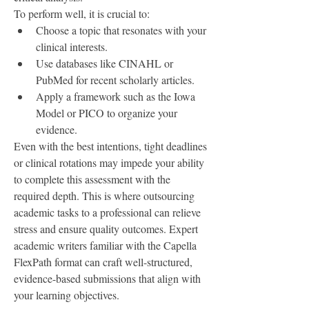
To perform well, it is crucial to:
Choose a topic that resonates with your 
clinical interests.
Use databases like CINAHL or 
PubMed for recent scholarly articles.
Apply a framework such as the Iowa 
Model or PICO to organize your 
evidence.
Even with the best intentions, tight deadlines 
or clinical rotations may impede your ability 
to complete this assessment with the 
required depth. This is where outsourcing 
academic tasks to a professional can relieve 
stress and ensure quality outcomes. Expert 
academic writers familiar with the Capella 
FlexPath format can craft well-structured, 
evidence-based submissions that align with 
your learning objectives.