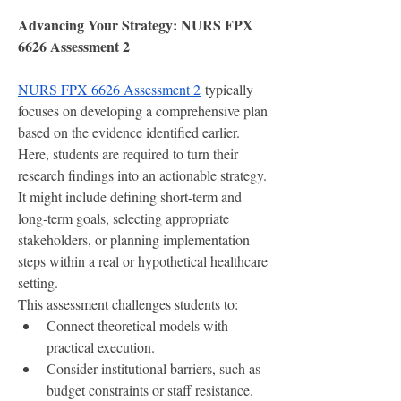
Advancing Your Strategy: NURS FPX 
6626 Assessment 2
NURS FPX 6626 Assessment 2
 typically 
focuses on developing a comprehensive plan 
based on the evidence identified earlier. 
Here, students are required to turn their 
research findings into an actionable strategy. 
It might include defining short-term and 
long-term goals, selecting appropriate 
stakeholders, or planning implementation 
steps within a real or hypothetical healthcare 
setting.
This assessment challenges students to:
Connect theoretical models with 
practical execution.
Consider institutional barriers, such as 
budget constraints or staff resistance.