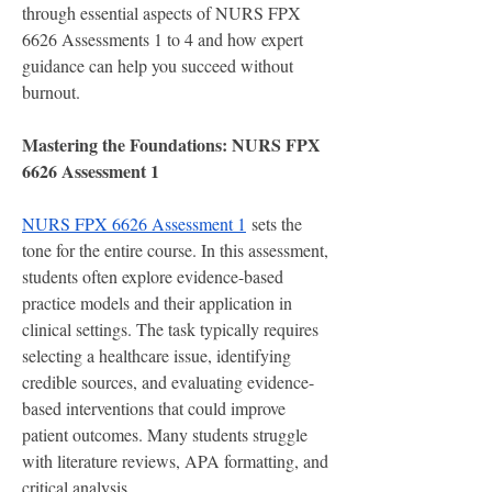
through essential aspects of NURS FPX 
6626 Assessments 1 to 4 and how expert 
guidance can help you succeed without 
burnout.
Mastering the Foundations: NURS FPX 
6626 Assessment 1
NURS FPX 6626 Assessment 1
 sets the 
tone for the entire course. In this assessment, 
students often explore evidence-based 
practice models and their application in 
clinical settings. The task typically requires 
selecting a healthcare issue, identifying 
credible sources, and evaluating evidence-
based interventions that could improve 
patient outcomes. Many students struggle 
with literature reviews, APA formatting, and 
critical analysis.