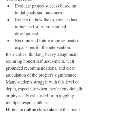
Evaluate project success based on 
initial goals and outcomes.
Reflect on how the experience has 
influenced your professional 
development.
Recommend future improvements or 
expansions for the intervention.
It’s a critical thinking-heavy assignment, 
requiring honest self-assessment, well-
grounded recommendations, and clear 
articulation of the project's significance. 
Many students struggle with this level of 
depth, especially when they’re emotionally 
or physically exhausted from juggling 
multiple responsibilities.
online class taker
Hiring an 
 at this point 
doesn’t just ensure you meet deadlines—it 
offers a chance to produce reflective writing 