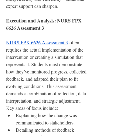
expert support can sharpen.
Execution and Analysis: NURS FPX 
6626 Assessment 3
NURS FPX 6626 Assessment 3
 often 
requires the actual implementation of the 
intervention or creating a simulation that 
represents it. Students must demonstrate 
how they’ve monitored progress, collected 
feedback, and adapted their plan to fit 
evolving conditions. This assessment 
demands a combination of reflection, data 
interpretation, and strategic adjustment.
Key areas of focus include:
Explaining how the change was 
communicated to stakeholders.
Detailing methods of feedback 