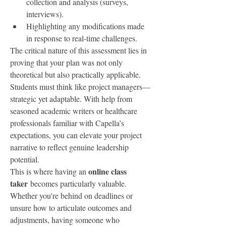
collection and analysis (surveys, 
interviews).
Highlighting any modifications made 
in response to real-time challenges.
The critical nature of this assessment lies in 
proving that your plan was not only 
theoretical but also practically applicable. 
Students must think like project managers—
strategic yet adaptable. With help from 
seasoned academic writers or healthcare 
professionals familiar with Capella’s 
expectations, you can elevate your project 
narrative to reflect genuine leadership 
potential.
online class 
This is where having an 
taker
 becomes particularly valuable. 
Whether you're behind on deadlines or 
unsure how to articulate outcomes and 
adjustments, having someone who 