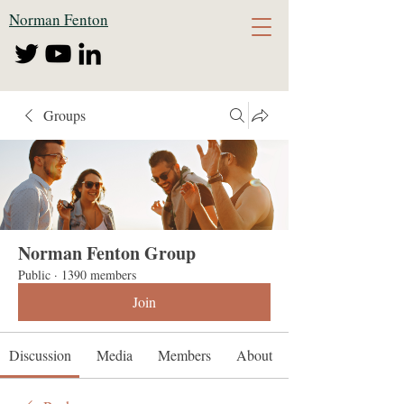
Norman Fenton
Groups
Norman Fenton Group
Public
·
1390 members
Join
Discussion
Media
Members
About