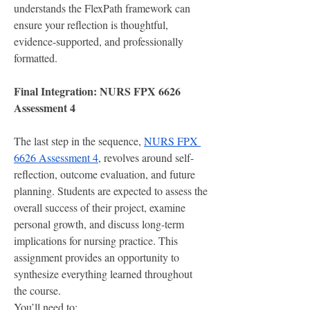
understands the FlexPath framework can 
ensure your reflection is thoughtful, 
evidence-supported, and professionally 
formatted.
Final Integration: NURS FPX 6626 
Assessment 4
The last step in the sequence, 
NURS FPX 
6626 Assessment 4
, revolves around self-
reflection, outcome evaluation, and future 
planning. Students are expected to assess the 
overall success of their project, examine 
personal growth, and discuss long-term 
implications for nursing practice. This 
assignment provides an opportunity to 
synthesize everything learned throughout 
the course.
You’ll need to: