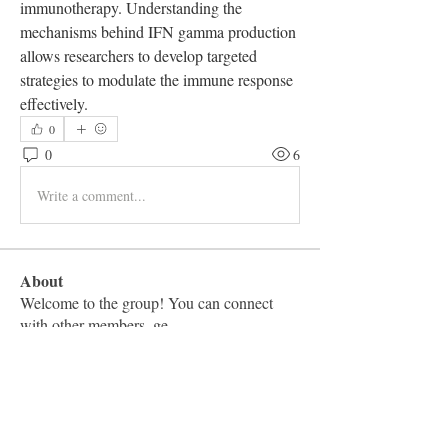
immunotherapy. Understanding the 
mechanisms behind IFN gamma production 
allows researchers to develop targeted 
strategies to modulate the immune response 
effectively.
0
0
6
Write a comment...
About
Welcome to the group! You can connect
with other members, ge
...
Read more
Members