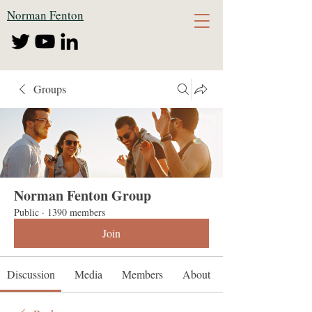
Norman Fenton
Groups
Norman Fenton Group
Public
·
1390 members
Join
Discussion
Media
Members
About