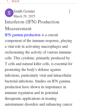
Back
Smith Gemini
March 29, 2025
Interferon (IFN) Production
Measurement
IFN gamma production
 is a crucial 
component of the immune response, playing 
a vital role in activating macrophages and 
orchestrating the activity of various immune 
cells. This cytokine, primarily produced by 
T cells and natural killer cells, is essential for 
promoting the body's defense against 
infections, particularly viral and intracellular 
bacterial infections. Studies on IFN gamma 
production have shown its importance in 
immune regulation and its potential 
therapeutic applications in treating 
autoimmune disorders and enhancing cancer 