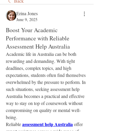
Back
Erina Jones
June 9, 2025
Boost Your Academic
Performance with Reliable
Assessment Help Australia
Academic life in Australia can be both 
rewarding and demanding. With tight 
deadlines, complex topics, and high 
expectations, students often find themselves 
overwhelmed by the pressure to perform. In 
such situations, seeking assessment help 
Australia becomes a practical and effective 
way to stay on top of coursework without 
compromising on quality or mental well-
being.
assessment help Australia
Reliable 
 offer 