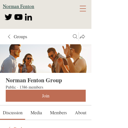
Norman Fenton
Groups
Norman Fenton Group
Public
·
1386 members
Join
Discussion
Media
Members
About