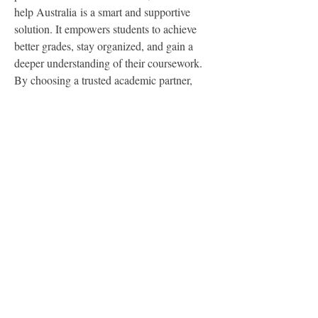
help Australia is a smart and supportive 
solution. It empowers students to achieve 
better grades, stay organized, and gain a 
deeper understanding of their coursework. 
By choosing a trusted academic partner, 
students can turn challenges into 
achievements and move confidently toward 
academic success.
0
0
2
Write a comment...
About
Welcome to the group! You can connect
with other members, ge
...
Read more