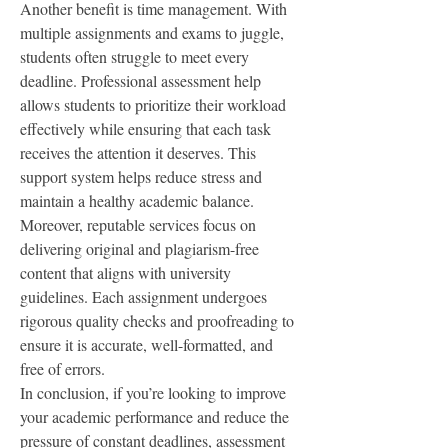
Another benefit is time management. With 
multiple assignments and exams to juggle, 
students often struggle to meet every 
deadline. Professional assessment help 
allows students to prioritize their workload 
effectively while ensuring that each task 
receives the attention it deserves. This 
support system helps reduce stress and 
maintain a healthy academic balance.
Moreover, reputable services focus on 
delivering original and plagiarism-free 
content that aligns with university 
guidelines. Each assignment undergoes 
rigorous quality checks and proofreading to 
ensure it is accurate, well-formatted, and 
free of errors.
In conclusion, if you’re looking to improve 
your academic performance and reduce the 
pressure of constant deadlines, assessment 