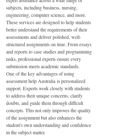
expert assistance across a wide range of 
subjects, including business, nursing, 
engineering, computer science, and more. 
These services are designed to help students 
better understand the requirements of their 
assessments and deliver polished, well-
structured assignments on time. From essays 
and reports to case studies and programming 
tasks, professional experts ensure every 
submission meets academic standards.
One of the key advantages of using 
assessment help Australia is personalized 
support. Experts work closely with students 
to address their unique concerns, clarify 
doubts, and guide them through difficult 
concepts. This not only improves the quality 
of the assignment but also enhances the 
student's own understanding and confidence 
in the subject matter.