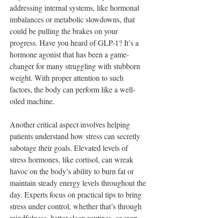
addressing internal systems, like hormonal 
imbalances or metabolic slowdowns, that 
could be pulling the brakes on your 
progress. Have you heard of GLP-1? It’s a 
hormone agonist that has been a game-
changer for many struggling with stubborn 
weight. With proper attention to such 
factors, the body can perform like a well-
oiled machine.
Another critical aspect involves helping 
patients understand how stress can secretly 
sabotage their goals. Elevated levels of 
stress hormones, like cortisol, can wreak 
havoc on the body’s ability to burn fat or 
maintain steady energy levels throughout the 
day. Experts focus on practical tips to bring 
stress under control, whether that’s through 
mindfulness, better sleep routines, or even 