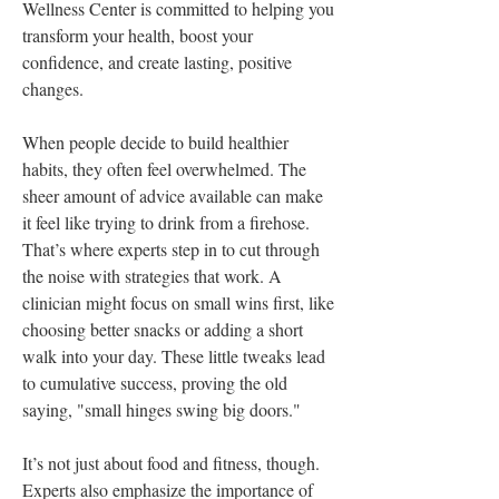
Wellness Center is committed to helping you 
transform your health, boost your 
confidence, and create lasting, positive 
changes.
When people decide to build healthier 
habits, they often feel overwhelmed. The 
sheer amount of advice available can make 
it feel like trying to drink from a firehose. 
That’s where experts step in to cut through 
the noise with strategies that work. A 
clinician might focus on small wins first, like 
choosing better snacks or adding a short 
walk into your day. These little tweaks lead 
to cumulative success, proving the old 
saying, "small hinges swing big doors."
It’s not just about food and fitness, though. 
Experts also emphasize the importance of 