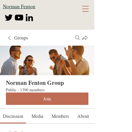
Norman Fenton
Groups
Norman Fenton Group
Public
·
1390 members
Join
Discussion
Media
Members
About