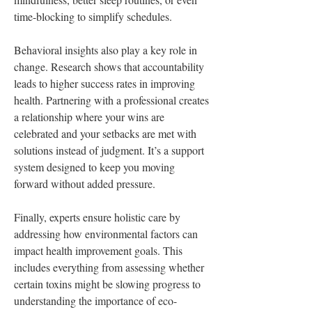
time-blocking to simplify schedules.
Behavioral insights also play a key role in 
change. Research shows that accountability 
leads to higher success rates in improving 
health. Partnering with a professional creates 
a relationship where your wins are 
celebrated and your setbacks are met with 
solutions instead of judgment. It’s a support 
system designed to keep you moving 
forward without added pressure.
Finally, experts ensure holistic care by 
addressing how environmental factors can 
impact health improvement goals. This 
includes everything from assessing whether 
certain toxins might be slowing progress to 
understanding the importance of eco-