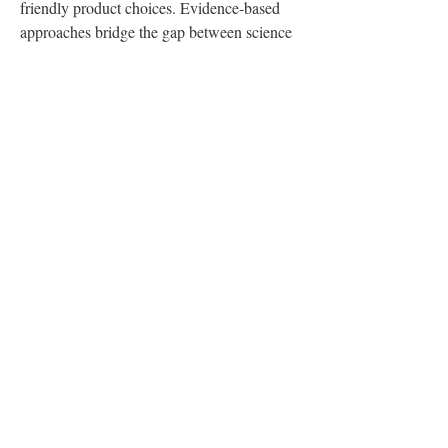
friendly product choices. Evidence-based 
approaches bridge the gap between science 
and daily living.
If you're ready to take charge of your health, 
contact Philly Wellness Center today. Their 
team of experts will work with you to 
uncover the causes behind your challenges 
and create a plan that helps you thrive. Book 
an appointment now and start your journey 
to building lasting, life-enhancing habits!
0
0
1
Write a comment...
About
Welcome to the group! You can connect