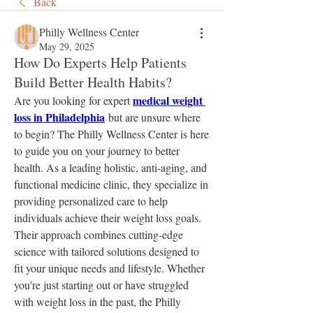
Back
Philly Wellness Center
May 29, 2025
How Do Experts Help Patients
Build Better Health Habits?
medical weight 
Are you looking for expert 
loss in Philadelphia
 but are unsure where 
to begin? The Philly Wellness Center is here 
to guide you on your journey to better 
health. As a leading holistic, anti-aging, and 
functional medicine clinic, they specialize in 
providing personalized care to help 
individuals achieve their weight loss goals. 
Their approach combines cutting-edge 
science with tailored solutions designed to 
fit your unique needs and lifestyle. Whether 
you're just starting out or have struggled 
with weight loss in the past, the Philly 