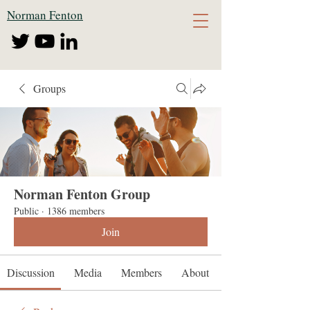
Norman Fenton
Groups
Norman Fenton Group
Public
·
1386 members
Join
Discussion
Media
Members
About