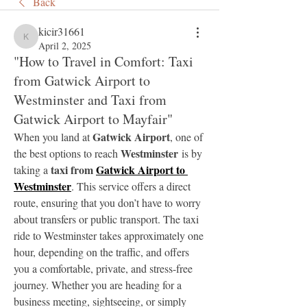
Back
kicir31661
kicir31661
April 2, 2025
"How to Travel in Comfort: Taxi
from Gatwick Airport to
Westminster and Taxi from
Gatwick Airport to Mayfair"
Gatwick Airport
When you land at 
, one of 
Westminster
the best options to reach 
 is by 
taxi from 
Gatwick Airport to 
taking a 
Westminster
. This service offers a direct 
route, ensuring that you don’t have to worry 
about transfers or public transport. The taxi 
ride to Westminster takes approximately one 
hour, depending on the traffic, and offers 
you a comfortable, private, and stress-free 
journey. Whether you are heading for a 
business meeting, sightseeing, or simply 