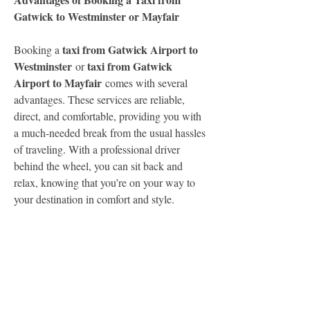
Gatwick to Westminster or Mayfair
taxi from Gatwick Airport to 
Booking a 
Westminster
taxi from Gatwick 
 or 
Airport to Mayfair
 comes with several 
advantages. These services are reliable, 
direct, and comfortable, providing you with 
a much-needed break from the usual hassles 
of traveling. With a professional driver 
behind the wheel, you can sit back and 
relax, knowing that you’re on your way to 
your destination in comfort and style.
Both routes are straightforward and easy to 
navigate, and the professional drivers are 
experienced in finding the fastest and most 
efficient routes to avoid traffic congestion. 
This ensures a timely arrival, whether you're 