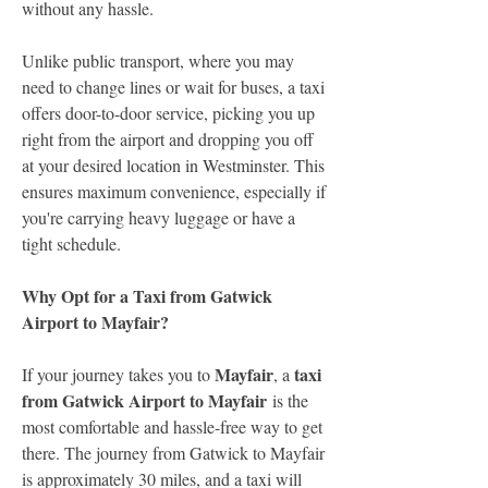
without any hassle.
Unlike public transport, where you may 
need to change lines or wait for buses, a taxi 
offers door-to-door service, picking you up 
right from the airport and dropping you off 
at your desired location in Westminster. This 
ensures maximum convenience, especially if 
you're carrying heavy luggage or have a 
tight schedule.
Why Opt for a Taxi from Gatwick 
Airport to Mayfair?
Mayfair
taxi 
If your journey takes you to 
, a 
from Gatwick Airport to Mayfair
 is the 
most comfortable and hassle-free way to get 
there. The journey from Gatwick to Mayfair 
is approximately 30 miles, and a taxi will 