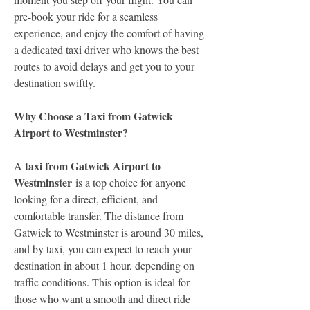
pre-book your ride for a seamless 
experience, and enjoy the comfort of having 
a dedicated taxi driver who knows the best 
routes to avoid delays and get you to your 
destination swiftly.
Why Choose a Taxi from Gatwick 
Airport to Westminster?
taxi from Gatwick Airport to 
A 
Westminster
 is a top choice for anyone 
looking for a direct, efficient, and 
comfortable transfer. The distance from 
Gatwick to Westminster is around 30 miles, 
and by taxi, you can expect to reach your 
destination in about 1 hour, depending on 
traffic conditions. This option is ideal for 
those who want a smooth and direct ride 