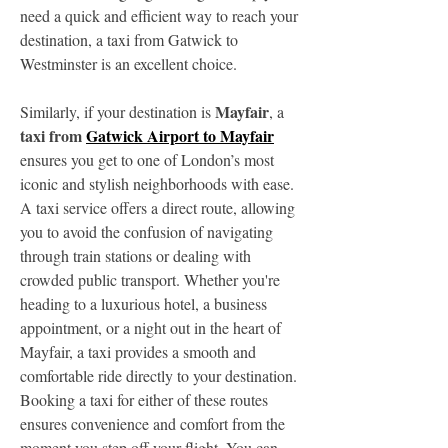
need a quick and efficient way to reach your 
destination, a taxi from Gatwick to 
Westminster is an excellent choice.
Mayfair
Similarly, if your destination is 
, a 
taxi from 
Gatwick Airport to Mayfair
ensures you get to one of London’s most 
iconic and stylish neighborhoods with ease. 
A taxi service offers a direct route, allowing 
you to avoid the confusion of navigating 
through train stations or dealing with 
crowded public transport. Whether you're 
heading to a luxurious hotel, a business 
appointment, or a night out in the heart of 
Mayfair, a taxi provides a smooth and 
comfortable ride directly to your destination.
Booking a taxi for either of these routes 
ensures convenience and comfort from the 
moment you step off your flight. You can 