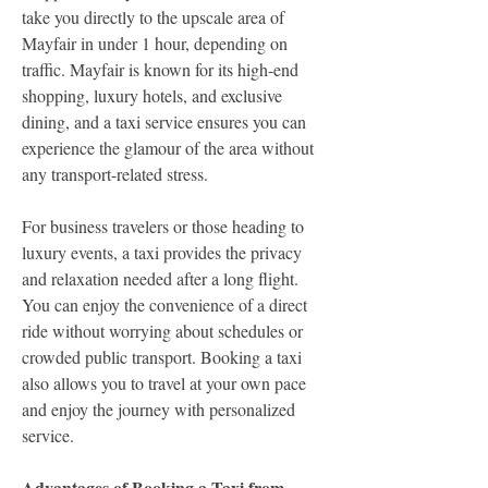
take you directly to the upscale area of 
Mayfair in under 1 hour, depending on 
traffic. Mayfair is known for its high-end 
shopping, luxury hotels, and exclusive 
dining, and a taxi service ensures you can 
experience the glamour of the area without 
any transport-related stress.
For business travelers or those heading to 
luxury events, a taxi provides the privacy 
and relaxation needed after a long flight. 
You can enjoy the convenience of a direct 
ride without worrying about schedules or 
crowded public transport. Booking a taxi 
also allows you to travel at your own pace 
and enjoy the journey with personalized 
service.
Advantages of Booking a Taxi from 