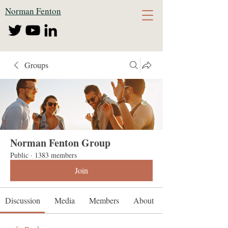
Norman Fenton
Groups
Norman Fenton Group
Public
·
1383 members
Join
Discussion
Media
Members
About