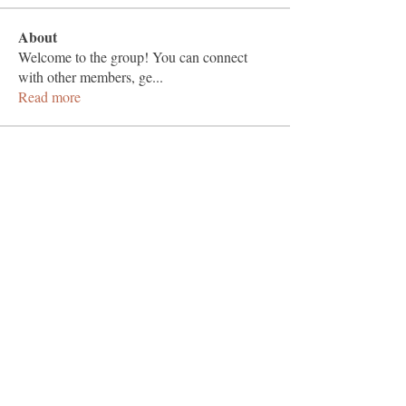
About
Welcome to the group! You can connect
with other members, ge
...
Read more
Members
Vashu Pc
Follow
hisaye9189
Follow
hisaye9189
togic31960
Follow
togic31960
nocafip808
Follow
nocafip808
Sheikh Jabir
Follow
See All Members (1383)