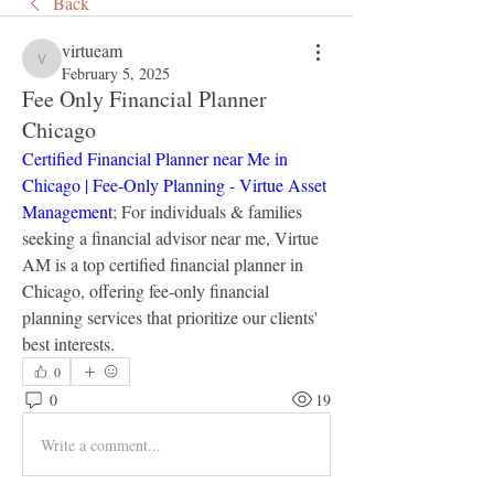
Back
virtueam
virtueam
February 5, 2025
Fee Only Financial Planner
Chicago
Certified Financial Planner near Me in 
Chicago | Fee-Only Planning - Virtue Asset 
Management
; For individuals & families 
seeking a financial advisor near me, Virtue 
AM is a top certified financial planner in 
Chicago, offering fee-only financial 
planning services that prioritize our clients' 
best interests.
0
0
19
Write a comment...