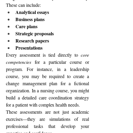
These can include:
Analytical essays
Business plans
Care plans
Strategic proposals
Research papers
Presentations
Every assessment is tied directly to 
core 
competencies
 for a particular course or 
program. For instance, in a leadership 
course, you may be required to create a 
change management plan for a fictional 
organization. In a nursing course, you might 
build a detailed care coordination strategy 
for a patient with complex health needs.
These assessments are not just academic 
exercises—they are simulations of real 
professional tasks that develop your 