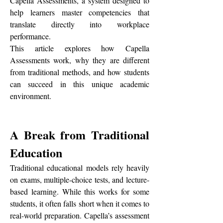
Capella Assessments, a system designed to 
help learners master competencies that 
translate directly into workplace 
performance.
This article explores how Capella 
Assessments work, why they are different 
from traditional methods, and how students 
can succeed in this unique academic 
environment.
A Break from Traditional 
Education
Traditional educational models rely heavily 
on exams, multiple-choice tests, and lecture-
based learning. While this works for some 
students, it often falls short when it comes to 
real-world preparation. Capella’s assessment 