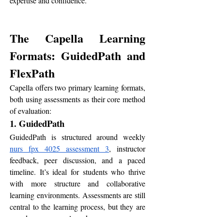
expertise and confidence.
The Capella Learning 
Formats: GuidedPath and 
FlexPath
Capella offers two primary learning formats, 
both using assessments as their core method 
of evaluation:
1. GuidedPath
GuidedPath is structured around weekly 
nurs fpx 4025 assessment 3
, instructor 
feedback, peer discussion, and a paced 
timeline. It’s ideal for students who thrive 
with more structure and collaborative 
learning environments. Assessments are still 
central to the learning process, but they are 