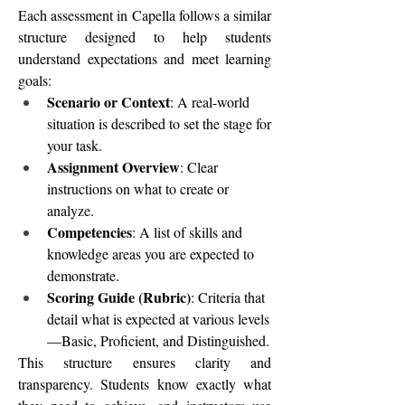
Each assessment in Capella follows a similar 
structure designed to help students 
understand expectations and meet learning 
goals:
Scenario or Context
: A real-world 
situation is described to set the stage for 
your task.
Assignment Overview
: Clear 
instructions on what to create or 
analyze.
Competencies
: A list of skills and 
knowledge areas you are expected to 
demonstrate.
Scoring Guide (Rubric)
: Criteria that 
detail what is expected at various levels
—Basic, Proficient, and Distinguished.
This structure ensures clarity and 
transparency. Students know exactly what 