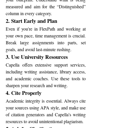
measured and aim for the “Distinguished” 
column in every category.
2. Start Early and Plan
Even if you're in FlexPath and working at 
your own pace, time management is crucial. 
Break large assignments into parts, set 
goals, and avoid last-minute rushing.
3. Use University Resources
Capella offers extensive support services, 
including writing assistance, library access, 
and academic coaches. Use these tools to 
sharpen your research and writing.
4. Cite Properly
Academic integrity is essential. Always cite 
your sources using APA style, and make use 
of citation generators and Capella’s writing 
resources to avoid unintentional plagiarism.