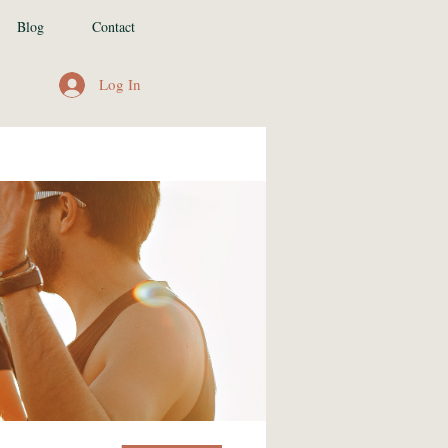
Blog
Contact
Log In