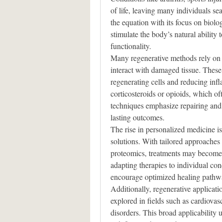
of life, leaving many individuals sea
the equation with its focus on biolog
stimulate the body’s natural ability 
functionality.
Many regenerative methods rely on 
interact with damaged tissue. These e
regenerating cells and reducing inf
corticosteroids or opioids, which of
techniques emphasize repairing and 
lasting outcomes.
The rise in personalized medicine is 
solutions. With tailored approache
proteomics, treatments may become m
adapting therapies to individual con
encourage optimized healing pathw
Additionally, regenerative applica
explored in fields such as cardiovas
disorders. This broad applicability u