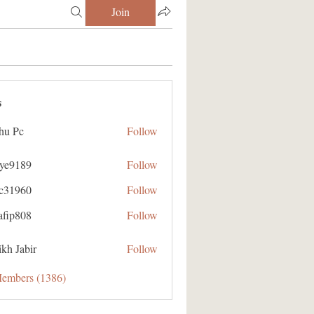
Join
s
hu Pc
Follow
aye9189
Follow
89
ic31960
Follow
60
afip808
Follow
08
kh Jabir
Follow
Members (1386)