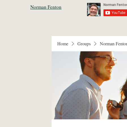
Norman Fenton
Home
Groups
Norman Fento