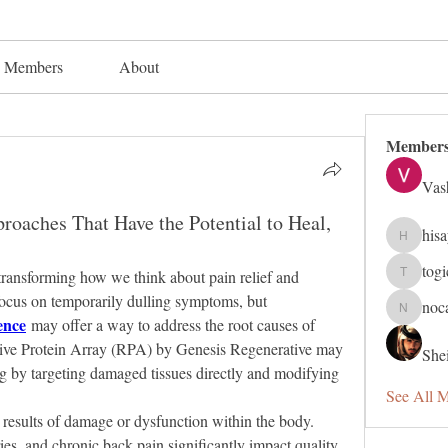
Members
About
Member
Vas
oaches That Have the Potential to Heal,
his
hisaye91
tog
 transforming how we think about pain relief and 
togic319
healing. Traditional methods often focus on temporarily dulling symptoms, but 
noc
nocafip8
ence
 may offer a way to address the root causes of 
ive Protein Array (RPA) by Genesis Regenerative may 
Shei
ng by targeting damaged tissues directly and modifying 
See All 
 results of damage or dysfunction within the body. 
uries, and chronic back pain significantly impact quality 