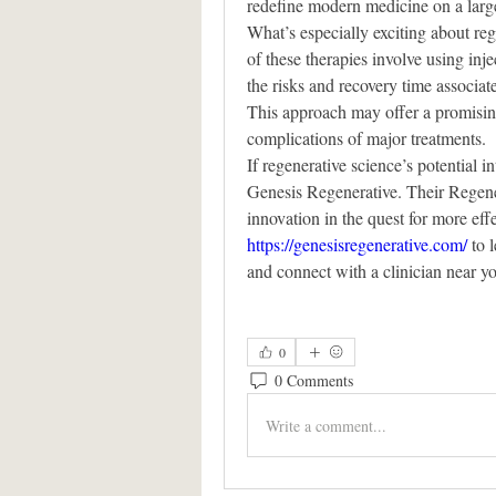
redefine modern medicine on a large
What’s especially exciting about reg
of these therapies involve using inje
the risks and recovery time associat
This approach may offer a promising
complications of major treatments.
If regenerative science’s potential in
Genesis Regenerative. Their Regener
https://genesisregenerative.com/
 to 
and connect with a clinician near y
0
0 Comments
Write a comment...