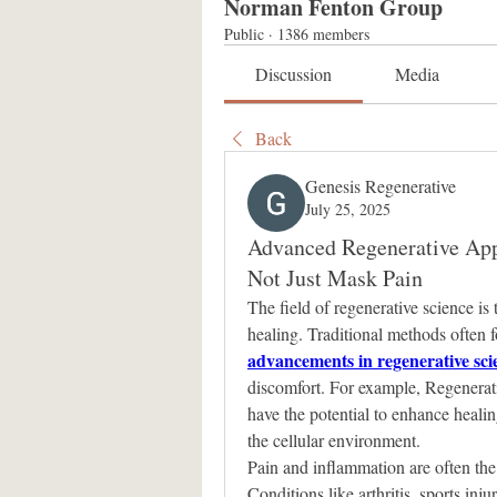
Norman Fenton Group
Public
·
1386 members
Discussion
Media
Back
Genesis Regenerative
July 25, 2025
Advanced Regenerative Appr
Not Just Mask Pain
The field of regenerative science is
advancements in regenerative sci
discomfort. For example, Regenerat
have the potential to enhance heali
the cellular environment.
Pain and inflammation are often the
Conditions like arthritis, sports inj