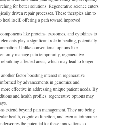
rching for better solutions. Regenerative science enters 
ically driven repair processes. These therapies aim to 
to heal itself, offering a path toward improved 
components like proteins, exosomes, and cytokines to 
lements play a significant role in healing, potentially 
lammation. Unlike conventional options like 
ten only manage pain temporarily, regenerative 
rebuilding affected areas, which may lead to longer-
another factor boosting interest in regenerative 
s informed by advancements in genomics and 
ore effective in addressing unique patient needs. By 
ditions and health profiles, regenerative options may 
ays.
tions extend beyond pain management. They are being 
cular health, cognitive function, and even autoimmune 
nderscores the potential for these innovations to 