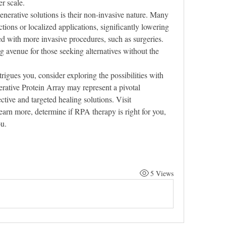
r scale.
enerative solutions is their non-invasive nature. Many 
ctions or localized applications, significantly lowering 
ed with more invasive procedures, such as surgeries. 
 avenue for those seeking alternatives without the 
trigues you, consider exploring the possibilities with 
ative Protein Array may represent a pivotal 
innovation in the quest for more effective and targeted healing solutions. Visit 
learn more, determine if RPA therapy is right for you, 
ou.
5 Views