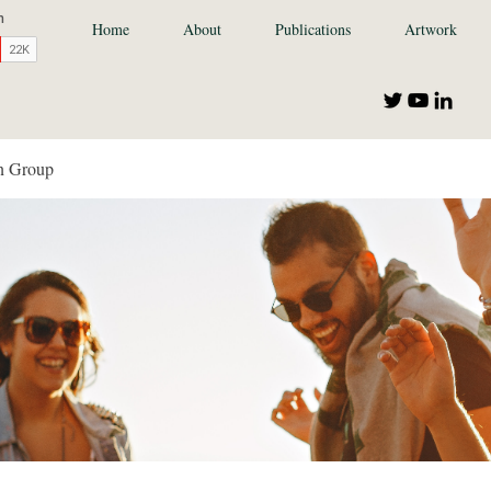
Home
About
Publications
Artwork
n Group