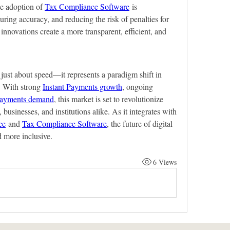
he adoption of 
Tax Compliance Software
 is 
uring accuracy, and reducing the risk of penalties for 
innovations create a more transparent, efficient, and 
just about speed—it represents a paradigm shift in 
 With strong 
Instant Payments growth
, ongoing 
Payments demand
, this market is set to revolutionize 
, businesses, and institutions alike. As it integrates with 
ce
 and 
Tax Compliance Software
, the future of digital 
d more inclusive.
6 Views