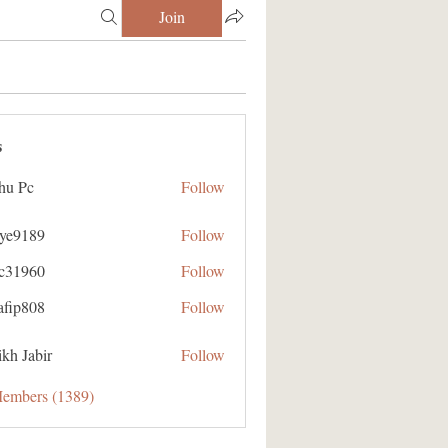
Join
s
hu Pc
Follow
aye9189
Follow
89
ic31960
Follow
60
afip808
Follow
08
kh Jabir
Follow
Members (1389)