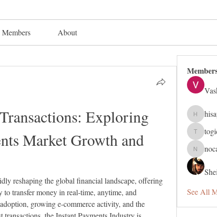
Members
About
Member
Vas
 Transactions: Exploring 
his
hisaye91
tog
ents Market Growth and 
togic319
noc
nocafip8
Shei
pidly reshaping the global financial landscape, offering 
See All 
 to transfer money in real-time, anytime, and 
 adoption, growing e-commerce activity, and the 
t transactions, the Instant Payments Industry is 