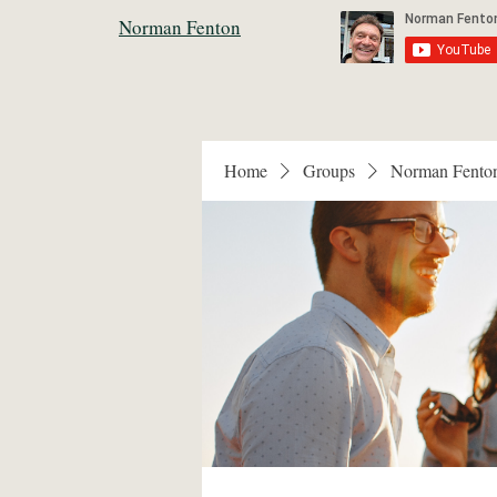
Norman Fenton
Home
Groups
Norman Fento