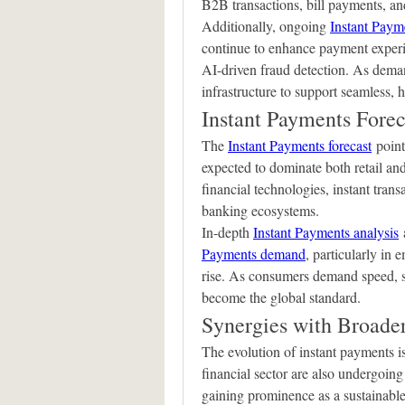
B2B transactions, bill payments, and
Additionally, ongoing 
Instant Paym
continue to enhance payment experie
AI-driven fraud detection. As demand
infrastructure to support seamless, 
Instant Payments Forec
The 
Instant Payments forecast
 point
expected to dominate both retail an
financial technologies, instant transa
banking ecosystems.
In-depth 
Instant Payments analysis
 
Payments demand
, particularly in 
rise. As consumers demand speed, sec
become the global standard.
Synergies with Broade
The evolution of instant payments is
financial sector are also undergoing
gaining prominence as a sustainable