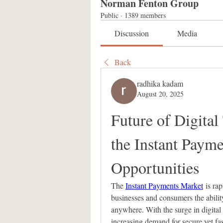
Norman Fenton Group
Public
·
1389 members
Discussion
Media
Back
radhika kadam
August 20, 2025
Future of Digital
the Instant Paym
Opportunities
The 
Instant Payments Market
 is ra
businesses and consumers the ability
anywhere. With the surge in digital
increasing demand for secure yet fas