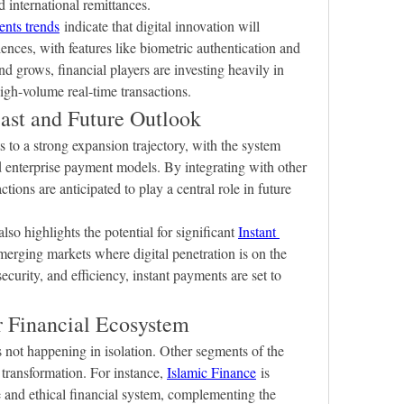
 international remittances.
ents trends
 indicate that digital innovation will 
nces, with features like biometric authentication and 
 grows, financial players are investing heavily in 
high-volume real-time transactions.
ast and Future Outlook
s to a strong expansion trajectory, with the system 
d enterprise payment models. By integrating with other 
ctions are anticipated to play a central role in future 
also highlights the potential for significant 
Instant 
emerging markets where digital penetration is on the 
urity, and efficiency, instant payments are set to 
r Financial Ecosystem
 not happening in isolation. Other segments of the 
 transformation. For instance, 
Islamic Finance
 is 
 and ethical financial system, complementing the 