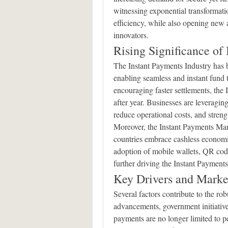
witnessing exponential transformati
efficiency, while also opening new av
innovators.
Rising Significance of
The Instant Payments Industry has 
enabling seamless and instant fund t
encouraging faster settlements, the
after year. Businesses are leveraging
reduce operational costs, and streng
Moreover, the Instant Payments Ma
countries embrace cashless economie
adoption of mobile wallets, QR code
further driving the Instant Paymen
Key Drivers and Mark
Several factors contribute to the rob
advancements, government initiatives
payments are no longer limited to pee