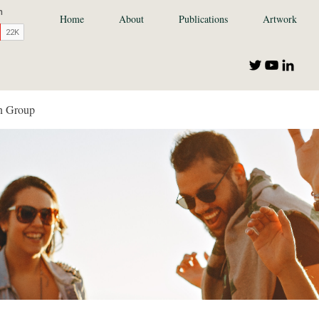
Home
About
Publications
Artwork
n Group