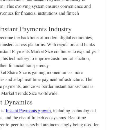
on. This evolving system ensures convenience and 
enues for financial institutions and fintech 
 Instant Payments Industry
become the backbone of modern digital economies, 
ransfers across platforms. With regulators and banks 
 Instant Payments Market Size continues to expand year 
 this technology to improve customer satisfaction, 
then financial transparency.
rket Share Size is gaining momentum as more 
s and adopt real-time payment infrastructure. The 
 payments, and cross-border instant transactions is 
ts Market Trends Size worldwide.
et Dynamics
ust 
Instant Payments growth
, including technological 
, and the rise of fintech ecosystems. Real-time 
r-to-peer transfers but are increasingly being used for 