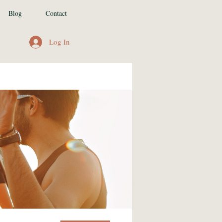
Blog
Contact
Log In