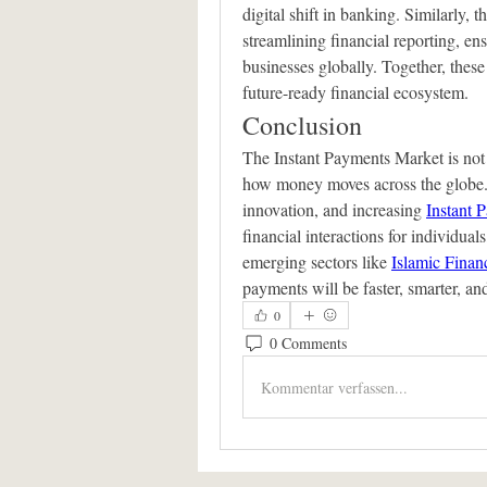
digital shift in banking. Similarly, t
streamlining financial reporting, ens
businesses globally. Together, these 
future-ready financial ecosystem.
Conclusion
The Instant Payments Market is not 
how money moves across the globe.
innovation, and increasing 
Instant 
financial interactions for individuals
emerging sectors like 
Islamic Finan
payments will be faster, smarter, an
0
0 Comments
Kommentar verfassen...