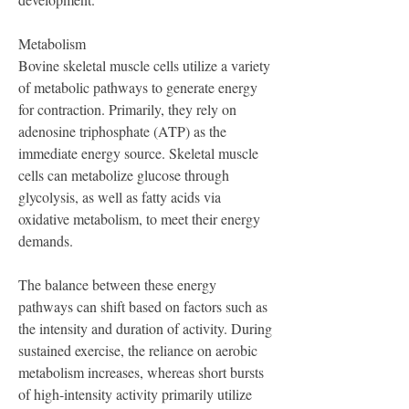
Metabolism
Bovine skeletal muscle cells utilize a variety 
of metabolic pathways to generate energy 
for contraction. Primarily, they rely on 
adenosine triphosphate (ATP) as the 
immediate energy source. Skeletal muscle 
cells can metabolize glucose through 
glycolysis, as well as fatty acids via 
oxidative metabolism, to meet their energy 
demands.
The balance between these energy 
pathways can shift based on factors such as 
the intensity and duration of activity. During 
sustained exercise, the reliance on aerobic 
metabolism increases, whereas short bursts 
of high-intensity activity primarily utilize 