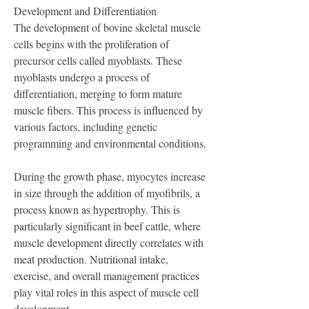
Development and Differentiation
The development of bovine skeletal muscle 
cells begins with the proliferation of 
precursor cells called myoblasts. These 
myoblasts undergo a process of 
differentiation, merging to form mature 
muscle fibers. This process is influenced by 
various factors, including genetic 
programming and environmental conditions.
During the growth phase, myocytes increase 
in size through the addition of myofibrils, a 
process known as hypertrophy. This is 
particularly significant in beef cattle, where 
muscle development directly correlates with 
meat production. Nutritional intake, 
exercise, and overall management practices 
play vital roles in this aspect of muscle cell 
development.