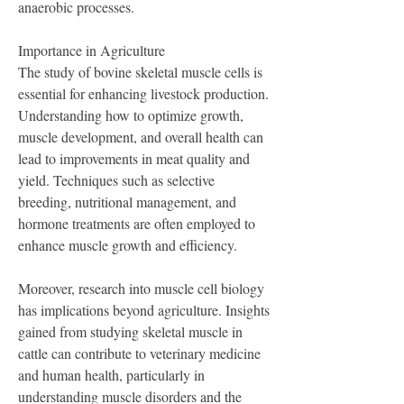
anaerobic processes.
Importance in Agriculture
The study of bovine skeletal muscle cells is 
essential for enhancing livestock production. 
Understanding how to optimize growth, 
muscle development, and overall health can 
lead to improvements in meat quality and 
yield. Techniques such as selective 
breeding, nutritional management, and 
hormone treatments are often employed to 
enhance muscle growth and efficiency.
Moreover, research into muscle cell biology 
has implications beyond agriculture. Insights 
gained from studying skeletal muscle in 
cattle can contribute to veterinary medicine 
and human health, particularly in 
understanding muscle disorders and the 