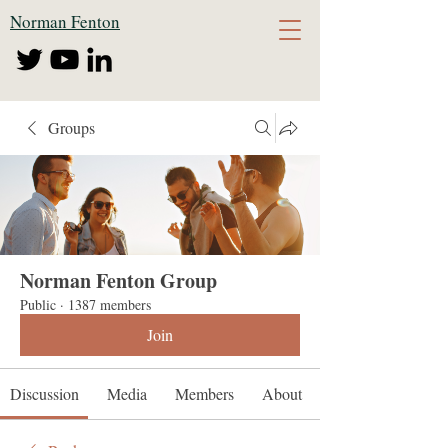
Norman Fenton
Groups
Norman Fenton Group
Public
·
1387 members
Join
Discussion
Media
Members
About