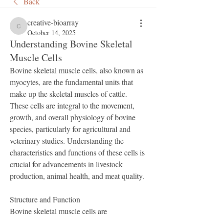
Back
creative-bioarray
creative-bioarray
October 14, 2025
Understanding Bovine Skeletal
Muscle Cells
Bovine skeletal muscle cells, also known as 
myocytes, are the fundamental units that 
make up the skeletal muscles of cattle. 
These cells are integral to the movement, 
growth, and overall physiology of bovine 
species, particularly for agricultural and 
veterinary studies. Understanding the 
characteristics and functions of these cells is 
crucial for advancements in livestock 
production, animal health, and meat quality.
Structure and Function
Bovine skeletal muscle cells are 