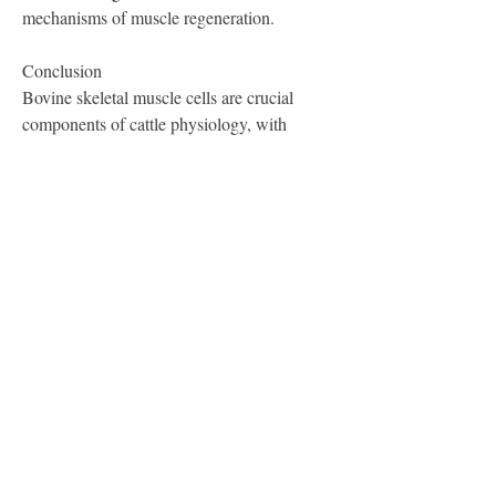
mechanisms of muscle regeneration.
Conclusion
Bovine skeletal muscle cells are crucial 
components of cattle physiology, with 
significant implications for agriculture and 
health sciences. Their unique structure, 
development, and metabolic capabilities 
underline the importance of these cells in 
muscle function and growth. Continued 
research in this area will enhance our 
understanding of muscle biology and 
improve practices within the livestock 
industry, ultimately benefiting both 
producers and consumers.
0
1
13
Write a comment...