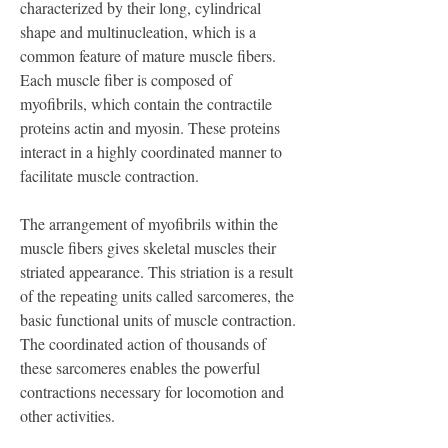
characterized by their long, cylindrical 
shape and multinucleation, which is a 
common feature of mature muscle fibers. 
Each muscle fiber is composed of 
myofibrils, which contain the contractile 
proteins actin and myosin. These proteins 
interact in a highly coordinated manner to 
facilitate muscle contraction.
The arrangement of myofibrils within the 
muscle fibers gives skeletal muscles their 
striated appearance. This striation is a result 
of the repeating units called sarcomeres, the 
basic functional units of muscle contraction. 
The coordinated action of thousands of 
these sarcomeres enables the powerful 
contractions necessary for locomotion and 
other activities.