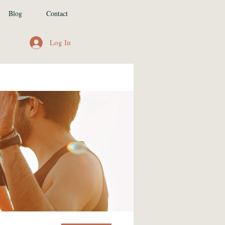
Blog
Contact
Log In