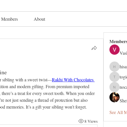
Members
About
Member
Vas
his
hisaye91
ine
tog
 sibling with a sweet twist—
Rakhi With Chocolates 
togic319
adition and modern gifting. From premium imported 
noc
nocafip8
 there’s a treat for every sweet tooth. When you order 
 not just sending a thread of protection but also 
Shei
od memories. It’s a gift your sibling won’t forget.
See All 
8 Views