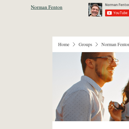
Norman Fenton
Home
Groups
Norman Fento