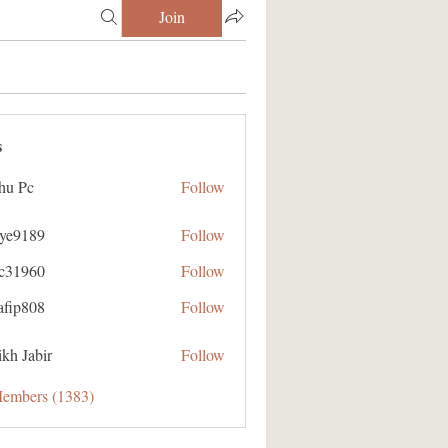
Join
s
hu Pc
Follow
aye9189
Follow
89
ic31960
Follow
60
afip808
Follow
08
kh Jabir
Follow
Members (1383)