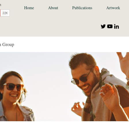
Home
About
Publications
Artwork
n Group