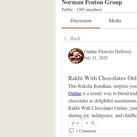
Norman Fenton Group
Public
·
1383 members
Discussion
Media
Back
Online Flowers Delivery
July 21, 2025
Rakhi With Chocolates Onl
This Raksha Bandhan, surprise your
Online
 is a trendy way to blend tr
chocolates to delightful assortments,
Rakhi With Chocolates Online, you’re
sharing joy, indulgence, and childho
0
1 Comment