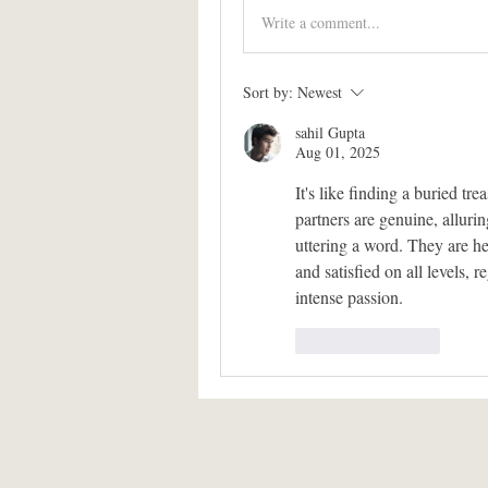
Write a comment...
Sort by:
Newest
sahil Gupta
Aug 01, 2025
It's like finding a buried tr
partners are genuine, alluri
uttering a word. They are he
and satisfied on all levels, r
intense passion.
Like
Reply