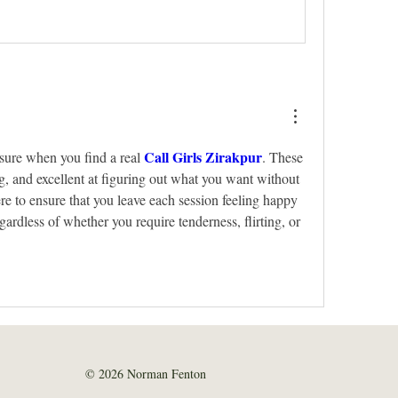
Call Girls Zirakpur
easure when you find a real 
. These 
ng, and excellent at figuring out what you want without 
re to ensure that you leave each session feeling happy 
egardless of whether you require tenderness, flirting, or 
© 2026 Norman Fenton