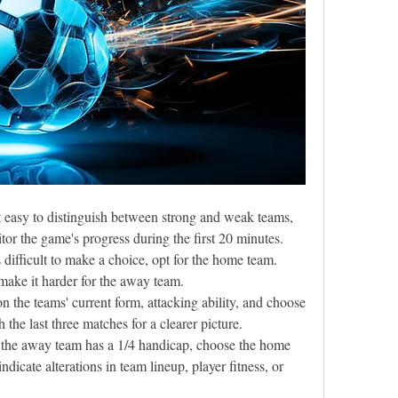
t easy to distinguish between strong and weak teams, 
nitor the game's progress during the first 20 minutes.
ifficult to make a choice, opt for the home team. 
ake it harder for the away team.
 the teams' current form, attacking ability, and choose 
the last three matches for a clearer picture.
the away team has a 1/4 handicap, choose the home 
cate alterations in team lineup, player fitness, or 