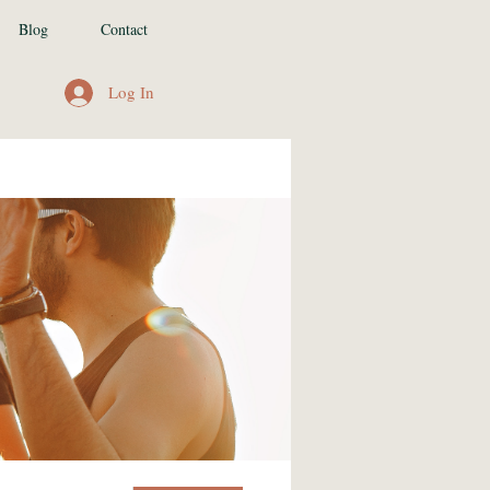
Blog
Contact
Log In