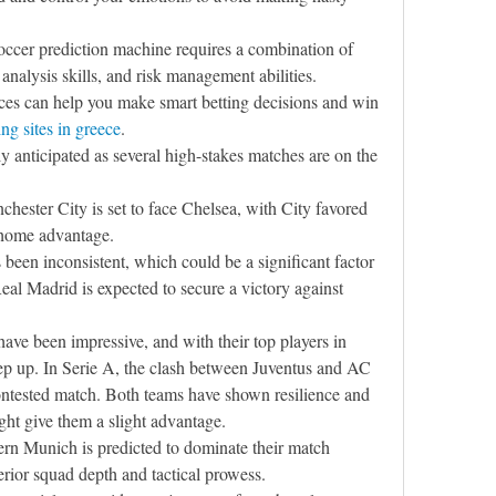
occer prediction machine requires a combination of 
nalysis skills, and risk management abilities.
ces can help you make smart betting decisions and win 
ing sites in greece
.
y anticipated as several high-stakes matches are on the 
hester City is set to face Chelsea, with City favored 
d home advantage.
 been inconsistent, which could be a significant factor 
al Madrid is expected to secure a victory against 
ave been impressive, and with their top players in 
ep up. In Serie A, the clash between Juventus and AC 
contested match. Both teams have shown resilience and 
ight give them a slight advantage.
rn Munich is predicted to dominate their match 
erior squad depth and tactical prowess.