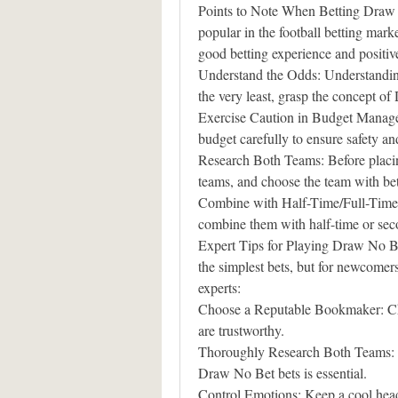
Points to Note When Betting Draw 
popular in the football betting marke
good betting experience and positive
Understand the Odds: Understanding
the very least, grasp the concept o
Exercise Caution in Budget Managem
budget carefully to ensure safety a
Research Both Teams: Before placing
teams, and choose the team with bette
Combine with Half-Time/Full-Time 
combine them with half-time or sec
Expert Tips for Playing Draw No B
the simplest bets, but for newcomers
experts:
Choose a Reputable Bookmaker: Choosi
are trustworthy.
Thoroughly Research Both Teams: Ma
Draw No Bet bets is essential.
Control Emotions: Keep a cool head