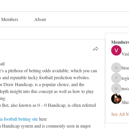
Members
About
Member
Vas
all
his
re's a plethora of betting odds available, which you can 
hisaye91
es and reputable lucky football prediction websites.
tog
togic319
 Draw Handicap, is a popular choice, and the 
noc
depth insight into this concept as well as how to play 
nocafip8
ing.
Shei
t, also known as 0 – 0 Handicap, is often referred 
See All 
ia football betting site
 here
an Handicap system and is commonly seen in major 