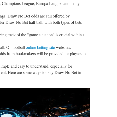
p, Champions League, Europa League, and many 
ngs, Draw No Bet odds are still offered by 
er Draw No Bet half ball, with both types of bets 
ing track of the "game situation" is crucial within a 
l: On football 
online betting site
 websites, 
dds from bookmakers will be provided for players to 
le and easy to understand, especially for 
ferent. Here are some ways to play Draw No Bet in 