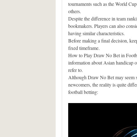
tournaments such as the World Cu
others.
Despite the difference in team ranki
bookmakers. Players can also consid
having similar characteristics.
Before making a final decision, keep
fixed timeframe.
How to Play Draw No Bet in Footbal
information about Asian handicap o
refer to.
Although Draw No Bet may seem simp
newcomers, the reality is quite dif
football betting: