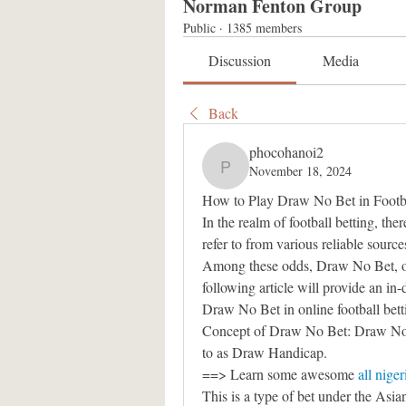
Norman Fenton Group
Public
·
1385 members
Discussion
Media
Back
phocohanoi2
November 18, 2024
phocohanoi2
How to Play Draw No Bet in Footb
In the realm of football betting, the
refer to from various reliable sourc
Among these odds, Draw No Bet, or
following article will provide an in-
Draw No Bet in online football bett
Concept of Draw No Bet: Draw No Be
to as Draw Handicap.
==> Learn some awesome 
all niger
This is a type of bet under the Asi