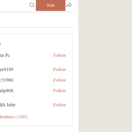
Join
s
hu Pc
Follow
aye9189
Follow
89
ic31960
Follow
60
afip808
Follow
08
kh Jabir
Follow
Members (1385)