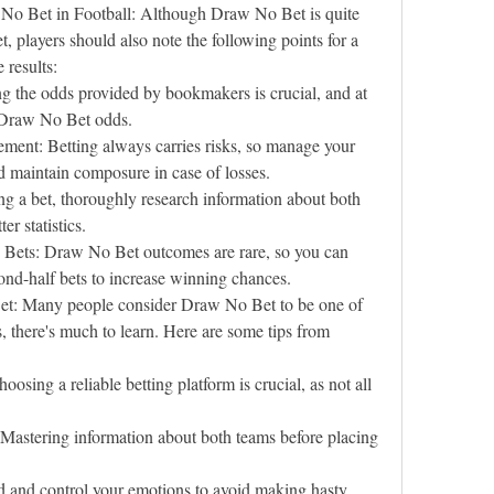
No Bet in Football: Although Draw No Bet is quite 
t, players should also note the following points for a 
 results:
 the odds provided by bookmakers is crucial, and at 
f Draw No Bet odds.
ent: Betting always carries risks, so manage your 
nd maintain composure in case of losses.
 a bet, thoroughly research information about both 
r statistics.
Bets: Draw No Bet outcomes are rare, so you can 
ond-half bets to increase winning chances.
et: Many people consider Draw No Bet to be one of 
, there's much to learn. Here are some tips from 
ng a reliable betting platform is crucial, as not all 
stering information about both teams before placing 
 and control your emotions to avoid making hasty 