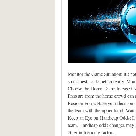
Monitor the Game Situation: It's no
so it's best not to bet too early. Mo
Choose the Home Team: In case it's d
Pressure from the home crowd can m
Base on Form: Base your decision on
the team with the upper hand. Watch 
Keep an Eye on Handicap Odds: If 
team. Handicap odds changes may indi
other influencing factors.