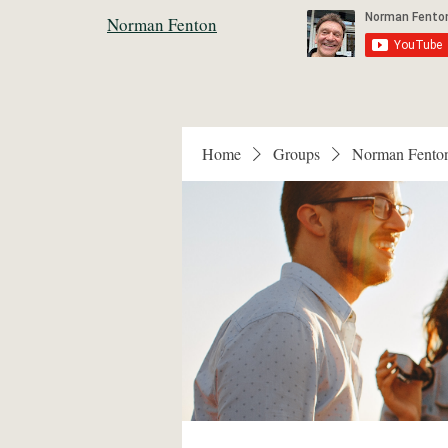
Norman Fenton
Home
Groups
Norman Fento