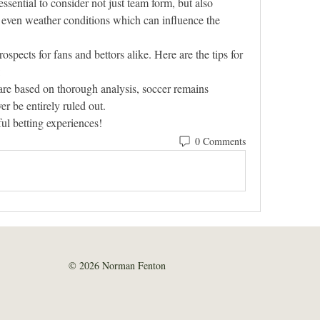
essential to consider not just team form, but also 
nd even weather conditions which can influence the 
ospects for fans and bettors alike. Here are the tips for 
:
are based on thorough analysis, soccer remains 
er be entirely ruled out.
ul betting experiences!
0 Comments
© 2026 Norman Fenton