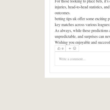
For those looking to place bets, it’s 
injuries, head-to-head statistics, a
outcomes.
betting tips uk offer some exciting pr
key matches across various leagues
As always, while these predictions 
unpredictable, and surprises can nev
Wishing you enjoyable and successf
0
Write a comment...