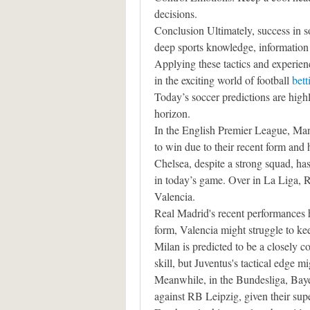
decisions.
Conclusion Ultimately, success in s
deep sports knowledge, information a
Applying these tactics and experien
in the exciting world of football 
bett
Today’s soccer predictions are highl
horizon.
In the English Premier League, Manc
to win due to their recent form an
Chelsea, despite a strong squad, has
in today’s game. Over in La Liga, Re
Valencia.
Real Madrid's recent performances h
form, Valencia might struggle to ke
Milan is predicted to be a closely 
skill, but Juventus's tactical edge m
Meanwhile, in the Bundesliga, Baye
against RB Leipzig, given their sup