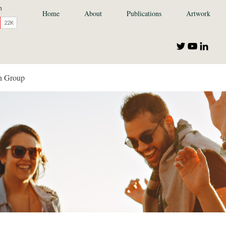
Home
About
Publications
Artwork
n Group