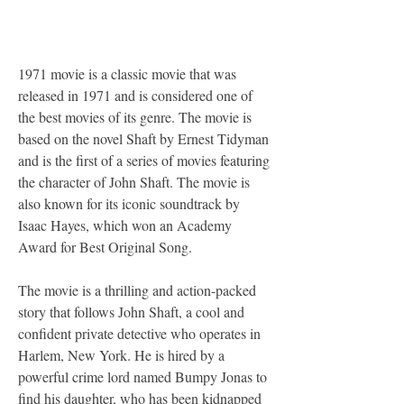
1971 movie is a classic movie that was 
released in 1971 and is considered one of 
the best movies of its genre. The movie is 
based on the novel Shaft by Ernest Tidyman 
and is the first of a series of movies featuring 
the character of John Shaft. The movie is 
also known for its iconic soundtrack by 
Isaac Hayes, which won an Academy 
Award for Best Original Song.
The movie is a thrilling and action-packed 
story that follows John Shaft, a cool and 
confident private detective who operates in 
Harlem, New York. He is hired by a 
powerful crime lord named Bumpy Jonas to 
find his daughter, who has been kidnapped 