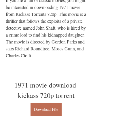
If you are a fan of classic movies, you might 
be interested in downloading 1971 movie 
from Kickass Torrents 720p. This movie is a 
thriller that follows the exploits of a private 
detective named John Shaft, who is hired by 
a crime lord to find his kidnapped daughter. 
The movie is directed by Gordon Parks and 
stars Richard Roundtree, Moses Gunn, and 
Charles Cioffi.
1971 movie download 
kickass 720p torrent
Download File