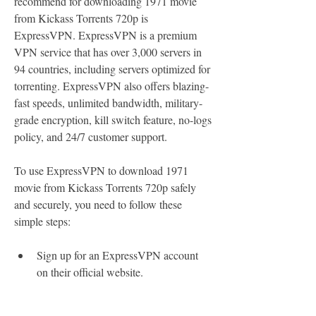
recommend for downloading 1971 movie 
from Kickass Torrents 720p is 
ExpressVPN. ExpressVPN is a premium 
VPN service that has over 3,000 servers in 
94 countries, including servers optimized for 
torrenting. ExpressVPN also offers blazing-
fast speeds, unlimited bandwidth, military-
grade encryption, kill switch feature, no-logs 
policy, and 24/7 customer support.
To use ExpressVPN to download 1971 
movie from Kickass Torrents 720p safely 
and securely, you need to follow these 
simple steps:
Sign up for an ExpressVPN account 
on their official website.