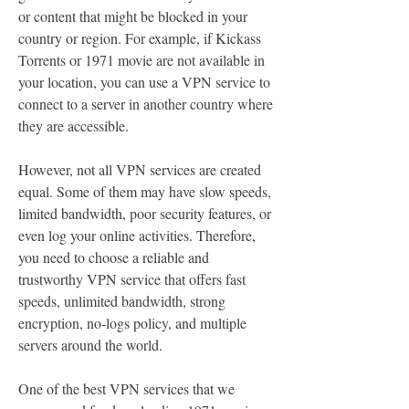
or content that might be blocked in your 
country or region. For example, if Kickass 
Torrents or 1971 movie are not available in 
your location, you can use a VPN service to 
connect to a server in another country where 
they are accessible.
However, not all VPN services are created 
equal. Some of them may have slow speeds, 
limited bandwidth, poor security features, or 
even log your online activities. Therefore, 
you need to choose a reliable and 
trustworthy VPN service that offers fast 
speeds, unlimited bandwidth, strong 
encryption, no-logs policy, and multiple 
servers around the world.
One of the best VPN services that we 