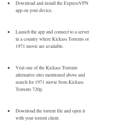
Download and install the ExpressVPN 
app on your device.
Launch the app and connect to a server 
in a country where Kickass Torrents or 
1971 movie are available.
Visit one of the Kickass Torrents 
alternative sites mentioned above and 
search for 1971 movie from Kickass 
Torrents 720p.
Download the torrent file and open it 
with your torrent client.