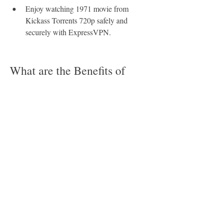
Enjoy watching 1971 movie from 
Kickass Torrents 720p safely and 
securely with ExpressVPN.
What are the Benefits of 
Downloading 1971 Movie 
from Kickass Torrents 
720p?
Downloading 1971 movie from Kickass 
Torrents 720p has many benefits that you 
might not be aware of. Here are some of 
them: