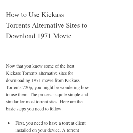
How to Use Kickass 
Torrents Alternative Sites to 
Download 1971 Movie
Now that you know some of the best 
Kickass Torrents alternative sites for 
downloading 1971 movie from Kickass 
Torrents 720p, you might be wondering how 
to use them. The process is quite simple and 
similar for most torrent sites. Here are the 
basic steps you need to follow:
First, you need to have a torrent client 
installed on your device. A torrent 