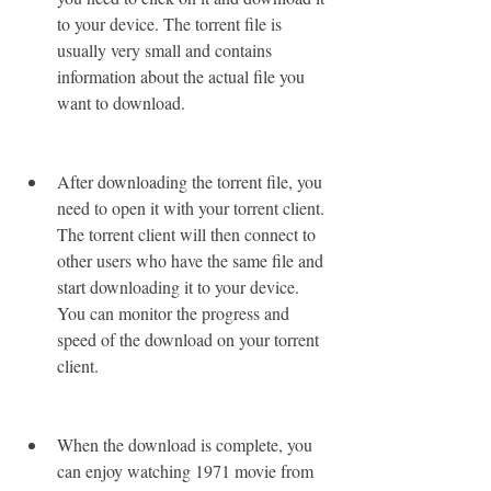
to your device. The torrent file is 
usually very small and contains 
information about the actual file you 
want to download.
After downloading the torrent file, you 
need to open it with your torrent client. 
The torrent client will then connect to 
other users who have the same file and 
start downloading it to your device. 
You can monitor the progress and 
speed of the download on your torrent 
client.
When the download is complete, you 
can enjoy watching 1971 movie from 