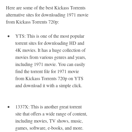
Here are some of the best Kickass Torrents 
alternative sites for downloading 1971 movie 
from Kickass Torrents 720p:
YTS: This is one of the most popular 
torrent sites for downloading HD and 
4K movies. It has a huge collection of 
movies from various genres and years, 
including 1971 movie. You can easily 
find the torrent file for 1971 movie 
from Kickass Torrents 720p on YTS 
and download it with a simple click.
1337X: This is another great torrent 
site that offers a wide range of content, 
including movies, TV shows, music, 
games, software, e-books, and more. 