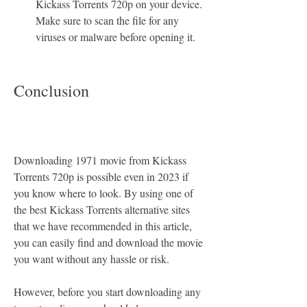
Kickass Torrents 720p on your device. 
Make sure to scan the file for any 
viruses or malware before opening it.
Conclusion
Downloading 1971 movie from Kickass 
Torrents 720p is possible even in 2023 if 
you know where to look. By using one of 
the best Kickass Torrents alternative sites 
that we have recommended in this article, 
you can easily find and download the movie 
you want without any hassle or risk.
However, before you start downloading any 