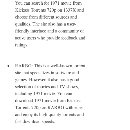
You can search for 1971 movie from 
Kickass Torrents 720p on 1337X and 
choose from different sources and 
qualities. The site also has a user-
friendly interface and a community of 
active users who provide feedback and 
ratings.
RARBG: This is a well-known torrent 
site that specializes in software and 
games. However, it also has a good 
selection of movies and TV shows, 
including 1971 movie. You can 
download 1971 movie from Kickass 
Torrents 720p on RARBG with ease 
and enjoy its high-quality torrents and 
fast download speeds.