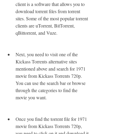
client is a software that allows you to 
download torrent files from torrent 
sites. Some of the most popular torrent 
clients are uTorrent, BitTorrent, 
qBittorrent, and Vuze.
Next, you need to visit one of the 
Kickass Torrents alternative sites 
mentioned above and search for 1971 
movie from Kickass Torrents 720p. 
You can use the search bar or browse 
through the categories to find the 
movie you want.
Once you find the torrent file for 1971 
movie from Kickass Torrents 720p, 
you need to click on it and download it 