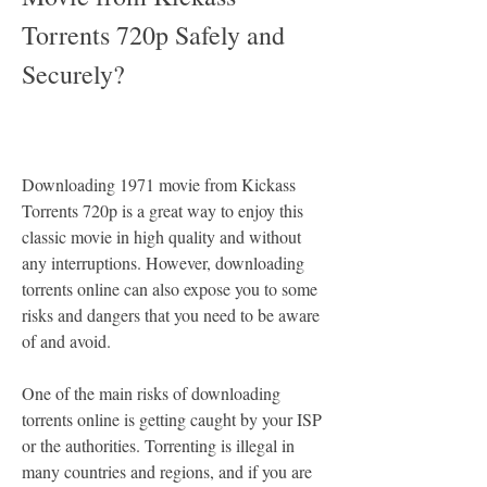
Torrents 720p Safely and 
Securely?
Downloading 1971 movie from Kickass 
Torrents 720p is a great way to enjoy this 
classic movie in high quality and without 
any interruptions. However, downloading 
torrents online can also expose you to some 
risks and dangers that you need to be aware 
of and avoid.
One of the main risks of downloading 
torrents online is getting caught by your ISP 
or the authorities. Torrenting is illegal in 
many countries and regions, and if you are 