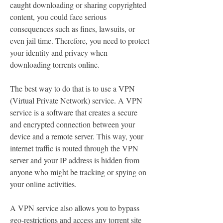
caught downloading or sharing copyrighted 
content, you could face serious 
consequences such as fines, lawsuits, or 
even jail time. Therefore, you need to protect 
your identity and privacy when 
downloading torrents online.
The best way to do that is to use a VPN 
(Virtual Private Network) service. A VPN 
service is a software that creates a secure 
and encrypted connection between your 
device and a remote server. This way, your 
internet traffic is routed through the VPN 
server and your IP address is hidden from 
anyone who might be tracking or spying on 
your online activities.
A VPN service also allows you to bypass 
geo-restrictions and access any torrent site 