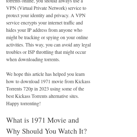
torrents online, you should always use a 
VPN (Virtual Private Network) service to 
protect your identity and privacy. A VPN 
service encrypts your internet traffic and 
hides your IP address from anyone who 
might be tracking or spying on your online 
activities. This way, you can avoid any legal 
troubles or ISP throttling that might occur 
when downloading torrents.
We hope this article has helped you learn 
how to download 1971 movie from Kickass 
Torrents 720p in 2023 using some of the 
best Kickass Torrents alternative sites. 
Happy torrenting!
What is 1971 Movie and 
Why Should You Watch It?