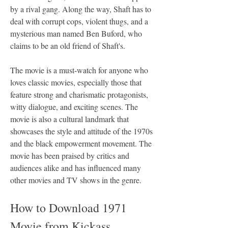
by a rival gang. Along the way, Shaft has to 
deal with corrupt cops, violent thugs, and a 
mysterious man named Ben Buford, who 
claims to be an old friend of Shaft's.
The movie is a must-watch for anyone who 
loves classic movies, especially those that 
feature strong and charismatic protagonists, 
witty dialogue, and exciting scenes. The 
movie is also a cultural landmark that 
showcases the style and attitude of the 1970s 
and the black empowerment movement. The 
movie has been praised by critics and 
audiences alike and has influenced many 
other movies and TV shows in the genre.
How to Download 1971 
Movie from Kickass 