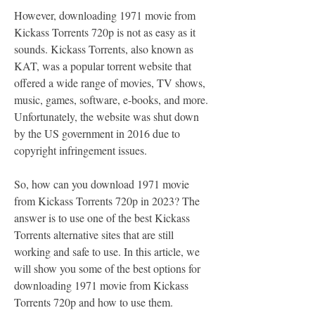
However, downloading 1971 movie from 
Kickass Torrents 720p is not as easy as it 
sounds. Kickass Torrents, also known as 
KAT, was a popular torrent website that 
offered a wide range of movies, TV shows, 
music, games, software, e-books, and more. 
Unfortunately, the website was shut down 
by the US government in 2016 due to 
copyright infringement issues.
So, how can you download 1971 movie 
from Kickass Torrents 720p in 2023? The 
answer is to use one of the best Kickass 
Torrents alternative sites that are still 
working and safe to use. In this article, we 
will show you some of the best options for 
downloading 1971 movie from Kickass 
Torrents 720p and how to use them.