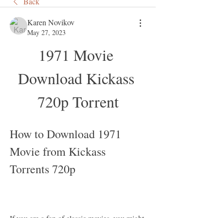
Back
Karen Novikov
May 27, 2023
1971 Movie 
Download Kickass 
720p Torrent
How to Download 1971 
Movie from Kickass 
Torrents 720p