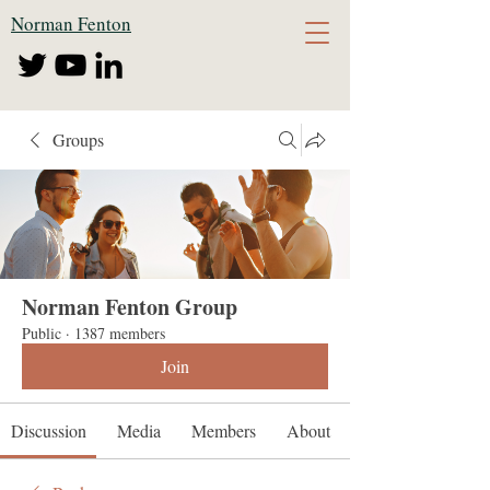
Norman Fenton
Groups
Norman Fenton Group
Public
·
1387 members
Join
Discussion
Media
Members
About