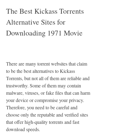
The Best Kickass Torrents 
Alternative Sites for 
Downloading 1971 Movie
There are many torrent websites that claim 
to be the best alternatives to Kickass 
Torrents, but not all of them are reliable and 
trustworthy. Some of them may contain 
malware, viruses, or fake files that can harm 
your device or compromise your privacy. 
Therefore, you need to be careful and 
choose only the reputable and verified sites 
that offer high-quality torrents and fast 
download speeds.