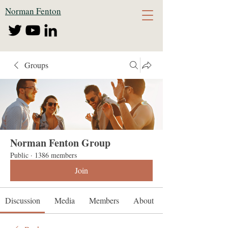
Norman Fenton
Groups
Norman Fenton Group
Public
·
1386 members
Join
Discussion
Media
Members
About