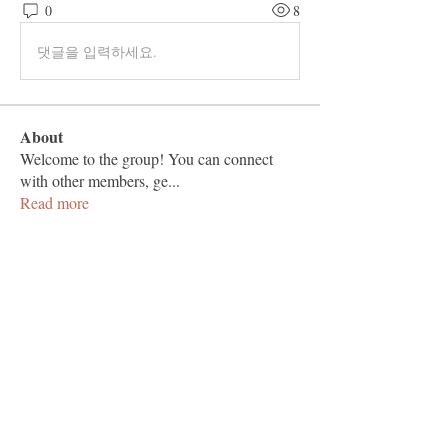
0
8
댓글을 입력하세요.
About
Welcome to the group! You can connect
with other members, ge
...
Read more
Members
Vashu Pc
Follow
hisaye9189
Follow
hisaye9189
togic31960
Follow
togic31960
nocafip808
Follow
nocafip808