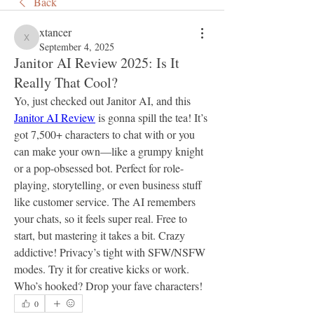
Back
xtancer
xtancer
September 4, 2025
Janitor AI Review 2025: Is It
Really That Cool?
Yo, just checked out Janitor AI, and this 
Janitor AI Review
 is gonna spill the tea! It’s 
got 7,500+ characters to chat with or you 
can make your own—like a grumpy knight 
or a pop-obsessed bot. Perfect for role-
playing, storytelling, or even business stuff 
like customer service. The AI remembers 
your chats, so it feels super real. Free to 
start, but mastering it takes a bit. Crazy 
addictive! Privacy’s tight with SFW/NSFW 
modes. Try it for creative kicks or work. 
Who’s hooked? Drop your fave characters!
0