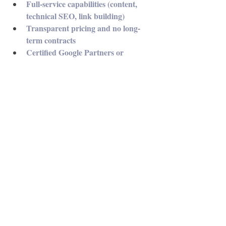
Full-service capabilities (content, 
technical SEO, link building)
Transparent pricing and no long-
term contracts
Certified Google Partners or 
experience with multi-channel 
strategies
At Philly SEO Pro, clients get more than 
optimization—they get a digital growth 
partner committed to long-term results.
Conclusion: SEO is Not Optional—It’s 
Essential
In 2025, digital visibility is everything. If 
you’re not ranking, you’re not reaching your 
potential. A skilled, locally focused SEO 
Philadelphia agency can make all the 
difference—helping you climb search 
engine rankings, attract qualified leads, and 
grow your bottom line.