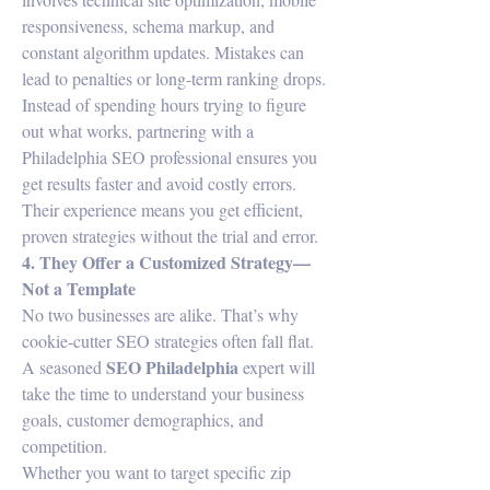
responsiveness, schema markup, and 
constant algorithm updates. Mistakes can 
lead to penalties or long-term ranking drops.
Instead of spending hours trying to figure 
out what works, partnering with a 
Philadelphia SEO professional ensures you 
get results faster and avoid costly errors. 
Their experience means you get efficient, 
proven strategies without the trial and error.
4. They Offer a Customized Strategy—
Not a Template
No two businesses are alike. That’s why 
cookie-cutter SEO strategies often fall flat. 
SEO Philadelphia
A seasoned 
 expert will 
take the time to understand your business 
goals, customer demographics, and 
competition.
Whether you want to target specific zip 