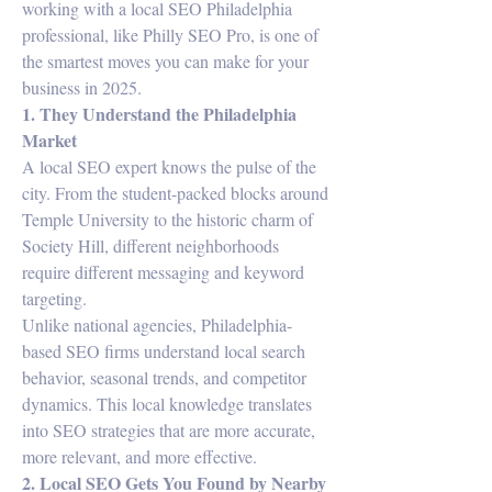
working with a local SEO Philadelphia 
professional, like Philly SEO Pro, is one of 
the smartest moves you can make for your 
business in 2025.
1. They Understand the Philadelphia 
Market
A local SEO expert knows the pulse of the 
city. From the student-packed blocks around 
Temple University to the historic charm of 
Society Hill, different neighborhoods 
require different messaging and keyword 
targeting.
Unlike national agencies, Philadelphia-
based SEO firms understand local search 
behavior, seasonal trends, and competitor 
dynamics. This local knowledge translates 
into SEO strategies that are more accurate, 
more relevant, and more effective.
2. Local SEO Gets You Found by Nearby 