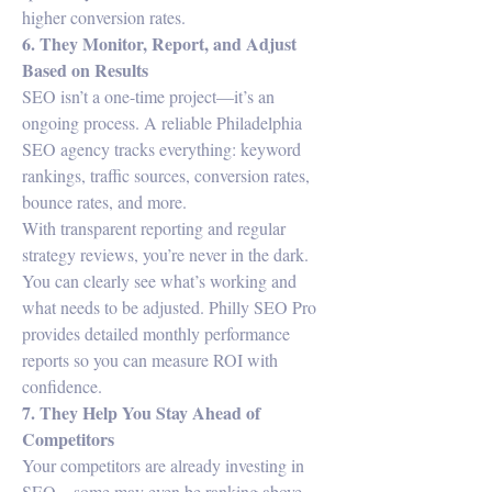
higher conversion rates.
6. They Monitor, Report, and Adjust 
Based on Results
SEO isn’t a one-time project—it’s an 
ongoing process. A reliable Philadelphia 
SEO agency tracks everything: keyword 
rankings, traffic sources, conversion rates, 
bounce rates, and more.
With transparent reporting and regular 
strategy reviews, you’re never in the dark. 
You can clearly see what’s working and 
what needs to be adjusted. Philly SEO Pro 
provides detailed monthly performance 
reports so you can measure ROI with 
confidence.
7. They Help You Stay Ahead of 
Competitors
Your competitors are already investing in 
SEO—some may even be ranking above 