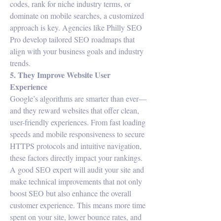
codes, rank for niche industry terms, or 
dominate on mobile searches, a customized 
approach is key. Agencies like Philly SEO 
Pro develop tailored SEO roadmaps that 
align with your business goals and industry 
trends.
5. They Improve Website User 
Experience
Google’s algorithms are smarter than ever—
and they reward websites that offer clean, 
user-friendly experiences. From fast loading 
speeds and mobile responsiveness to secure 
HTTPS protocols and intuitive navigation, 
these factors directly impact your rankings.
A good SEO expert will audit your site and 
make technical improvements that not only 
boost SEO but also enhance the overall 
customer experience. This means more time 
spent on your site, lower bounce rates, and 