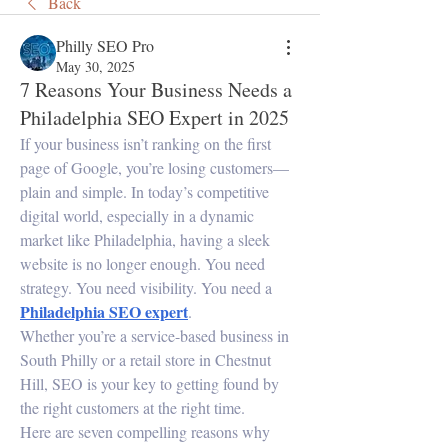
Back
Philly SEO Pro
May 30, 2025
7 Reasons Your Business Needs a
Philadelphia SEO Expert in 2025
If your business isn’t ranking on the first 
page of Google, you’re losing customers—
plain and simple. In today’s competitive 
digital world, especially in a dynamic 
market like Philadelphia, having a sleek 
website is no longer enough. You need 
strategy. You need visibility. You need a 
Philadelphia SEO expert
.
Whether you’re a service-based business in 
South Philly or a retail store in Chestnut 
Hill, SEO is your key to getting found by 
the right customers at the right time.
Here are seven compelling reasons why 