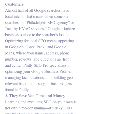
Customers
Almost half of all Google searches have 
local intent. That means when someone 
searches for “Philadelphia SEO agency” or 
“nearby HVAC services,” Google prioritizes 
businesses close to the searcher’s location.
Optimizing for local SEO means appearing 
in Google’s “Local Pack” and Google 
Maps, where your name, address, phone 
number, reviews, and directions are front 
and center. Philly SEO Pro specializes in 
optimizing your Google Business Profile, 
managing local citations, and building geo-
relevant backlinks—so your business gets 
found in Philly.
3. They Save You Time and Money
Learning and executing SEO on your own is 
not only time-consuming—it’s risky. SEO 
involves technical site optimization, mobile 