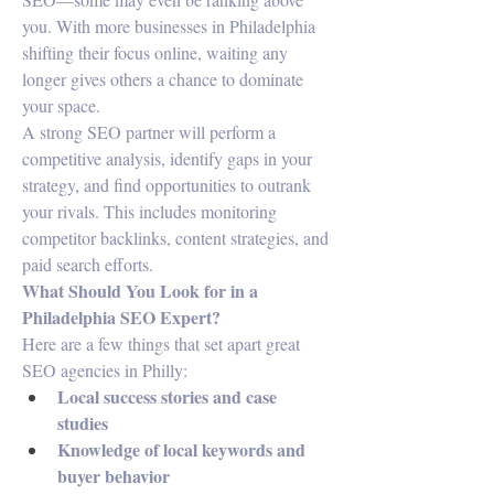
you. With more businesses in Philadelphia 
shifting their focus online, waiting any 
longer gives others a chance to dominate 
your space.
A strong SEO partner will perform a 
competitive analysis, identify gaps in your 
strategy, and find opportunities to outrank 
your rivals. This includes monitoring 
competitor backlinks, content strategies, and 
paid search efforts.
What Should You Look for in a 
Philadelphia SEO Expert?
Here are a few things that set apart great 
SEO agencies in Philly:
Local success stories and case 
studies
Knowledge of local keywords and 
buyer behavior