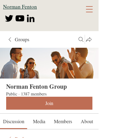
Norman Fenton
Groups
Norman Fenton Group
Public
·
1387 members
Join
Discussion
Media
Members
About