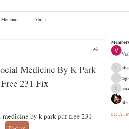
Members
About
Member
Vas
ocial Medicine By K Park 
his
hisaye91
tog
 Free 231 Fix
togic319
noc
nocafip8
Shei
See All 
l medicine by k park pdf free 231
Download