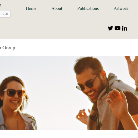
Home
About
Publications
Artwork
n Group