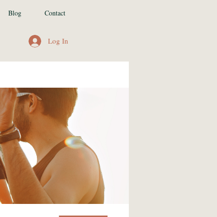
Blog
Contact
Log In