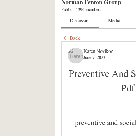
Norman Fenton Group
Public
·
1390 members
Discussion
Media
Back
Karen Novikov
June 7, 2023
Preventive And S
Pdf
preventive and socia