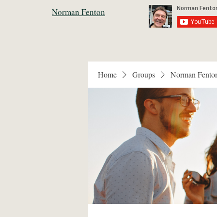
Norman Fenton
Home
Groups
Norman Fento