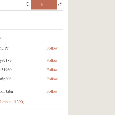
Join
s
hu Pc
Follow
aye9189
Follow
89
ic31960
Follow
60
afip808
Follow
08
kh Jabir
Follow
Members (1390)