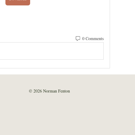
0 Comments
© 2026 Norman Fenton