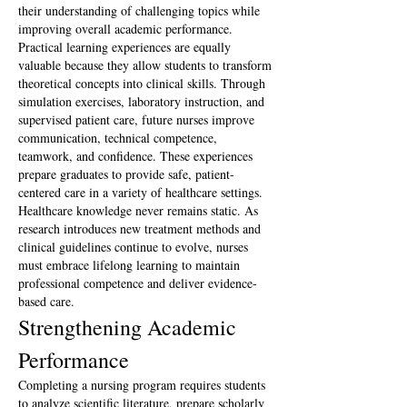
their understanding of challenging topics while 
improving overall academic performance.
Practical learning experiences are equally 
valuable because they allow students to transform 
theoretical concepts into clinical skills. Through 
simulation exercises, laboratory instruction, and 
supervised patient care, future nurses improve 
communication, technical competence, 
teamwork, and confidence. These experiences 
prepare graduates to provide safe, patient-
centered care in a variety of healthcare settings.
Healthcare knowledge never remains static. As 
research introduces new treatment methods and 
clinical guidelines continue to evolve, nurses 
must embrace lifelong learning to maintain 
professional competence and deliver evidence-
based care.
Strengthening Academic 
Performance
Completing a nursing program requires students 
to analyze scientific literature, prepare scholarly 