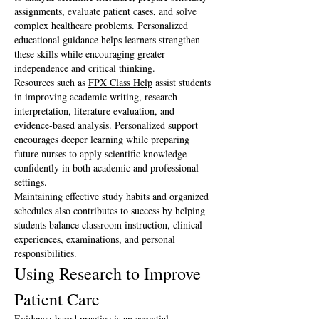
assignments, evaluate patient cases, and solve 
complex healthcare problems. Personalized 
educational guidance helps learners strengthen 
these skills while encouraging greater 
independence and critical thinking.
Resources such as 
FPX Class Help
 assist students 
in improving academic writing, research 
interpretation, literature evaluation, and 
evidence-based analysis. Personalized support 
encourages deeper learning while preparing 
future nurses to apply scientific knowledge 
confidently in both academic and professional 
settings.
Maintaining effective study habits and organized 
schedules also contributes to success by helping 
students balance classroom instruction, clinical 
experiences, examinations, and personal 
responsibilities.
Using Research to Improve 
Patient Care
Evidence-based practice is an essential 