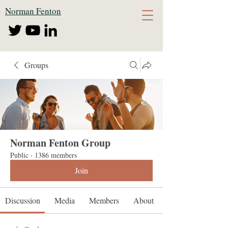
Norman Fenton
Groups
Norman Fenton Group
Public
·
1386 members
Join
Discussion
Media
Members
About