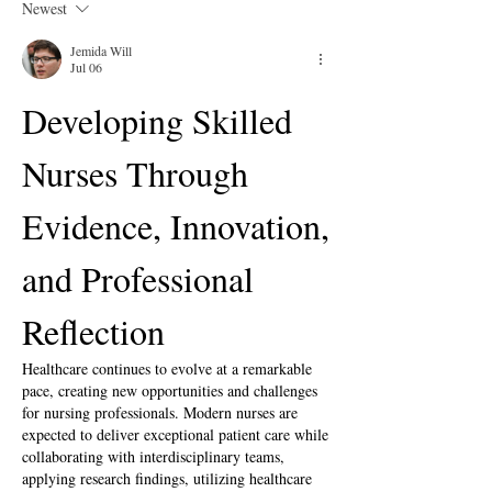
Newest
Jemida Will
Jul 06
Developing Skilled 
Nurses Through 
Evidence, Innovation, 
and Professional 
Reflection
Healthcare continues to evolve at a remarkable 
pace, creating new opportunities and challenges 
for nursing professionals. Modern nurses are 
expected to deliver exceptional patient care while 
collaborating with interdisciplinary teams, 
applying research findings, utilizing healthcare 