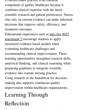
component of quality healthcare because it 
combines clinical expertise with the latest 
scientific research and patient preferences. Nurses 
who rely on current evidence can make informed 
decisions that improve safety, efficiency, and 
treatment outcomes.
Educational experiences such as 
nurs fpx 4025 
assessment 2
 encourage students to apply 
structured evidence-based models when 
evaluating healthcare challenges and 
recommending clinical improvements. These 
learning opportunities strengthen research skills, 
analytical thinking, and clinical reasoning while 
preparing graduates to integrate scientific 
evidence into routine nursing practice.
Using research as the foundation for decision-
making also supports continuous quality 
improvement within healthcare organizations.
Learning Through 
Reflection