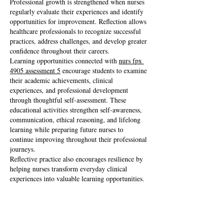
Professional growth is strengthened when nurses 
regularly evaluate their experiences and identify 
opportunities for improvement. Reflection allows 
healthcare professionals to recognize successful 
practices, address challenges, and develop greater 
confidence throughout their careers.
Learning opportunities connected with 
nurs fpx 
4905 assessment 5
 encourage students to examine 
their academic achievements, clinical 
experiences, and professional development 
through thoughtful self-assessment. These 
educational activities strengthen self-awareness, 
communication, ethical reasoning, and lifelong 
learning while preparing future nurses to 
continue improving throughout their professional 
journeys.
Reflective practice also encourages resilience by 
helping nurses transform everyday clinical 
experiences into valuable learning opportunities.
Balancing Technology With 
Professional Responsibility