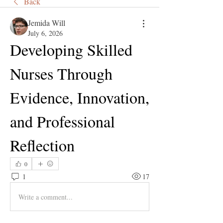
Back
Jemida Will
July 6, 2026
Developing Skilled 
Nurses Through 
Evidence, Innovation, 
and Professional 
Reflection
0
1
17
Write a comment...