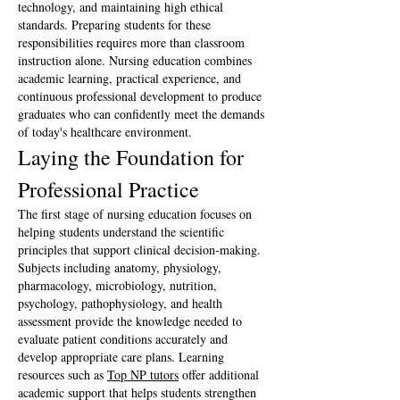
technology, and maintaining high ethical 
standards. Preparing students for these 
responsibilities requires more than classroom 
instruction alone. Nursing education combines 
academic learning, practical experience, and 
continuous professional development to produce 
graduates who can confidently meet the demands 
of today's healthcare environment.
Laying the Foundation for 
Professional Practice
The first stage of nursing education focuses on 
helping students understand the scientific 
principles that support clinical decision-making. 
Subjects including anatomy, physiology, 
pharmacology, microbiology, nutrition, 
psychology, pathophysiology, and health 
assessment provide the knowledge needed to 
evaluate patient conditions accurately and 
develop appropriate care plans. Learning 
resources such as 
Top NP tutors
 offer additional 
academic support that helps students strengthen 