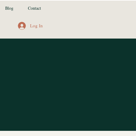
Blog
Contact
Log In