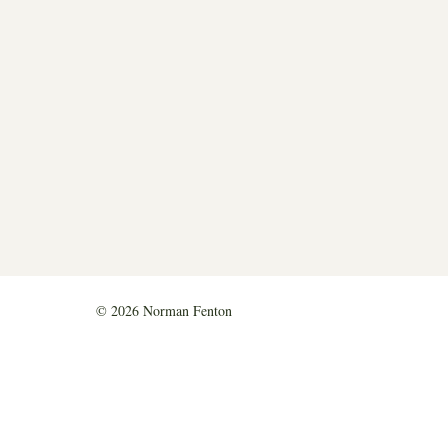
© 2026 Norman Fenton