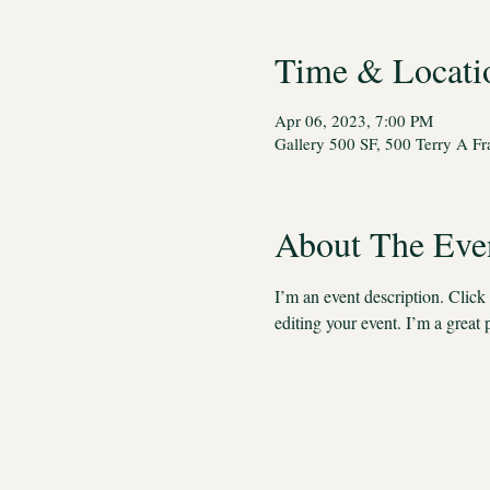
Time & Locati
Apr 06, 2023, 7:00 PM
Gallery 500 SF, 500 Terry A F
About The Eve
I’m an event description. Clic
editing your event. I’m a great 