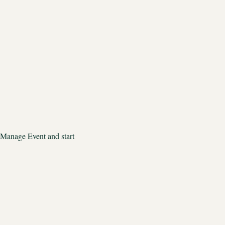
 Manage Event and start 