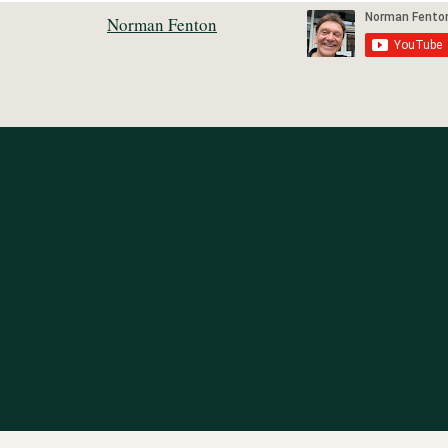
Norman Fenton