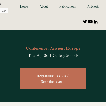
Home
About
Publications
Artwork
Conference: Ancient Europe
Thu, Apr 06
  |  
Gallery 500 SF
Registration is Closed
See other events