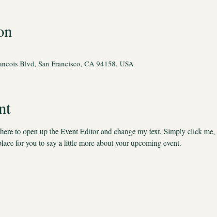
on
rancois Blvd, San Francisco, CA 94158, USA
nt
k here to open up the Event Editor and change my text. Simply click me,
place for you to say a little more about your upcoming event.