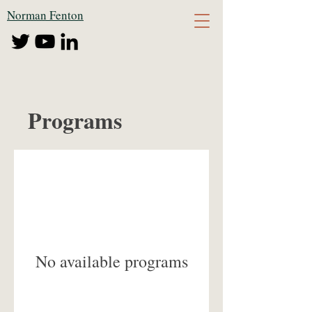
Norman Fenton
Programs
No available programs