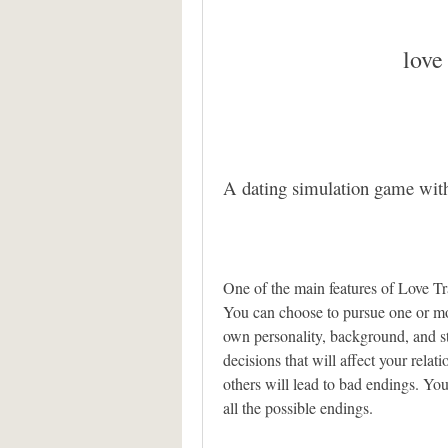
love
A dating simulation game with
One of the main features of Love Trav
You can choose to pursue one or more
own personality, background, and st
decisions that will affect your rela
others will lead to bad endings. Yo
all the possible endings.