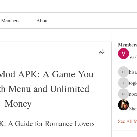
Members
About
Member
Vas
 Mod APK: A Game You 
his
hisaye91
tog
th Menu and Unlimited 
togic319
noc
nocafip8
Money
Shei
See All 
K: A Guide for Romance Lovers