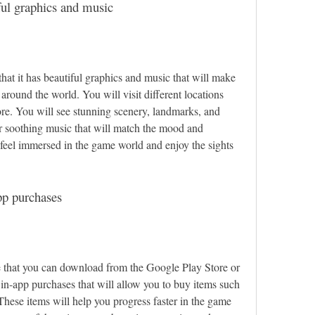
ful graphics and music
that it has beautiful graphics and music that will make 
 around the world. You will visit different locations 
ore. You will see stunning scenery, landmarks, and 
ar soothing music that will match the mood and 
feel immersed in the game world and enjoy the sights 
pp purchases
e that you can download from the Google Play Store or 
in-app purchases that will allow you to buy items such 
 These items will help you progress faster in the game 