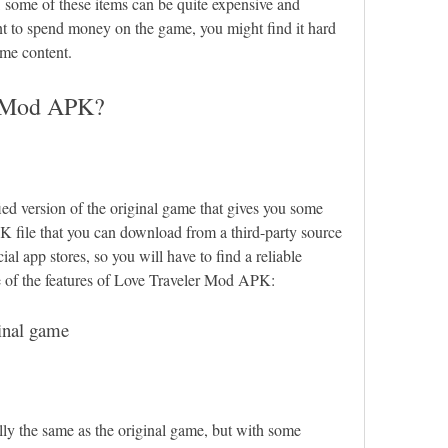
some of these items can be quite expensive and 
nt to spend money on the game, you might find it hard 
ome content.
r Mod APK?
d version of the original game that gives you some 
K file that you can download from a third-party source 
cial app stores, so you will have to find a reliable 
me of the features of Love Traveler Mod APK:
ginal game
y the same as the original game, but with some 