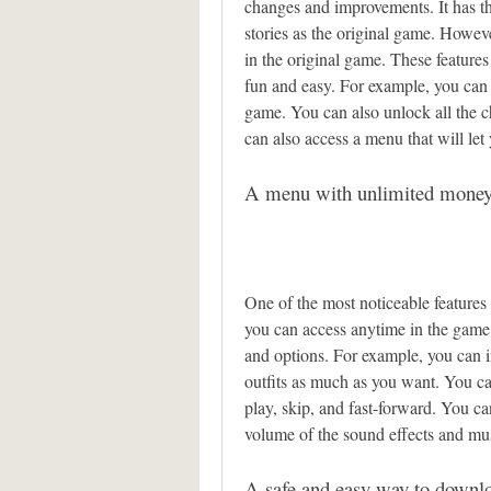
changes and improvements. It has th
stories as the original game. However
in the original game. These feature
fun and easy. For example, you can h
game. You can also unlock all the c
can also access a menu that will le
A menu with unlimited money 
One of the most noticeable features
you can access anytime in the game.
and options. For example, you can i
outfits as much as you want. You ca
play, skip, and fast-forward. You c
volume of the sound effects and mu
A safe and easy way to downlo