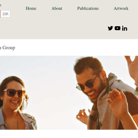
Home
About
Publications
Artwork
n Group