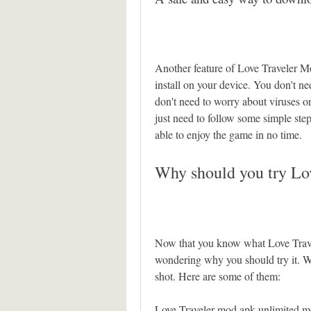
Another feature of Love Traveler Mo
install on your device. You don't nee
don't need to worry about viruses o
just need to follow some simple steps 
able to enjoy the game in no time.
Why should you try L
Now that you know what Love Trave
wondering why you should try it. We
shot. Here are some of them:
Love Traveler mod apk unlimited 