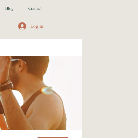
Blog
Contact
Log In