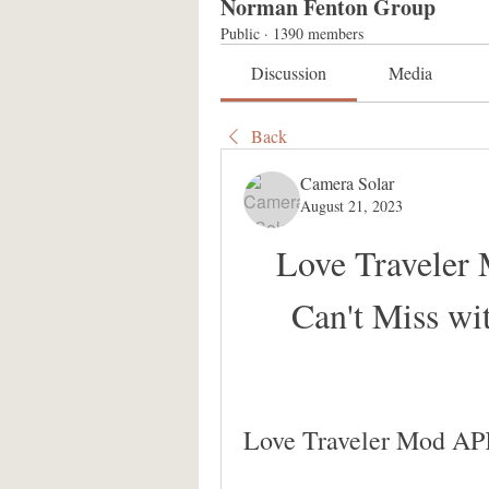
Norman Fenton Group
Public
·
1390 members
Discussion
Media
Back
Camera Solar
August 21, 2023
Love Traveler
Can't Miss wi
Love Traveler Mod AP