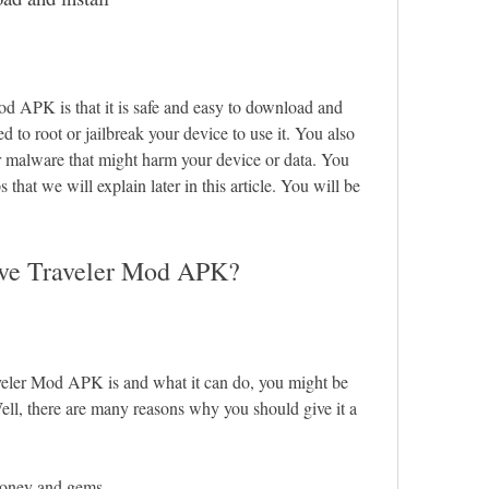
d APK is that it is safe and easy to download and 
d to root or jailbreak your device to use it. You also 
r malware that might harm your device or data. You 
that we will explain later in this article. You will be 
ove Traveler Mod APK?
ler Mod APK is and what it can do, you might be 
ll, there are many reasons why you should give it a 
money and gems