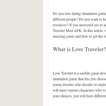
Do you love dating simulation game
different people? Do you want to h
resources? If you answered yes to a
Traveler Mod APK. In this article, w
amazing game and how to get the mos
What is Love Traveler
Love Traveler is a mobile game deve
simulation game that lets you choo
young traveler who decides to explor
will meet various characters who wi
your choices, you will have differe