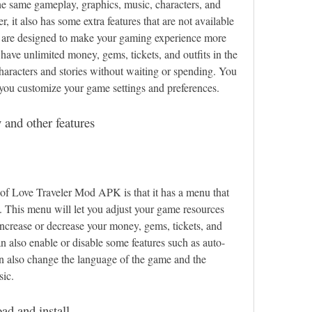
e same gameplay, graphics, music, characters, and 
, it also has some extra features that are not available 
s are designed to make your gaming experience more 
ave unlimited money, gems, tickets, and outfits in the 
haracters and stories without waiting or spending. You 
t you customize your game settings and preferences.
and other features
 of Love Traveler Mod APK is that it has a menu that 
 This menu will let you adjust your game resources 
ncrease or decrease your money, gems, tickets, and 
n also enable or disable some features such as auto-
an also change the language of the game and the 
sic.
ad and install