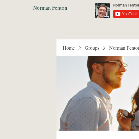
Norman Fenton
Home
Groups
Norman Fento