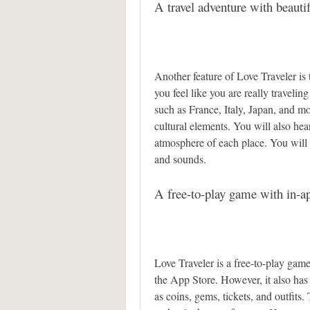
A travel adventure with beauti
Another feature of Love Traveler is 
you feel like you are really traveling
such as France, Italy, Japan, and m
cultural elements. You will also he
atmosphere of each place. You will 
and sounds.
A free-to-play game with in-a
Love Traveler is a free-to-play gam
the App Store. However, it also has 
as coins, gems, tickets, and outfits.