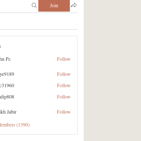
Join
s
hu Pc
Follow
aye9189
Follow
89
ic31960
Follow
60
afip808
Follow
08
kh Jabir
Follow
Members (1390)