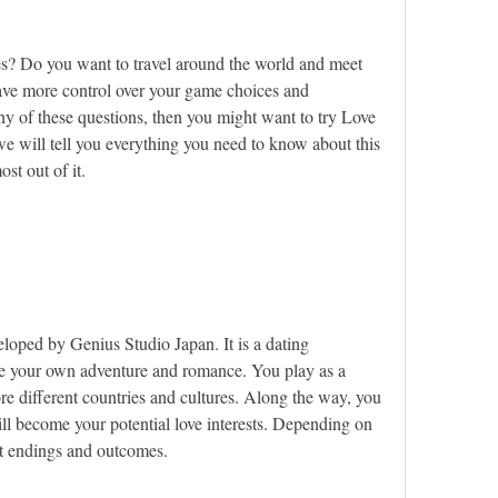
s? Do you want to travel around the world and meet 
ave more control over your game choices and 
ny of these questions, then you might want to try Love 
e will tell you everything you need to know about this 
t out of it.
?
loped by Genius Studio Japan. It is a dating 
se your own adventure and romance. You play as a 
e different countries and cultures. Along the way, you 
ll become your potential love interests. Depending on 
nt endings and outcomes.