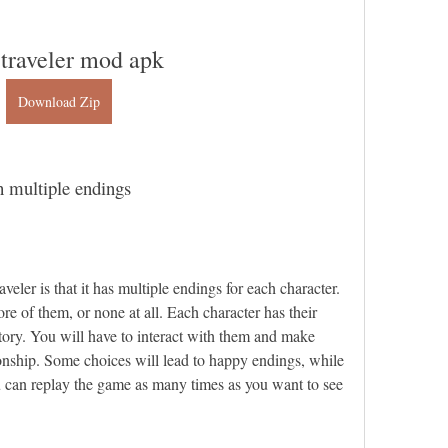
 traveler mod apk
Download Zip
 multiple endings
eler is that it has multiple endings for each character. 
 of them, or none at all. Each character has their 
ory. You will have to interact with them and make 
tionship. Some choices will lead to happy endings, while 
u can replay the game as many times as you want to see 