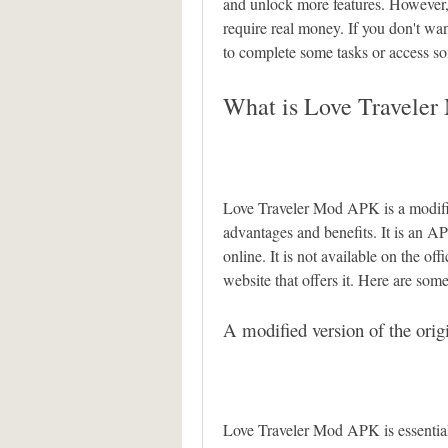
and unlock more features. However, 
require real money. If you don't wa
to complete some tasks or access s
What is Love Travele
Love Traveler Mod APK is a modifie
advantages and benefits. It is an AP
online. It is not available on the offi
website that offers it. Here are so
A modified version of the ori
Love Traveler Mod APK is essentiall