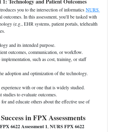
1: Technology and Patient Outcomes
ntroduces you to the intersection of informatics 
NURS 
al outcomes. In this assessment, you'll be tasked with 
nology (e.g., EHR systems, patient portals, telehealth 
es.
logy and its intended purpose.
tient outcomes, communication, or workflow.
o implementation, such as cost, training, or staff 
the adoption and optimization of the technology.
xperience with or one that is widely studied.
t studies to evaluate outcomes.
or and educate others about the effective use of 
l Success in FPX Assessments
PX 6622 Assessment 1
NURS FPX 6622 
, 