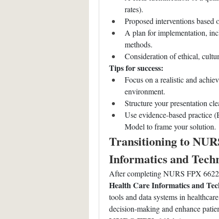
rates).
Proposed interventions based 
A plan for implementation, inc
methods.
Consideration of ethical, cultur
Tips for success:
Focus on a realistic and achiev
environment.
Structure your presentation cl
Use evidence-based practice 
Model to frame your solution.
Transitioning to NUR
Informatics and Tech
After completing NURS FPX 6622, s
Health Care Informatics and Te
tools and data systems in healthcare.
decision-making and enhance patien