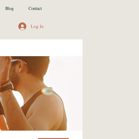
Blog
Contact
Log In