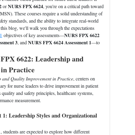
2
NURS FPX 6624
 or 
, you're on a critical path toward 
MSN). These courses require a solid understanding of 
fety standards, and the ability to integrate real-world 
this blog, we'll walk you through the expectations 
NURS FPX 6622 
1
 objectives of key assessments—
ssment 3
NURS FPX 6624 Assessment 1
, and 
—to 
FPX 6622: Leadership and 
in Practice
 and Quality Improvement in Practice
, centers on 
ry for nurse leaders to drive improvement in patient 
quality and safety principles, healthcare systems, 
formance measurement.
: Leadership Styles and Organizational 
1
, students are expected to explore how different 