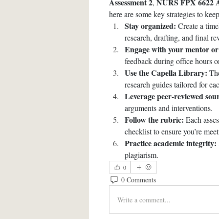
Assessment 2
NURS FPX 6622 A
, 
here are some key strategies to keep
Stay organized:
 Create a time
research, drafting, and final re
Engage with your mentor or 
feedback during office hours o
Use the Capella Library:
 The
research guides tailored for ea
Leverage peer-reviewed sour
arguments and interventions.
Follow the rubric:
 Each asses
checklist to ensure you’re meet
Practice academic integrity:
plagiarism.
0
0 Comments
Write a comment...