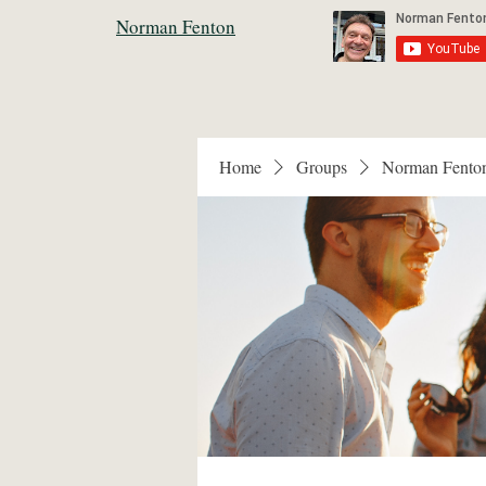
Norman Fenton
Home
Groups
Norman Fento