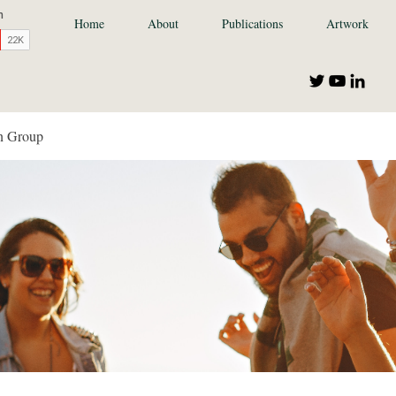
Home
About
Publications
Artwork
n Group