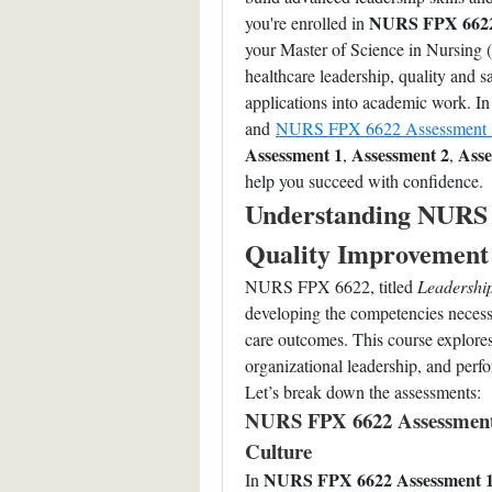
NURS FPX 662
you're enrolled in 
your Master of Science in Nursing (
healthcare leadership, quality and sa
applications into academic work. In 
and 
NURS FPX 6622 Assessment 
Assessment 1
Assessment 2
Asse
, 
, 
help you succeed with confidence.
Understanding NURS 
Quality Improvement 
NURS FPX 6622, titled 
Leadership
developing the competencies necessa
care outcomes. This course explores 
organizational leadership, and per
Let’s break down the assessments:
NURS FPX 6622 Assessment 1
Culture
NURS FPX 6622 Assessment 
In 