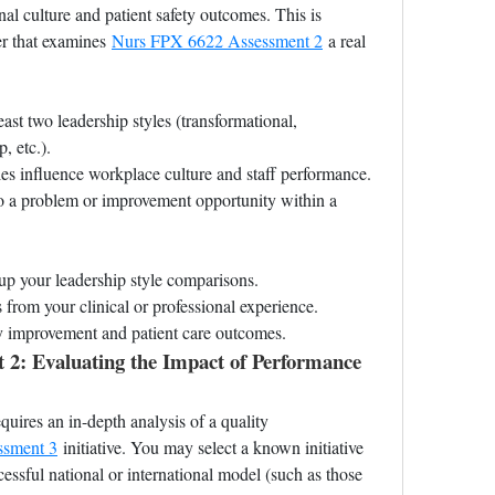
al culture and patient safety outcomes. This is 
er that examines 
Nurs FPX 6622 Assessment 2
 a real 
ast two leadership styles (transformational, 
, etc.).
es influence workplace culture and staff performance.
o a problem or improvement opportunity within a 
up your leadership style comparisons.
 from your clinical or professional experience.
ty improvement and patient care outcomes.
: Evaluating the Impact of Performance 
equires an in-depth analysis of a quality 
ssment 3
 initiative. You may select a known initiative 
essful national or international model (such as those 