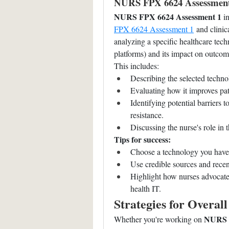
NURS FPX 6624 Assessment 
NURS FPX 6624 Assessment 1
 i
FPX 6624 Assessment 1
 and clinic
analyzing a specific healthcare tech
platforms) and its impact on outcom
This includes:
Describing the selected techno
Evaluating how it improves pa
Identifying potential barriers t
resistance.
Discussing the nurse's role in 
Tips for success:
Choose a technology you have e
Use credible sources and recen
Highlight how nurses advocate f
health IT.
Strategies for Overal
NURS F
Whether you're working on 