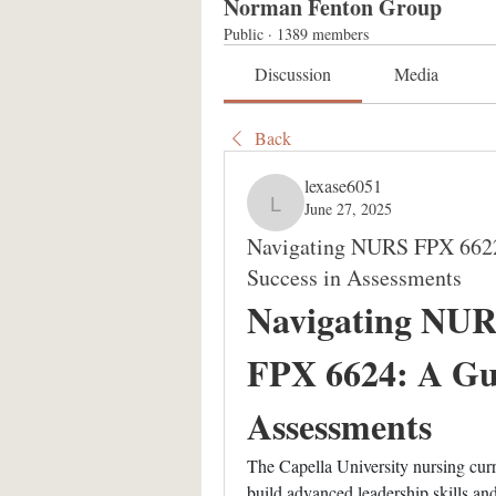
Norman Fenton Group
Public
·
1389 members
Discussion
Media
Back
lexase6051
June 27, 2025
lexase6051
Navigating NURS FPX 662
Success in Assessments
Navigating NUR
FPX 6624: A Guid
Assessments
The Capella University nursing curri
build advanced leadership skills and 