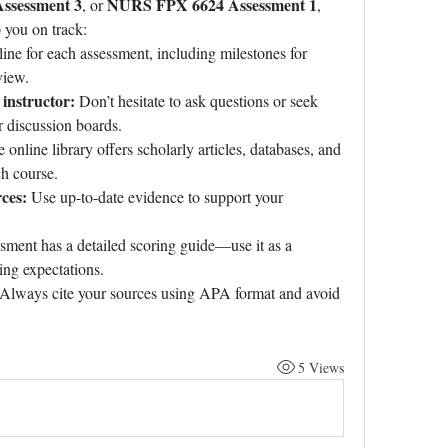
ssessment 3
NURS FPX 6624 Assessment 1
, or 
, 
 you on track:
line for each assessment, including milestones for 
view.
instructor:
 Don’t hesitate to ask questions or seek 
r discussion boards.
 online library offers scholarly articles, databases, and 
ch course.
ces:
 Use up-to-date evidence to support your 
sment has a detailed scoring guide—use it as a 
ing expectations.
 Always cite your sources using APA format and avoid 
5 Views