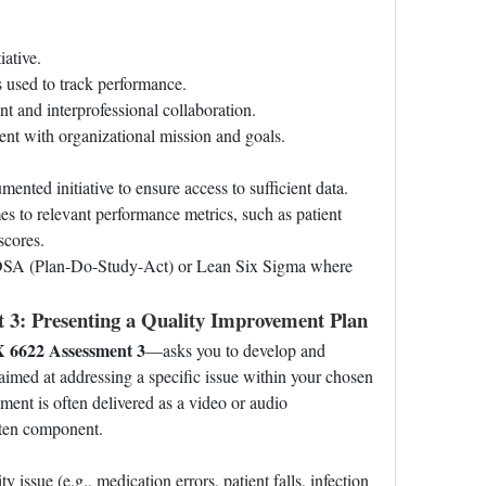
iative.
es used to track performance.
t and interprofessional collaboration.
ment with organizational mission and goals.
ented initiative to ensure access to sufficient data.
es to relevant performance metrics, such as patient 
scores.
DSA (Plan-Do-Study-Act) or Lean Six Sigma where 
3: Presenting a Quality Improvement Plan
6622 Assessment 3
—asks you to develop and 
aimed at addressing a specific issue within your chosen 
ent is often delivered as a video or audio 
tten component.
ty issue (e.g., medication errors, patient falls, infection 