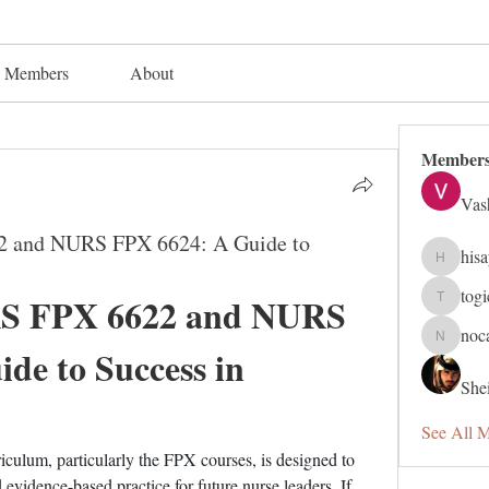
Members
About
Member
Vas
2 and NURS FPX 6624: A Guide to
his
hisaye91
tog
S FPX 6622 and NURS 
togic319
noc
nocafip8
e to Success in 
Shei
See All 
culum, particularly the FPX courses, is designed to 
evidence-based practice for future nurse leaders. If 