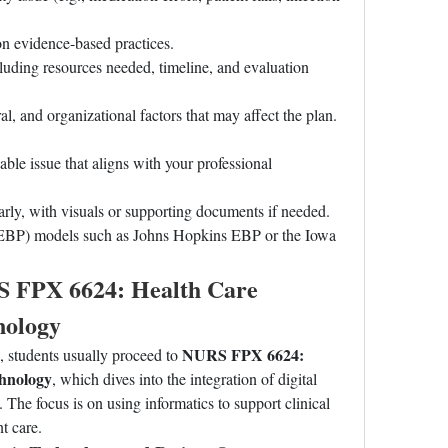
on evidence-based practices.
luding resources needed, timeline, and evaluation 
al, and organizational factors that may affect the plan.
able issue that aligns with your professional 
early, with visuals or supporting documents if needed.
(EBP) models such as Johns Hopkins EBP or the Iowa 
S FPX 6624: Health Care 
nology
NURS FPX 6624: 
tudents usually proceed to 
chnology
, which dives into the integration of digital 
 The focus is on using informatics to support clinical 
t care.