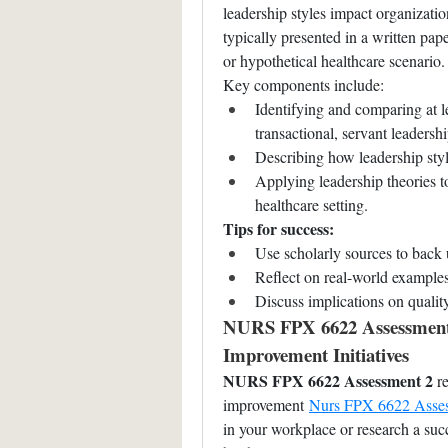
leadership styles impact organization
typically presented in a written pap
or hypothetical healthcare scenario.
Key components include:
Identifying and comparing at le
transactional, servant leadership
Describing how leadership styl
Applying leadership theories t
healthcare setting.
Tips for success:
Use scholarly sources to back 
Reflect on real-world examples
Discuss implications on quali
NURS FPX 6622 Assessment 2
Improvement Initiatives
NURS FPX 6622 Assessment 2
 r
improvement 
Nurs FPX 6622 Asse
in your workplace or research a succ