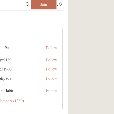
Join
s
hu Pc
Follow
aye9189
Follow
89
ic31960
Follow
60
afip808
Follow
08
kh Jabir
Follow
Members (1389)