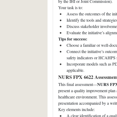
by the IHI or Joint Commission).
Your task is to:
Assess the outcomes of the init
Identify the tools and strategi
Discuss stakeholder involvemen
Evaluate the initiative’s align
Tips for success:
Choose a familiar or well-docum
Connect the initiative’s outcom
safety indicators or HCAHPS 
Incorporate models such as P
applicable.
NURS FPX 6622 Assessment 
NURS FPX 
This final assessment—
present a quality improvement plan 
healthcare environment. This assessm
presentation accompanied by a wri
Key elements include:
A clear identification of a quali