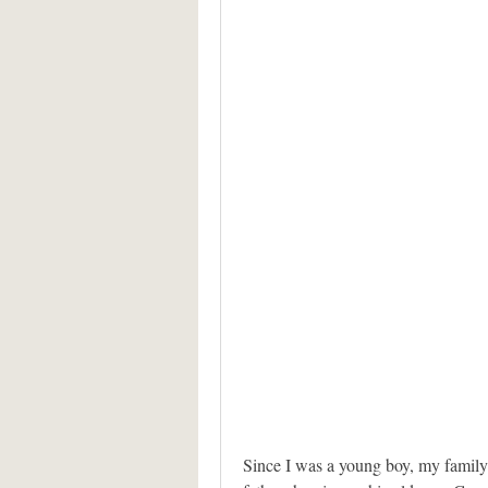
Since I was a young boy, my family