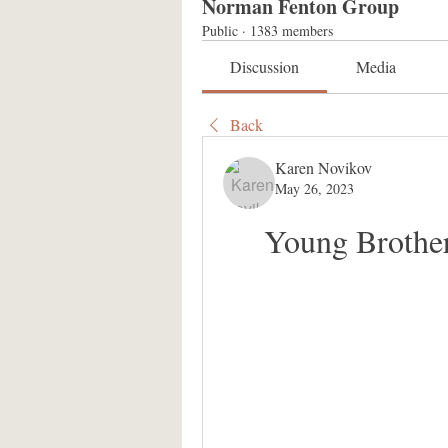
Norman Fenton Group
Public
·
1383 members
Discussion
Media
Back
Karen Novikov
May 26, 2023
Young Brother