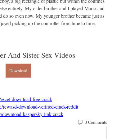
oy, a big rectangle of plastic but within the confines 
lse entirely. My older brother and I played Mario and 
 do so even now. My younger brother became just as 
njoyed picking up the controller from time to time.
er And Sister Sex Videos
Download
/excel-download-free-crack
e/rewasd-download-verified-crack-reddit
ev/download-kaspersky-link-crack
0 Comments