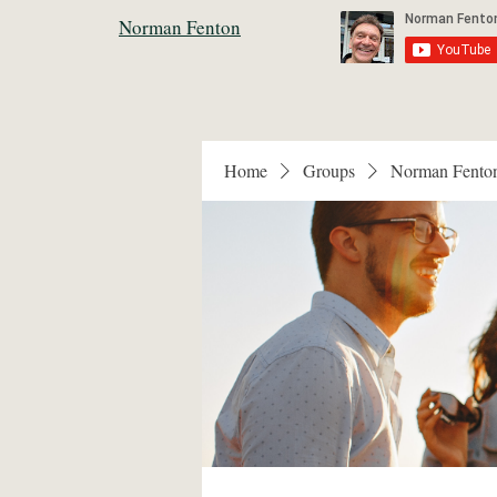
Norman Fenton
Home
Groups
Norman Fento