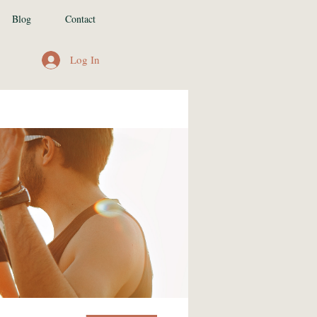
Blog
Contact
Log In