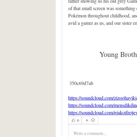
father showing us his old grey Gameb
of that small screen was something e
Pokémon throughout childhood, and
avid a gamer as us, and our sister e
Young Broth
 350c69d7ab
https://soundcloud.com/zizoohayikj
https://soundcloud.com/mensdikdin
https://soundcloud.com/njakoifreij
0
Write a comment...