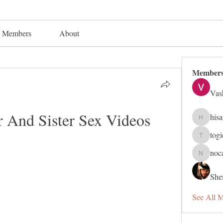
Members
About
Member
Vas
 And Sister Sex Videos
his
hisaye91
tog
togic319
noc
nocafip8
Shei
See All 