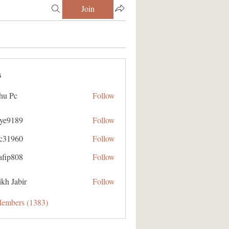
Join
s
hu Pc
Follow
aye9189
Follow
89
ic31960
Follow
60
afip808
Follow
08
kh Jabir
Follow
Members (1383)