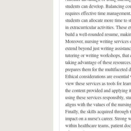
students can develop. Balancing cour
requires effective time management. 
students can allocate more time to st
in extracurricular activities. These 
build a well-rounded resume, making
Moreover, nursing writing services o
extend beyond just writing assistanc
tutoring or writing workshops, that 
taking advantage of these resources,
prepares them for the multifaceted 
Ethical considerations are essential
view these services as tools for lear
the content provided and applying it
using these services responsibly, stu
aligns with the values of the nursin
Finally, the skills acquired through 
impact on a nurse's career. Strong wr
within healthcare teams, patient do