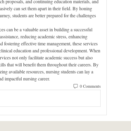
rch proposals, and continuing education materials, and 
uasively can set them apart in their field. By honing 
urney, students are better prepared for the challenges 
es can be a valuable asset in building a successful 
assistance, reducing academic stress, enhancing 
d fostering effective time management, these services 
clinical education and professional development. When 
rvices not only facilitate academic success but also 
ills that will benefit them throughout their careers. By 
izing available resources, nursing students can lay a 
nd impactful nursing career.
0 Comments