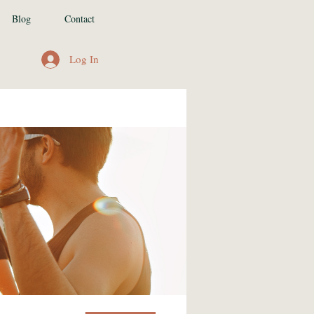
Blog
Contact
Log In