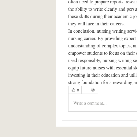
often need to prepare reports, resea
the ability to write clearly and pers
these skills during their academic jo
they will face in their careers.
In conclusion, nursing writing servic
nursing career. By providing expert 
understanding of complex topics, an
empower students to focus on their 
used responsibly, nursing writing se
equip future nurses with essential sk
investing in their education and util
strong foundation for a rewarding a
0
Write a comment...