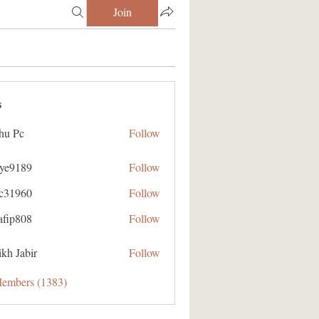
Join
s
hu Pc
Follow
aye9189
Follow
89
ic31960
Follow
60
afip808
Follow
08
kh Jabir
Follow
Members (1383)