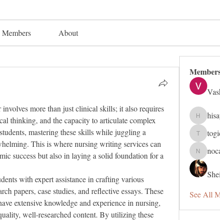
Members
About
Member
Vas
nvolves more than just clinical skills; it also requires 
his
cal thinking, and the capacity to articulate complex 
hisaye91
tudents, mastering these skills while juggling a 
tog
togic319
elming. This is where nursing writing services can 
noc
mic success but also in laying a solid foundation for a 
nocafip8
Shei
dents with expert assistance in crafting various 
ch papers, case studies, and reflective essays. These 
See All 
ave extensive knowledge and experience in nursing, 
uality, well-researched content. By utilizing these 