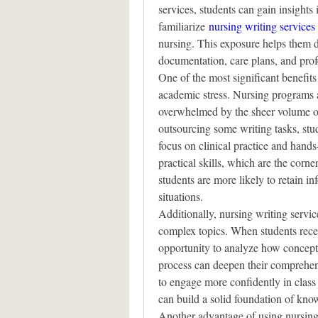
services, students can gain insights 
familiarize 
nursing writing services
nursing. This exposure helps them de
documentation, care plans, and profes
One of the most significant benefits 
academic stress. Nursing programs ar
overwhelmed by the sheer volume of
outsourcing some writing tasks, stud
focus on clinical practice and hands-
practical skills, which are the corner
students are more likely to retain i
situations.
Additionally, nursing writing servic
complex topics. When students recei
opportunity to analyze how concepts
process can deepen their comprehens
to engage more confidently in class d
can build a solid foundation of know
Another advantage of using nursing 