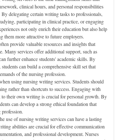
sework, clinical hours, and personal responsibilities 
By delegating certain writing tasks to professionals, 
udying, participating in clinical practice, or engaging 
experiences not only enrich their education but also help 
 them more attractive to future employers.
ften provide valuable resources and insights that 
e. Many services offer additional support, such as 
can further enhance students' academic skills. By 
 students can build a comprehensive skill set that 
demands of the nursing profession.
 when using nursing writing services. Students should 
ning rather than shortcuts to success. Engaging with 
 to their own writing is crucial for personal growth. By 
dents can develop a strong ethical foundation that 
g profession.
the use of nursing writing services can have a lasting 
iting abilities are crucial for effective communication 
cumentation, and professional development. Nurses 