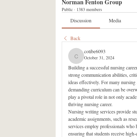
Norman Fenton Group
Public
·
1383 members
Discussion
Media
Back
cotibe6093
October 31, 2024
cotibe6093
Building a successful nursing career i
strong communication abilities, criti
ideas effectively. For many nursing s
demanding curriculum can be overwh
play a pivotal role in not only acade
thriving nursing career.
Nursing writing services provide stu
academic assignments, such as resear
services employ professionals who h
ensuring that students receive high-q