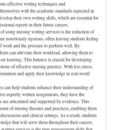
into effective writing techniques and 
 themselves with the academic standards expected in 
velop their own writing skills, which are essential for 
sional reports in their future careers.
of using nursing writing services is the reduction of 
e notoriously rigorous, often leaving students feeling 
 work and the pressure to perform well. By 
ents can alleviate their workload, allowing them to 
on learning. This balance is crucial for developing 
stone of effective nursing practice. With less stress, 
nformation and apply their knowledge in real-world 
es can help students enhance their understanding of 
ve expertly written assignments, they have the 
 are articulated and supported by evidence. This 
ion of nursing theories and practices, enabling them 
iscussions and clinical settings. As a result, students 
ledge that will serve them throughout their careers.
writing services is the time management skills that 