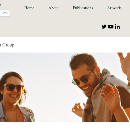
Home
About
Publications
Artwork
n Group