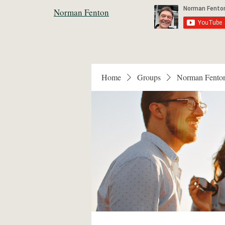
Norman Fenton
Home
Groups
Norman Fento