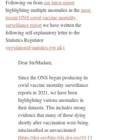
Following on from 
our latest report
highlighting multiple anomalies in the 
most 
recent ONS covid vaccine mortality 
surveillance report
 we have written the 
following self-explanatory letter to the 
Statistics Regulator 
(regulation@statistics.gov.uk):
Dear Sir/Madam,
Since the ONS began producing its 
covid vaccine mortality surveillance 
reports in 2021, we have been 
highlighting various anomalies in 
their datasets. This includes strong 
evidence that many of those dying 
shortly after vaccination were being 
misclassified as unvaccinated 
(
https://doi.org/http://dx.doi.org/10.13