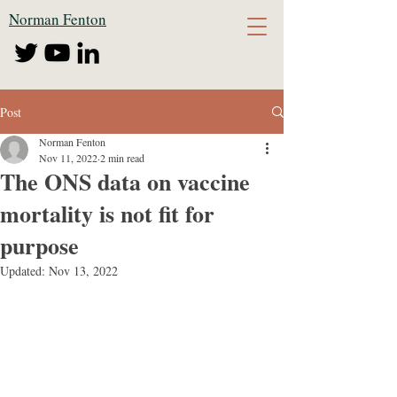
Norman Fenton
Post
Norman Fenton
Nov 11, 2022
2 min read
The ONS data on vaccine
mortality is not fit for
purpose
Updated:
Nov 13, 2022