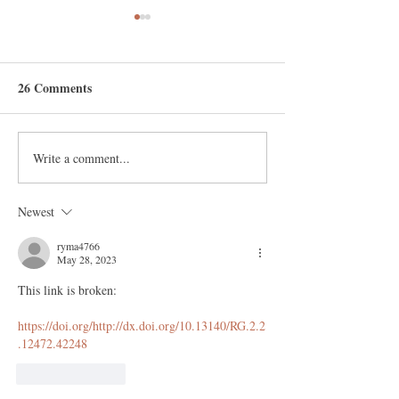
26 Comments
New blog articles
Write a comment...
OUR BOOK OUT NOW!
Fighting Goliath by
Norman Fenton and
Newest
Martin Neil
ryma4766
May 28, 2023
This link is broken:
https://doi.org/http://dx.doi.org/10.13140/RG.2.2
.12472.42248
Like
Reply