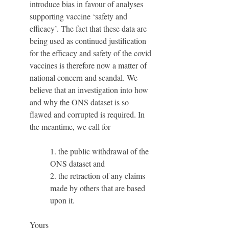
introduce bias in favour of analyses 
supporting vaccine ‘safety and 
efficacy’. The fact that these data are 
being used as continued justification 
for the efficacy and safety of the covid 
vaccines is therefore now a matter of 
national concern and scandal. We 
believe that an investigation into how 
and why the ONS dataset is so 
flawed and corrupted is required. In 
the meantime, we call for 
1. the public withdrawal of the 
ONS dataset and 
2. the retraction of any claims 
made by others that are based 
upon it.
Yours