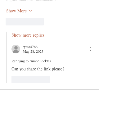
Show More
Like
Reply
Show more replies
ryma4766
May 28, 2023
Replying to
Simon Pickles
Can you share the link please?
Like
Reply
186no
Nov 12, 2022
Remdesivir plus ventilators   = lethal 
implements in the wrong hands; I well 
remember the mad scramble for ventilators as 
promulgated by the hideous J0hnson/Hancock et 
al.....?