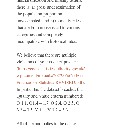
there is: a) gross underestimation of 
the population proportion 
unvaccinated, and b) mortality rates 
that are both nonsensical in various 
categories and completely 
incompatible with historical rates. 
We believe that there are multiple 
violations of your code of practice 
(
https://code.statisticsauthority.gov.uk/
wp-content/uploads/2022/05/Code-of-
Practice-for-Statistics-REVISED.pdf
). 
In particular, the dataset breaches the 
Quality and Value criteria numbered: 
Q 1.1, Q1.4 – 1.7, Q 2.4, Q 2.5, Q 
3.2 – 3.5, V 1.1, V 3.2 – 3.3.
All of the anomalies in the dataset 