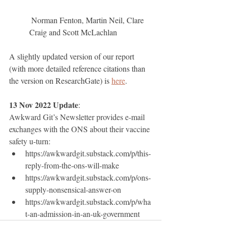
 Norman Fenton, Martin Neil, Clare 
Craig and Scott McLachlan
A slightly updated version of our report 
(with more detailed reference citations than 
the version on ResearchGate) is 
here
.
13 Nov 2022 Update
: 
Awkward Git’s Newsletter provides e-mail 
exchanges with the ONS about their vaccine 
safety u-turn: 
https://awkwardgit.substack.com/p/this-
reply-from-the-ons-will-make 
https://awkwardgit.substack.com/p/ons-
supply-nonsensical-answer-on
https://awkwardgit.substack.com/p/wha
t-an-admission-in-an-uk-government