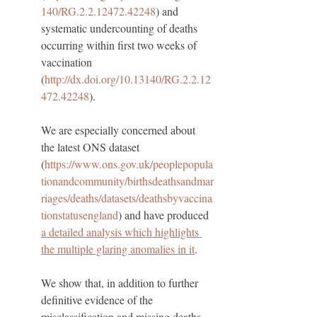
140/RG.2.2.12472.42248
) and 
systematic undercounting of deaths 
occurring within first two weeks of 
vaccination 
(
http://dx.doi.org/10.13140/RG.2.2.12
472.42248
).
We are especially concerned about 
the latest ONS dataset 
(
https://www.ons.gov.uk/peoplepopula
tionandcommunity/birthsdeathsandmar
riages/deaths/datasets/deathsbyvaccina
tionstatusengland
) and have produced 
a detailed analysis which highlights 
the multiple glaring anomalies in it
. 
We show that, in addition to further 
definitive evidence of the 
misclassification and missing deaths, 