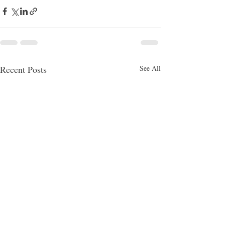
Recent Posts
See All