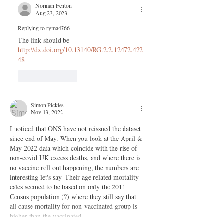
Norman Fenton
Aug 23, 2023
Replying to
ryma4766
The link should be 
http://dx.doi.org/10.13140/RG.2.2.12472.422
48
Like
Reply
Simon Pickles
Nov 13, 2022
I noticed that ONS have not reissued the dataset 
since end of May. When you look at the April & 
May 2022 data which coincide with the rise of 
non-covid UK excess deaths, and where there is 
no vaccine roll out happening, the numbers are 
interesting let's say. Their age related mortality 
calcs seemed to be based on only the 2011 
Census population (?) where they still say that 
all cause mortality for non-vaccinated group is 
higher than the vaccinated.…