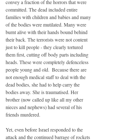
convey a fraction of the horrors that were 
committed. The dead included entire 
families with children and babies and many 
of the bodies were mutilated. Many were 
burnt alive with their hands bound behind 
their back. The terrorists were not content 
just to kill people - they clearly tortured 
them first, cutting off body parts including 
heads. These were completely defenceless 
people young and old.  Because there are 
not enough medical staff to deal with the 
dead bodies, she had to help carry the 
bodies away. She is traumatised. Her 
brother (now called up like all my other 
nieces and nephews) had several of his 
friends murdered. 
Yet, even before Israel responded to the 
attack and the continued barrage of rockets 