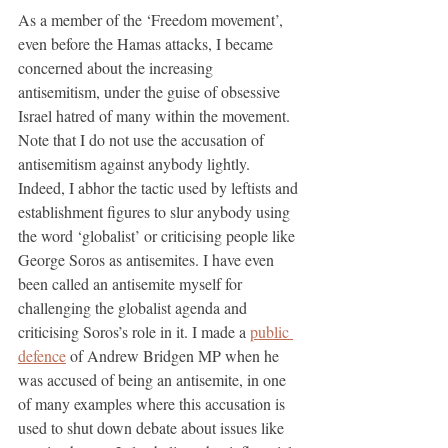
As a member of the ‘Freedom movement’, 
even before the Hamas attacks, I became 
concerned about the increasing 
antisemitism, under the guise of obsessive 
Israel hatred of many within the movement.  
Note that I do not use the accusation of 
antisemitism against anybody lightly. 
Indeed, I abhor the tactic used by leftists and 
establishment figures to slur anybody using 
the word ‘globalist’ or criticising people like 
George Soros as antisemites. I have even 
been called an antisemite myself for 
challenging the globalist agenda and 
criticising Soros’s role in it. I made a 
public 
defence
 of Andrew Bridgen MP when he 
was accused of being an antisemite, in one 
of many examples where this accusation is 
used to shut down debate about issues like 