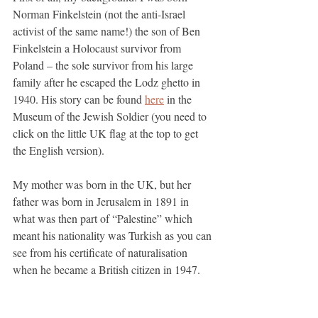
Norman Finkelstein (not the anti-Israel 
activist of the same name!) the son of Ben 
Finkelstein a Holocaust survivor from 
Poland – the sole survivor from his large 
family after he escaped the Lodz ghetto in 
1940. His story can be found 
here
 in the 
Museum of the Jewish Soldier (you need to 
click on the little UK flag at the top to get 
the English version).
My mother was born in the UK, but her 
father was born in Jerusalem in 1891 in 
what was then part of “Palestine” which 
meant his nationality was Turkish as you can 
see from his certificate of naturalisation 
when he became a British citizen in 1947. 