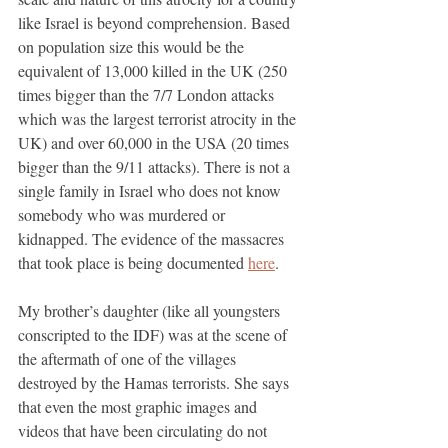
like Israel is beyond comprehension. Based 
on population size this would be the 
equivalent of 13,000 killed in the UK (250 
times bigger than the 7/7 London attacks 
which was the largest terrorist atrocity in the 
UK) and over 60,000 in the USA (20 times 
bigger than the 9/11 attacks). There is not a 
single family in Israel who does not know 
somebody who was murdered or 
kidnapped. The evidence of the massacres 
that took place is being documented 
here
.
My brother’s daughter (like all youngsters 
conscripted to the IDF) was at the scene of 
the aftermath of one of the villages 
destroyed by the Hamas terrorists. She says 
that even the most graphic images and 
videos that have been circulating do not 