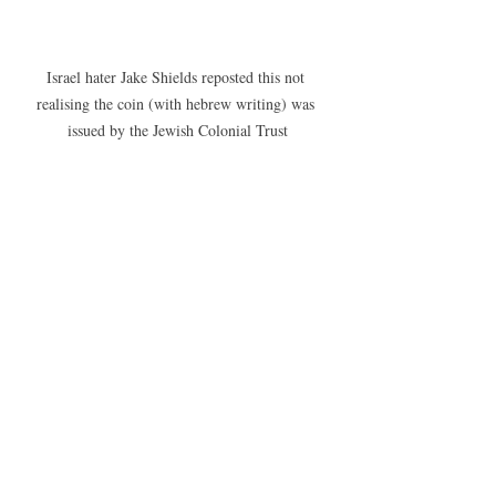
Israel hater Jake Shields reposted this not 
realising the coin (with hebrew writing) was 
issued by the Jewish Colonial Trust