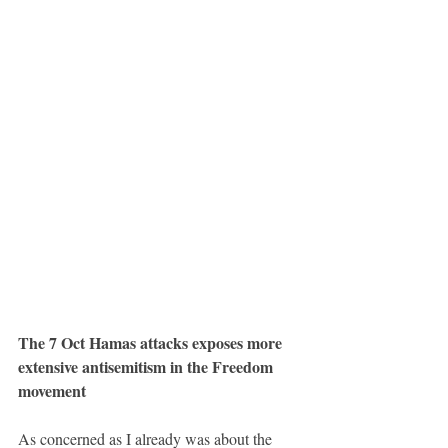
The 7 Oct Hamas attacks exposes more 
extensive antisemitism in the Freedom 
movement
As concerned as I already was about the 