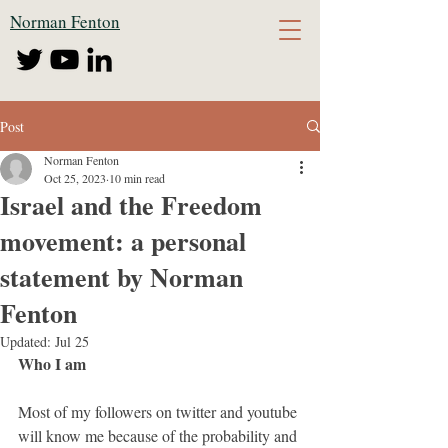
Norman Fenton
Post
Norman Fenton
Oct 25, 2023
10 min read
Israel and the Freedom
movement: a personal
statement by Norman
Fenton
Updated:
Jul 25
Who I am
Most of my followers on twitter and youtube 
will know me because of the probability and 