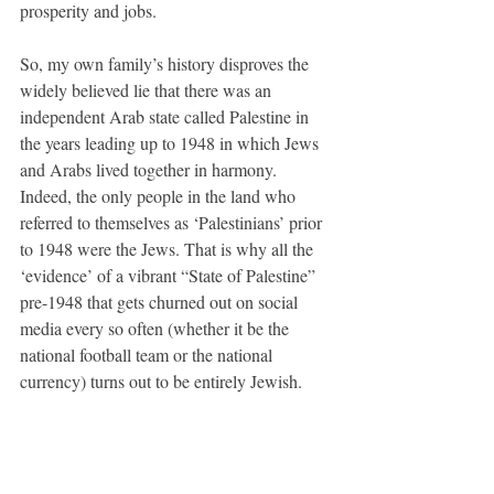
prosperity and jobs. 
So, my own family’s history disproves the 
widely believed lie that there was an 
independent Arab state called Palestine in 
the years leading up to 1948 in which Jews 
and Arabs lived together in harmony. 
Indeed, the only people in the land who 
referred to themselves as ‘Palestinians’ prior 
to 1948 were the Jews. That is why all the 
‘evidence’ of a vibrant “State of Palestine” 
pre-1948 that gets churned out on social 
media every so often (whether it be the 
national football team or the national 
currency) turns out to be entirely Jewish. 