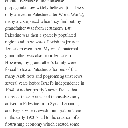
empire. Because of the nonsense 
propaganda now widely believed (that Jews 
only arrived in Palestine after World War 2), 
many are surprised when they find out my 
grandfather was from Jerusalem. But 
Palestine was then a sparsely populated 
region and there was a Jewish majority in 
Jerusalem even then. My wife’s maternal 
grandfather was also from Jerusalem. 
However, my grandfather’s family were 
forced to leave Palestine after one of the 
many Arab riots and pogroms against Jews 
several years before Israel’s independence in 
1948. Another poorly known fact is that 
many of these Arabs had themselves only 
arrived in Palestine from Syria, Lebanon, 
and Egypt when Jewish immigration there 
in the early 1900’s led to the creation of a 
flourishing economy which created some 