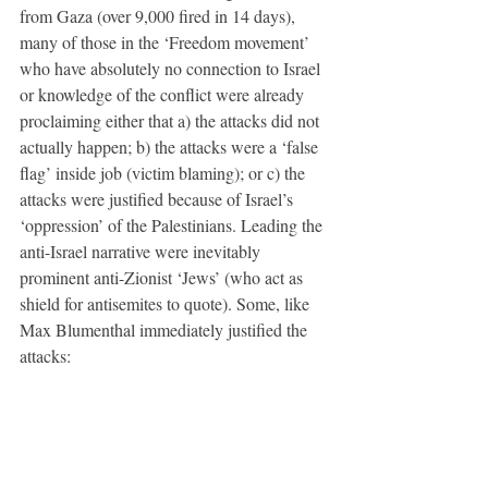
from Gaza (over 9,000 fired in 14 days), 
many of those in the ‘Freedom movement’ 
who have absolutely no connection to Israel 
or knowledge of the conflict were already 
proclaiming either that a) the attacks did not 
actually happen; b) the attacks were a ‘false 
flag’ inside job (victim blaming); or c) the 
attacks were justified because of Israel’s 
‘oppression’ of the Palestinians. Leading the 
anti-Israel narrative were inevitably 
prominent anti-Zionist ‘Jews’ (who act as 
shield for antisemites to quote). Some, like 
Max Blumenthal immediately justified the 
attacks: