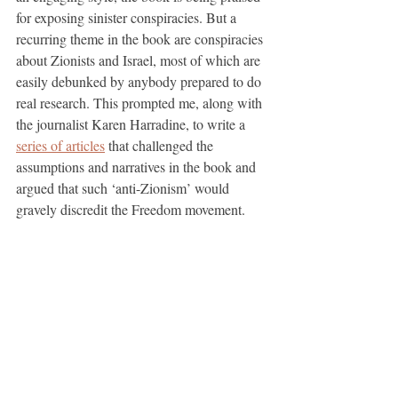
for exposing sinister conspiracies. But a 
recurring theme in the book are conspiracies 
about Zionists and Israel, most of which are 
easily debunked by anybody prepared to do 
real research. This prompted me, along with 
the journalist Karen Harradine, to write a 
series of articles
 that challenged the 
assumptions and narratives in the book and 
argued that such ‘anti-Zionism’ would 
gravely discredit the Freedom movement. 