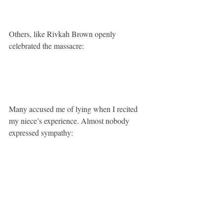
Others, like Rivkah Brown openly 
celebrated the massacre:
Many accused me of lying when I recited 
my niece’s experience. Almost nobody 
expressed sympathy: 