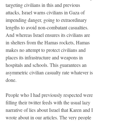
targeting civilians in this and previous 
attacks, Israel warns civilians in Gaza of 
impending danger, going to extraordinary 
lengths to avoid non-combatant casualties. 
And whereas Israel ensures its civilians are 
in shelters from the Hamas rockets, Hamas 
makes no attempt to protect civilians and 
places its infrastructure and weapons in 
hospitals and schools. This guarantees an 
asymmetric civilian casualty rate whatever is 
done. 
People who I had previously respected were 
filling their twitter feeds with the usual lazy 
narrative of lies about Israel that Karen and I 
wrote about in our articles. The very people 
who previously said that no mainstream 
news media could be trusted to tell the truth 
were happy to accept without question 