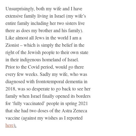
Unsurprisingly, both my wife and I have 
extensive family living in Israel (my wife’s 
entire family including her two sisters live 
there as does my brother and his family). 
Like almost all Jews in the world I am a 
Zionist – which is simply the belief in the 
right of the Jewish people to their own state 
in their indigenous homeland of Israel.  
Prior to the Covid period, would go there 
every few weeks. Sadly my wife, who was 
diagnosed with frontotemporal dementia in 
2018, was so desperate to go back to see her 
family when Israel finally opened its borders 
for ‘fully vaccinated’ people in spring 2021 
that she had two doses of the Astra Zeneca 
vaccine (against my wishes as I reported 
here
).