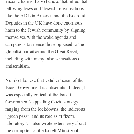
vaccine harms. I also believe that influential 
left-wing Jews and ‘Jewish’ organisations 
like the ADL in America and the Board of 
Deputies in the UK have done enormous 
harm to the Jewish community by aligning 
themselves with the woke agenda and 
campaigns to silence those opposed to the 
globalist narrative and the Great Reset, 
including with many false accusations of 
antisemitism.
Nor do I believe that valid criticism of the 
Israeli Government is antisemitic. Indeed, I 
was especially critical of the Israeli 
Government’s appalling Covid strategy 
ranging from the lockdowns, the ludicrous 
“green pass”, and its role as “Pfizer’s 
laboratory”.  I also wrote extensively about 
the corruption of the Israeli Ministry of 