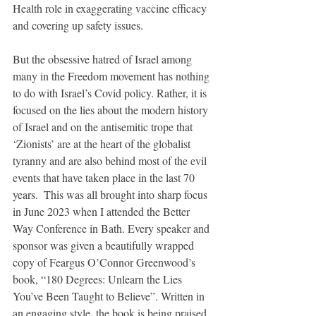
Health role in exaggerating vaccine efficacy 
and covering up safety issues. 
But the obsessive hatred of Israel among 
many in the Freedom movement has nothing 
to do with Israel’s Covid policy. Rather, it is 
focused on the lies about the modern history 
of Israel and on the antisemitic trope that 
‘Zionists’ are at the heart of the globalist 
tyranny and are also behind most of the evil 
events that have taken place in the last 70 
years.  This was all brought into sharp focus 
in June 2023 when I attended the Better 
Way Conference in Bath. Every speaker and 
sponsor was given a beautifully wrapped 
copy of Feargus O’Connor Greenwood’s 
book, “180 Degrees: Unlearn the Lies 
You’ve Been Taught to Believe”. Written in 
an engaging style, the book is being praised 