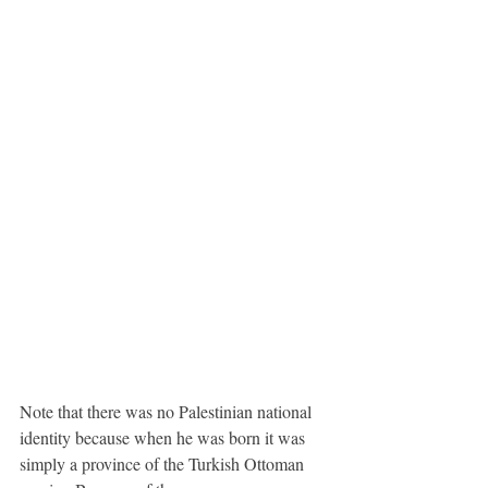
Note that there was no Palestinian national 
identity because when he was born it was 
simply a province of the Turkish Ottoman 