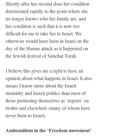
Shortly after her second dose her condition 
deteriorated rapidly to the point where she 
no longer knows who her family are, and 
her condition is such that it is now too 
difficult for me to take her to Israel. We 
otherwise would have been in Israel on the 
day of the Hamas attack as it happened on 
the Jewish festival of Simchat Torah.
I believe this gives me a right to have an 
opinion about what happens in Israel. It also 
means I know more about the Israeli 
mentality and Israeli politics than most of 
those promoting themselves as ‘experts’ on 
twitter and elsewhere (many of whom have 
never been to Israel).
Antisemitism in the ‘Freedom movement’