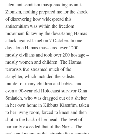
latent antisemitism masquerading as anti-
Zionism, nothing prepared me for the shock 
of discovering how widespread this 
antisemitism was within the freedom 
movement following the devastating Hamas 
attack against Israel on 7 October. In one 
day alone Hamas massacred over 1200 
mostly civilians and took over 200 hostage – 
mostly women and children. The Hamas 
terrorists live-streamed much of the 
slaughter, which included the sadistic 
murder of many children and babies, and 
even a 90-year old Holocaust survivor Gina 
Smiatich, who was dragged out of a shelter 
in her own home in Kibbutz Kissufim, taken 
to her living room, forced to kneel and then 
shot in the back of her head. The level of 
barbarity exceeded that of the Nazis. The 
scale and nature of this atrocity for a country 