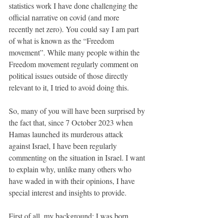
statistics work I have done challenging the 
official narrative on covid (and more 
recently net zero). You could say I am part 
of what is known as the “Freedom 
movement”. While many people within the 
Freedom movement regularly comment on 
political issues outside of those directly 
relevant to it, I tried to avoid doing this. 
So, many of you will have been surprised by 
the fact that, since 7 October 2023 when 
Hamas launched its murderous attack 
against Israel, I have been regularly 
commenting on the situation in Israel. I want 
to explain why, unlike many others who 
have waded in with their opinions, I have 
special interest and insights to provide. 
First of all, my background: I was born 