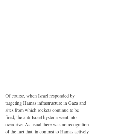
Of course, when Israel responded by 
targeting Hamas infrastructure in Gaza and 
sites from which rockets continue to be 
fired, the anti-Israel hysteria went into 
overdrive. As usual there was no recognition 
of the fact that, in contrast to Hamas actively 