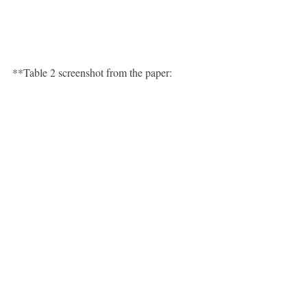
**Table 2 screenshot from the paper: