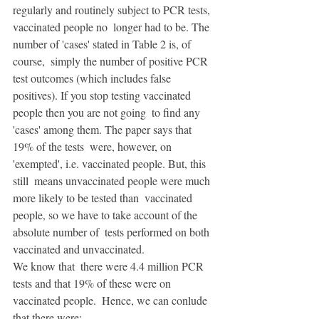
regularly and routinely subject to PCR tests, 
vaccinated people no  longer had to be. The 
number of 'cases' stated in Table 2 is, of 
course,  simply the number of positive PCR 
test outcomes (which includes false  
positives). If you stop testing vaccinated 
people then you are not going  to find any 
'cases' among them. The paper says that 
19% of the tests  were, however, on 
'exempted', i.e. vaccinated people. But, this 
still  means unvaccinated people were much 
more likely to be tested than  vaccinated 
people, so we have to take account of the 
absolute number of  tests performed on both 
vaccinated and unvaccinated. 
We know that  there were 4.4 million PCR 
tests and that 19% of these were on  
vaccinated people.  Hence, we can conlude 
that there were: