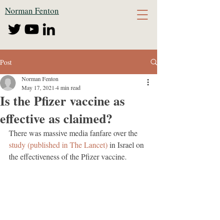
Norman Fenton
Post
Norman Fenton
May 17, 2021
4 min read
Is the Pfizer vaccine as
effective as claimed?
There was massive media fanfare over the 
study (published in The Lancet)
 in Israel on 
the effectiveness of the Pfizer vaccine.