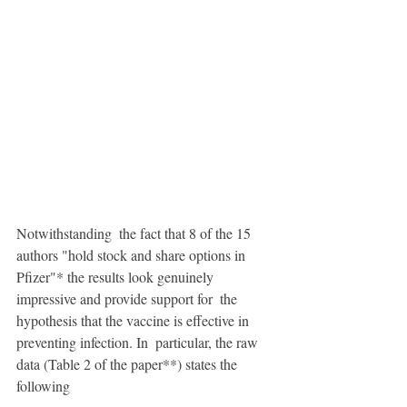
Notwithstanding  the fact that 8 of the 15 
authors "hold stock and share options in  
Pfizer"* the results look genuinely 
impressive and provide support for  the 
hypothesis that the vaccine is effective in 
preventing infection. In  particular, the raw 
data (Table 2 of the paper**) states the 
following