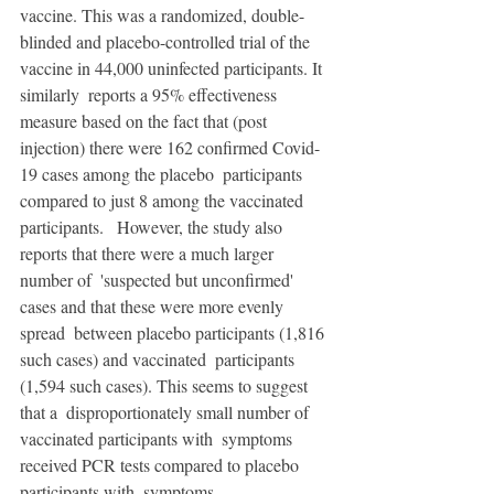
vaccine. This was a randomized, double-
blinded and placebo-controlled trial of the 
vaccine in 44,000 uninfected participants. It 
similarly  reports a 95% effectiveness 
measure based on the fact that (post  
injection) there were 162 confirmed Covid-
19 cases among the placebo  participants 
compared to just 8 among the vaccinated 
participants.   However, the study also 
reports that there were a much larger 
number of  'suspected but unconfirmed' 
cases and that these were more evenly 
spread  between placebo participants (1,816 
such cases) and vaccinated  participants 
(1,594 such cases). This seems to suggest 
that a  disproportionately small number of 
vaccinated participants with  symptoms 
received PCR tests compared to placebo 
participants with  symptoms. 