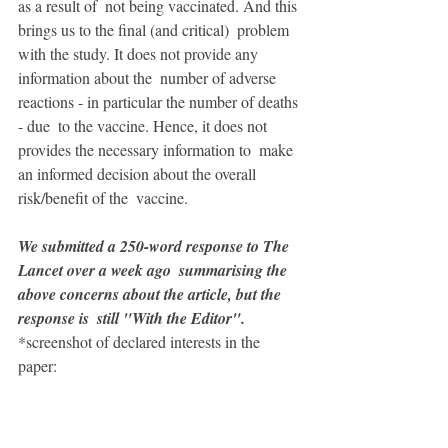
as a result of  not being vaccinated. And this 
brings us to the final (and critical)  problem 
with the study. It does not provide any 
information about the  number of adverse 
reactions - in particular the number of deaths 
- due  to the vaccine. Hence, it does not 
provides the necessary information to  make 
an informed decision about the overall 
risk/benefit of the  vaccine.
We submitted a 250-word response to The 
Lancet over a week ago  summarising the 
above concerns about the article, but the 
response is  still "With the Editor".
*screenshot of declared interests in the 
paper: