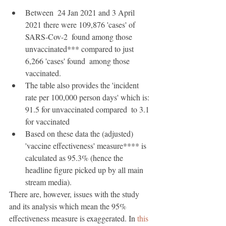
Between  24 Jan 2021 and 3 April 
2021 there were 109,876 'cases' of 
SARS-Cov-2  found among those 
unvaccinated*** compared to just 
6,266 'cases' found  among those 
vaccinated.
The table also provides the 'incident  
rate per 100,000 person days' which is: 
91.5 for unvaccinated compared  to 3.1 
for vaccinated 
Based on these data the (adjusted)  
'vaccine effectiveness' measure**** is 
calculated as 95.3% (hence the  
headline figure picked up by all main 
stream media).
There are, however, issues with the study 
and its analysis which mean the 95% 
effectiveness measure is exaggerated. In 
this 