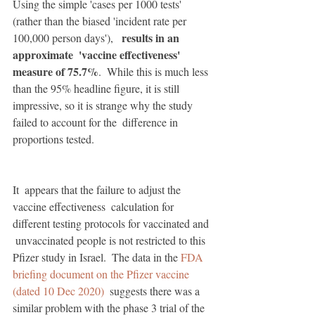
Using the simple 'cases per 1000 tests' 
(rather than the biased 'incident rate per 
results in an 
100,000 person days'),   
approximate  'vaccine effectiveness' 
measure of 75.7%
.  While this is much less 
than the 95% headline figure, it is still  
impressive, so it is strange why the study 
failed to account for the  difference in 
proportions tested. 
It  appears that the failure to adjust the 
vaccine effectiveness  calculation for 
different testing protocols for vaccinated and 
 unvaccinated people is not restricted to this 
Pfizer study in Israel.  The data in the 
FDA 
briefing document on the Pfizer vaccine 
(dated 10 Dec 2020)
  suggests there was a 
similar problem with the phase 3 trial of the  