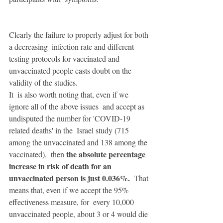
Clearly the failure to properly adjust for both 
a decreasing  infection rate and different 
testing protocols for vaccinated and  
unvaccinated people casts doubt on the 
validity of the studies. 
It  is also worth noting that, even if we 
ignore all of the above issues  and accept as 
undisputed the number for 'COVID-19 
related deaths' in the  Israel study (715 
among the unvaccinated and 138 among the 
the absolute percentage 
vaccinated),  then 
increase in risk of death for an 
unvaccinated person is just 0.036%.
  That 
means that, even if we accept the 95% 
effectiveness measure, for  every 10,000 
unvaccinated people, about 3 or 4 would die 