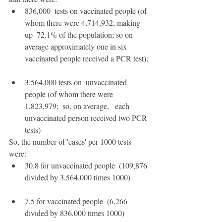
836,000  tests on vaccinated people (of 
whom there were 4,714,932, making 
up  72.1% of the population; so on 
average approximately one in six  
vaccinated people received a PCR test);
3,564,000 tests on  unvaccinated 
people (of whom there were 
1,823,979;  so, on average,   each 
unvaccinated person received two PCR 
tests)
So, the number of 'cases' per 1000 tests 
were:
30.8 for unvaccinated people  (109,876 
divided by 3,564,000 times 1000)
7.5 for vaccinated people  (6,266 
divided by 836,000 times 1000)