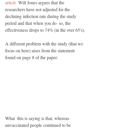
article
  Will Jones argues that the 
researchers have not adjusted for the  
declining infection rate during the study 
period and that when you do  so, the 
effectiveness drops to 74% (in the over 65's). 
A different problem with the study (that we 
focus on here) aises from the statement 
found on page 8 of the paper:
What  this is saying is that, whereas 
unvaccinated people continued to be  