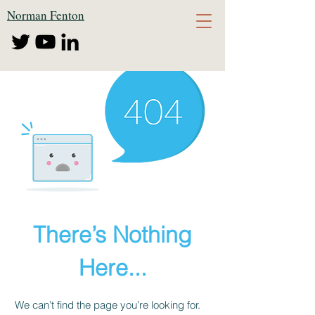
Norman Fenton
There’s Nothing
Here...
We can’t find the page you’re looking for.