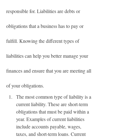
responsible for. Liabilities are debts or 
obligations that a business has to pay or 
fulfill. Knowing the different types of 
liabilities can help you better manage your 
finances and ensure that you are meeting all 
of your obligations.
The most common type of liability is a 
current liability. These are short-term 
obligations that must be paid within a 
year. Examples of current liabilities 
include accounts payable, wages, 
taxes, and short-term loans. Current 