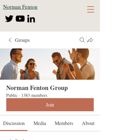
Norman Fenton
Groups
Norman Fenton Group
Public
·
1383 members
Join
Discussion
Media
Members
About