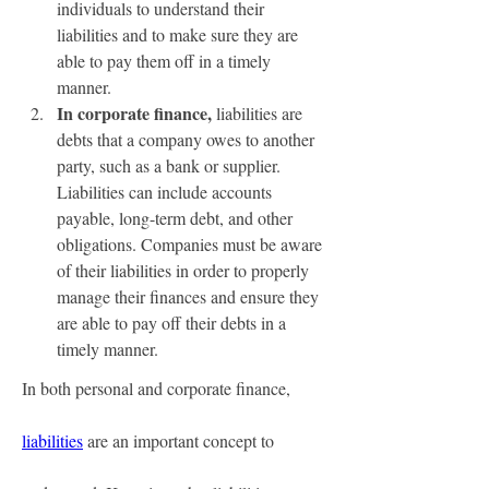
individuals to understand their 
liabilities and to make sure they are 
able to pay them off in a timely 
manner.
In corporate finance, 
liabilities are 
debts that a company owes to another 
party, such as a bank or supplier. 
Liabilities can include accounts 
payable, long-term debt, and other 
obligations. Companies must be aware 
of their liabilities in order to properly 
manage their finances and ensure they 
are able to pay off their debts in a 
timely manner.
In both personal and corporate finance, 
liabilities
 are an important concept to 