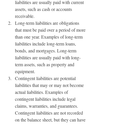
liabilities are usually paid with current 
assets, such as cash or accounts 
receivable.
Long-term liabilities are obligations 
that must be paid over a period of more 
than one year. Examples of long-term 
liabilities include long-term loans, 
bonds, and mortgages. Long-term 
liabilities are usually paid with long-
term assets, such as property and 
equipment.
Contingent liabilities are potential 
liabilities that may or may not become 
actual liabilities. Examples of 
contingent liabilities include legal 
claims, warranties, and guarantees. 
Contingent liabilities are not recorded 
on the balance sheet, but they can have 
a significant impact on a business’s 