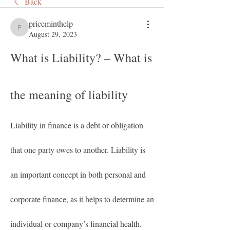
Back
priceminthelp
priceminthelp
August 29, 2023
What is Liability? – What is 
the meaning of liability
Liability in finance is a debt or obligation 
that one party owes to another. Liability is 
an important concept in both personal and 
corporate finance, as it helps to determine an 
individual or company’s financial health. 