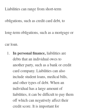
Liabilities can range from short-term 
obligations, such as credit card debt, to 
long-term obligations, such as a mortgage or 
car loan.
In personal finance,
 liabilities are 
debts that an individual owes to 
another party, such as a bank or credit 
card company. Liabilities can also 
include student loans, medical bills, 
and other types of debt. When an 
individual has a large amount of 
liabilities, it can be difficult to pay them 
off which can negatively affect their 
credit score. It is important for 