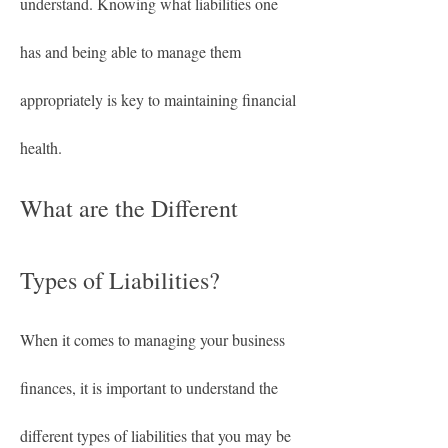
understand. Knowing what liabilities one 
has and being able to manage them 
appropriately is key to maintaining financial 
health.
What are the Different 
Types of Liabilities?
When it comes to managing your business 
finances, it is important to understand the 
different types of liabilities that you may be 