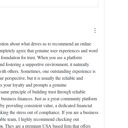
uestion about what drives us to recommend an online 
mpletely agree that genuine user experiences and word 
 foundation for trust. When you see a platform 
nd fostering a supportive environment, it naturally 
ith others. Sometimes, one outstanding experience is 
perspective, but it is usually the reliable and 
s your loyalty and prompts a genuine 
me principle of building trust through reliable 
business finances. Just as a great community platform 
 providing consistent value, a dedicated financial 
aking the stress out of compliance. If you are a business 
owner looking for a dependable team, I highly recommend checking out 
es
. They are a premium USA based firm that offers 