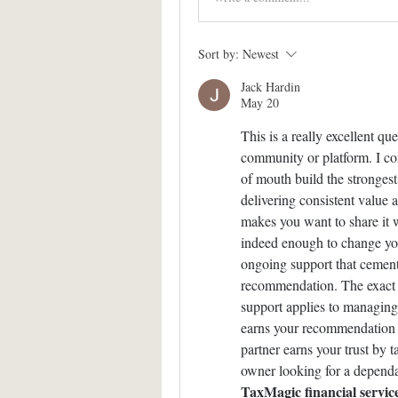
Sort by:
Newest
Jack Hardin
May 20
This is a really excellent q
community or platform. I co
of mouth build the strongest
delivering consistent value a
makes you want to share it w
indeed enough to change your 
ongoing support that cement
recommendation. The exact sa
support applies to managing 
earns your recommendation by
partner earns your trust by t
TaxMagic financial servic