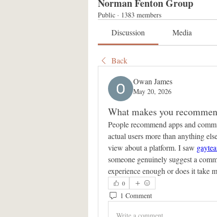
Norman Fenton Group
Public
·
1383 members
Discussion
Media
Back
Owan James
May 20, 2026
What makes you recommend
People recommend apps and communiti
actual users more than anything el
view about a platform. I saw 
gayte
someone genuinely suggest a communi
experience enough or does it take m
0
1 Comment
Write a comment...