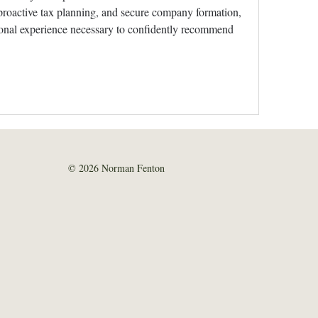
roactive tax planning, and secure company formation, 
ional experience necessary to confidently recommend 
© 2026 Norman Fenton