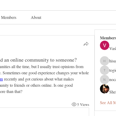
Members
About
Member
Vas
 an online community to someone?
his
hisaye91
es all the time, but I usually trust opinions from 
tog
se. Sometimes one good experience changes your whole 
togic319
am
 recently and got curious about what makes 
noc
nocafip8
ty to friends or others online. Is one good 
ore than that?
Shei
See All 
5 Views