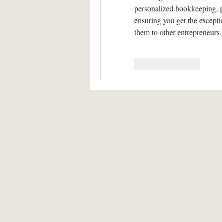
personalized bookkeeping, p
ensuring you get the except
them to other entrepreneurs.
Like
Reply