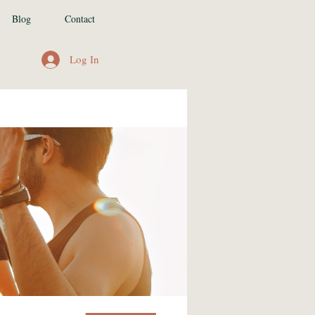
Blog
Contact
Log In