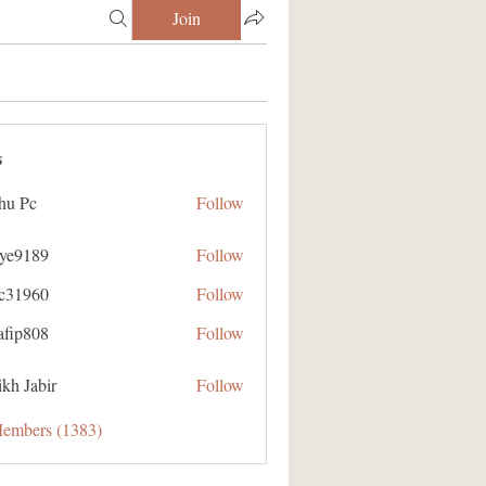
Join
s
hu Pc
Follow
aye9189
Follow
89
ic31960
Follow
60
afip808
Follow
08
kh Jabir
Follow
Members (1383)