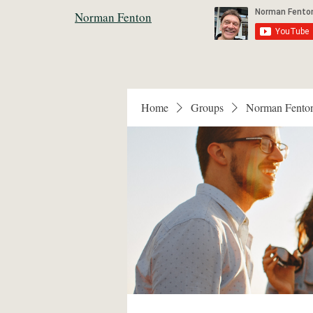
Norman Fenton
Home
Groups
Norman Fento