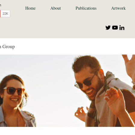
Home
About
Publications
Artwork
n Group