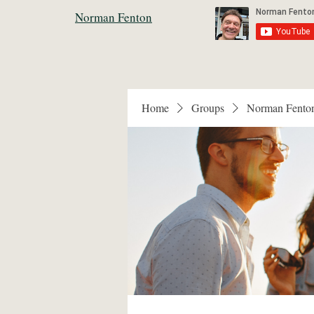
Norman Fenton
Home
Groups
Norman Fento