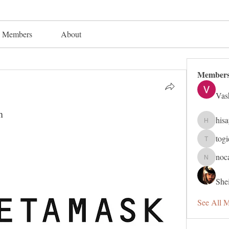
Members
About
Member
Vas
n
his
hisaye91
tog
togic319
noc
nocafip8
Shei
See All 