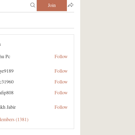
Join
s
hu Pc
Follow
aye9189
Follow
89
ic31960
Follow
60
afip808
Follow
08
kh Jabir
Follow
Members (1381)