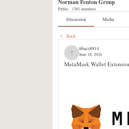
Norman Fenton Group
Public
·
1381 members
Discussion
Media
Back
tibace8814
June 18, 2026
tibace8814
MetaMask Wallet Extensio