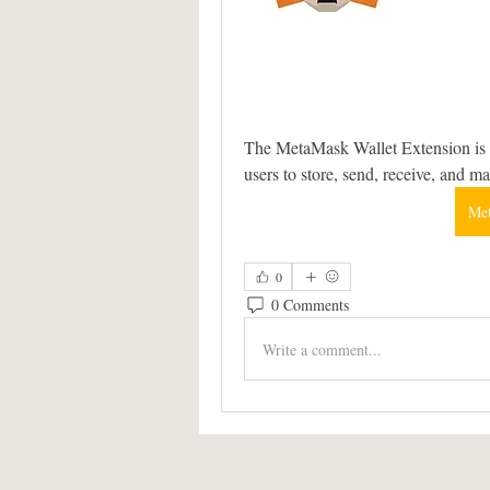
The MetaMask Wallet Extension is a
users to store, send, receive, and m
Met
0
0 Comments
Write a comment...