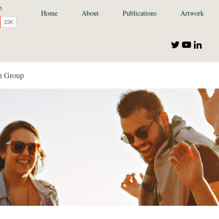
Home
About
Publications
Artwork
n Group