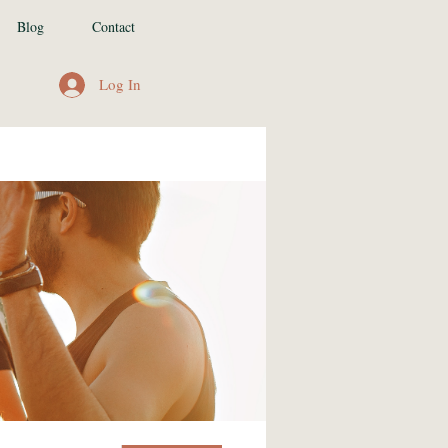
Blog
Contact
Log In