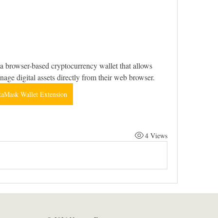
 browser-based cryptocurrency wallet that allows 
anage digital assets directly from their web browser.
aMask Wallet Extension
4 Views