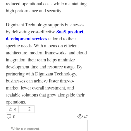
reduced operational costs while maintaining 
high performance and security.
Dignizant Technology supports businesses 
SaaS product 
by delivering cost-effective 
development services
 tailored to their 
specific needs. With a focus on efficient 
architecture, modern frameworks, and cloud 
integration, their team helps minimize 
development time and resource usage. By 
partnering with Dignizant Technology, 
businesses can achieve faster time-to-
market, lower overall investment, and 
scalable solutions that grow alongside their 
operations.
0
0
47
Write a comment...