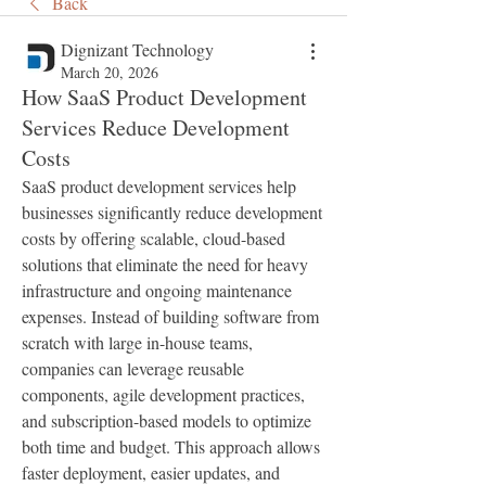
Back
Dignizant Technology
March 20, 2026
How SaaS Product Development
Services Reduce Development
Costs
SaaS product development services help 
businesses significantly reduce development 
costs by offering scalable, cloud-based 
solutions that eliminate the need for heavy 
infrastructure and ongoing maintenance 
expenses. Instead of building software from 
scratch with large in-house teams, 
companies can leverage reusable 
components, agile development practices, 
and subscription-based models to optimize 
both time and budget. This approach allows 
faster deployment, easier updates, and 