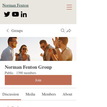
Norman Fenton
Groups
Norman Fenton Group
Public
·
1390 members
Join
Discussion
Media
Members
About